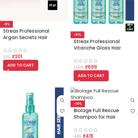
-9%
Streax Professional
-31%
Argan Secrets Hair
Streax Professional
Colourant Cream – Dark
Vitariche Gloss Hair
Brown 3 (60g)
Serum (115ml x 3pcs)
₹
201
220
ADD TO CART
₹
699
1,020
ADD TO CART
-14%
Biolage Full Rescue
Shampoo for Hair
Breakage 74%
Resistance to Hairfall For
₹
415
Fragile Hair – 200ml
485