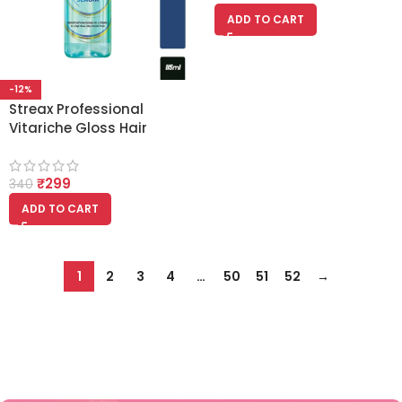
ADD TO CART
-12%
Streax Professional
Vitariche Gloss Hair
Serum (115ml)
₹
299
340
ADD TO CART
1
2
3
4
…
50
51
52
→