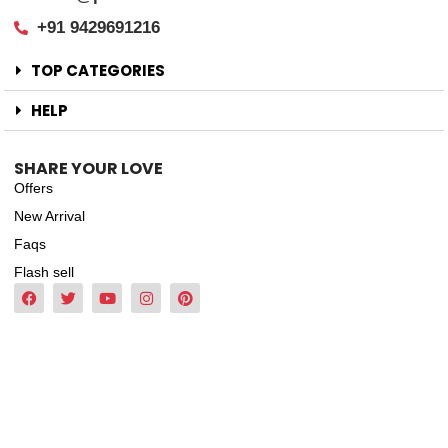
+91 9429691216
TOP CATEGORIES
HELP
SHARE YOUR LOVE
Offers
New Arrival
Faqs
Flash sell