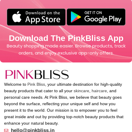
Download The PinkBliss App
Beauty shopping made easier. Browse products, track
orders, and enjoy exclusive app-only offers.
Welcome to
Pink Bliss
, your ultimate destination for high-quality
beauty products that cater to all your
skincare
,
haircare
, and
personal care needs. At Pink Bliss, we believe that beauty goes
beyond the surface, reflecting your unique self and how you
present it to the world. Our mission is to empower you to feel
great inside and out by providing top-notch beauty products that
enhance your natural beauty.
hello@pinkbliss.in