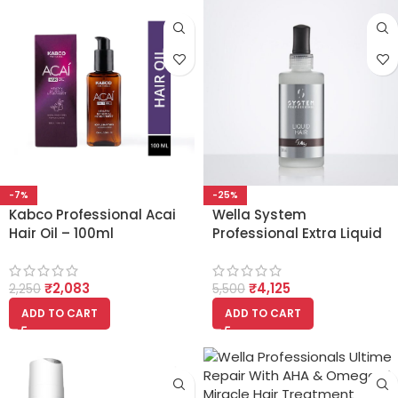
-7%
-25%
Kabco Professional Acai
Wella System
Hair Oil – 100ml
Professional Extra Liquid
Hair – X4L (100ml)
₹
2,083
₹
4,125
2,250
5,500
ADD TO CART
ADD TO CART