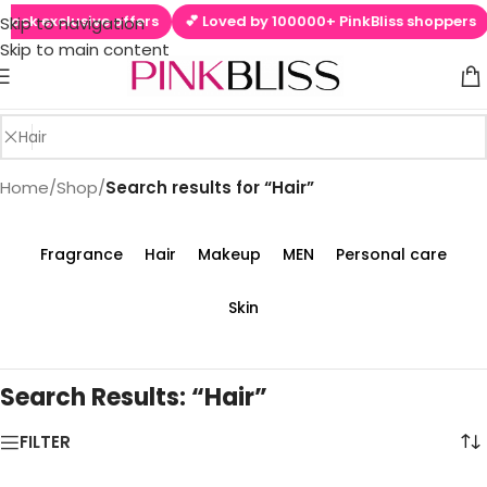
ck exclusive offers
💕 Loved by 100000+ PinkBliss shoppers

Skip to navigation
Skip to main content
Home
/
Shop
/
Search results for “Hair”
Fragrance
Hair
Makeup
MEN
Personal care
Skin
Search Results: “Hair”
FILTER