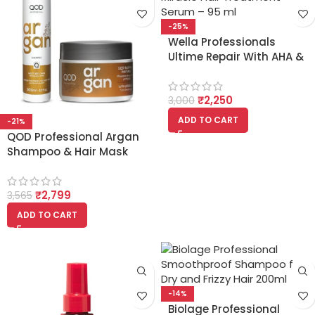
-25%
Wella Professionals
Ultime Repair With AHA &
Omega-9 Miracle Hair
Treatment Serum 95ml
₹
2,250
3,000
ADD TO CART
-21%
QOD Professional Argan
Shampoo & Hair Mask
300ml Combo
₹
2,799
3,565
ADD TO CART
-14%
Biolage Professional