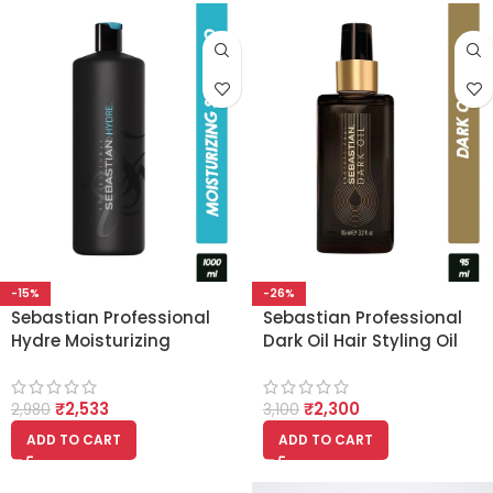
-15%
-26%
Sebastian Professional
Sebastian Professional
Hydre Moisturizing
Dark Oil Hair Styling Oil
Shampoo for Dry Hair
(95ml)
(1000ml)
₹
2,533
₹
2,300
2,980
3,100
ADD TO CART
ADD TO CART