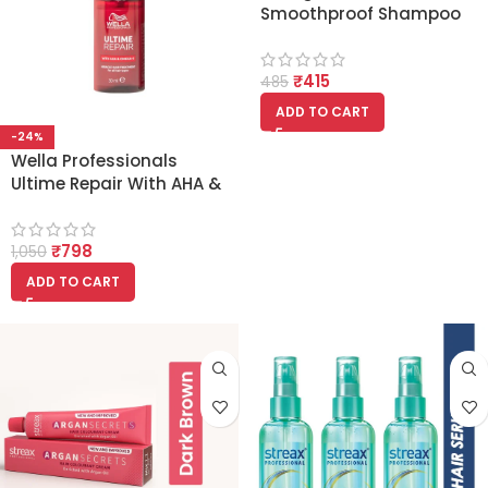
Smoothproof Shampoo
for Dry and Frizzy Hair
200ml
₹
415
485
ADD TO CART
-24%
Wella Professionals
Ultime Repair With AHA &
Omega-9 Miracle Hair
Treatment Serum 30ml
₹
798
1,050
ADD TO CART