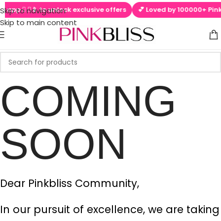
l app  ▶📱 to unlock exclusive offers
💕 Loved by 100000+ PinkB
Skip to navigation
Skip to main content
COMING
SOON
Dear Pinkbliss Community,
In our pursuit of excellence, we are taking