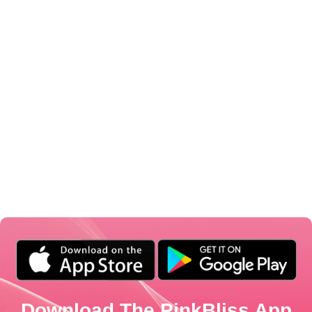
Download The PinkBliss App