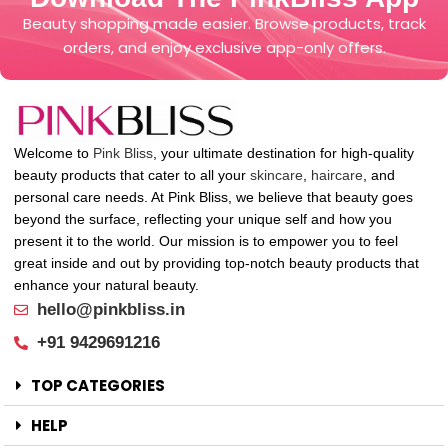
Beauty shopping made easier. Browse products, track
orders, and enjoy exclusive app-only offers.
Welcome to
Pink Bliss
, your ultimate destination for high-quality
beauty products that cater to all your
skincare
,
haircare
, and
personal care needs. At Pink Bliss, we believe that beauty goes
beyond the surface, reflecting your unique self and how you
present it to the world. Our mission is to empower you to feel
great inside and out by providing top-notch beauty products that
enhance your natural beauty.
hello@pinkbliss.in
+91 9429691216
TOP CATEGORIES
HELP