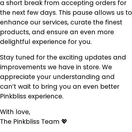
a short break from accepting orders for
the next few days. This pause allows us to
enhance our services, curate the finest
products, and ensure an even more
delightful experience for you.
Stay tuned for the exciting updates and
improvements we have in store. We
appreciate your understanding and
can’t wait to bring you an even better
Pinkbliss experience.
With love,
The Pinkbliss Team 💖