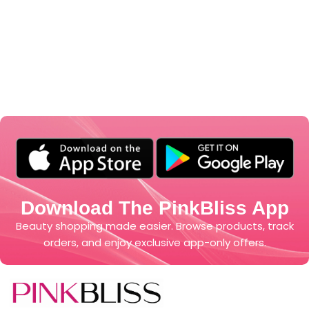
Download The PinkBliss App
Beauty shopping made easier. Browse products, track
orders, and enjoy exclusive app-only offers.