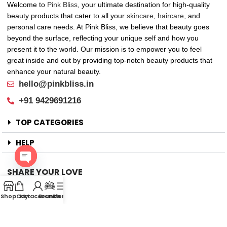
Welcome to
Pink Bliss
, your ultimate destination for high-quality
beauty products that cater to all your
skincare
,
haircare
, and
personal care needs. At Pink Bliss, we believe that beauty goes
beyond the surface, reflecting your unique self and how you
present it to the world. Our mission is to empower you to feel
great inside and out by providing top-notch beauty products that
enhance your natural beauty.
hello@pinkbliss.in
+91 9429691216
TOP CATEGORIES
HELP
SHARE YOUR LOVE
Open
Offers
chaty
Shop
Cart
My account
Brands
Menu
New Arrival
Faqs
Flash sell