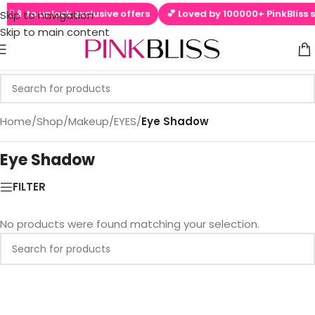
 ▶📱 to unlock exclusive offers
💕 Loved by 100000+ PinkBliss s
Skip to navigation
Skip to main content
Home
/
Shop
/
Makeup
/
EYES
/
Eye Shadow
Eye Shadow
FILTER
No products were found matching your selection.