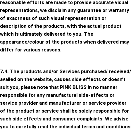
reasonable efforts are made to provide accurate visual
representations, we disclaim any guarantee or warranty
of exactness of such visual representation or
description of the products, with the actual product
which is ultimately delivered to you. The
appearance/colour of the products when delivered may
differ for various reasons.
7.4. The products and/or Services purchased/ received/
availed on the website, causes side effects or doesn’t
suit you, please note that PINK BLISS in no manner
responsible for any manufactural side-effects or
service provider and manufacturer or service provider
of the product or service shall be solely responsible for
such side effects and consumer complaints. We advise
you to carefully read the individual terms and conditions