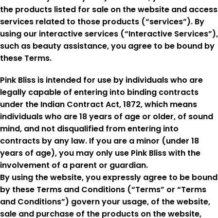
the products listed for sale on the website and access
services related to those products (“services”). By
using our interactive services (“Interactive Services”),
such as beauty assistance, you agree to be bound by
these Terms.
Pink Bliss is intended for use by individuals who are
legally capable of entering into binding contracts
under the Indian Contract Act, 1872, which means
individuals who are 18 years of age or older, of sound
mind, and not disqualified from entering into
contracts by any law. If you are a minor (under 18
years of age), you may only use Pink Bliss with the
involvement of a parent or guardian.
By using the website, you expressly agree to be bound
by these Terms and Conditions (“Terms” or “Terms
and Conditions”) govern your usage, of the website,
sale and purchase of the products on the website,