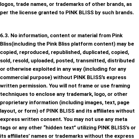
logos, trade names, or trademarks of other brands, as
per the license granted to PINK BLISS by such brands.
6.3. No information, content or material from Pink
Bliss(including the Pink Bliss platform content) may be
copied, reproduced, republished, duplicated, copied,
sold, resold, uploaded, posted, transmitted, distributed
or otherwise exploited in any way (including for any
commercial purpose) without PINK BLISS’s express
written permission. You will not frame or use framing
techniques to enclose any trademark, logo, or other
proprietary information (including images, text, page
layout, or form) of PINK BLISS and its affiliates without
express written consent. You may not use any meta
tags or any other “hidden text” utilizing PINK BLISS’s or
its affiliates’ names or trademarks without the express