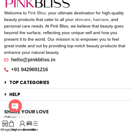
Welcome to
Pink Bliss
, your ultimate destination for high-quality
beauty products that cater to all your
skincare
,
haircare
, and
personal care needs. At Pink Bliss, we believe that beauty goes
beyond the surface, reflecting your unique self and how you
present it to the world. Our mission is to empower you to feel
great inside and out by providing top-notch beauty products that
enhance your natural beauty.
hello@pinkbliss.in
+91 9429691216
TOP CATEGORIES
HELP
SHARE YOUR LOVE
Open
Offers
chaty
New Arrival
Shop
Cart
My account
Brands
Menu