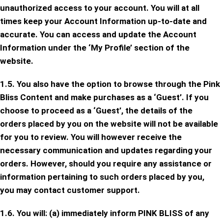
unauthorized access to your account. You will at all
times keep your Account Information up-to-date and
accurate. You can access and update the Account
Information under the ‘My Profile’ section of the
website.
1.5. You also have the option to browse through the Pink
Bliss Content and make purchases as a ‘Guest’. If you
choose to proceed as a ‘Guest’, the details of the
orders placed by you on the website will not be available
for you to review. You will however receive the
necessary communication and updates regarding your
orders. However, should you require any assistance or
information pertaining to such orders placed by you,
you may contact customer support.
1.6. You will: (a) immediately inform PINK BLISS of any