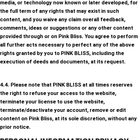
media, or technology now known or later developed, for
the full term of any rights that may exist in such
content, and you waive any claim overall feedback,
comments, ideas or suggestions or any other content
provided through or on Pink Bliss. You agree to perform
all further acts necessary to perfect any of the above
rights granted by you to PINK BLISS, including the
execution of deeds and documents, at its request.
4.4. Please note that PINK BLISS at all times reserves
the right to refuse your access to the website,
terminate your license to use the website,
terminate/deactivate your account, remove or edit
content on Pink Bliss, at its sole discretion, without any
prior notice.