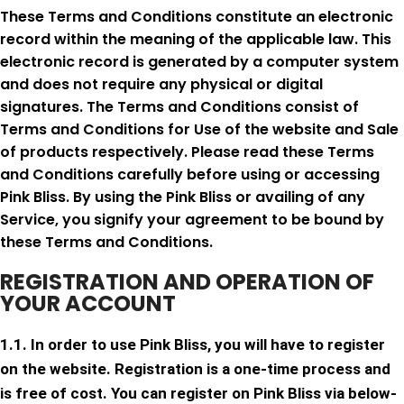
These Terms and Conditions constitute an electronic
record within the meaning of the applicable law. This
electronic record is generated by a computer system
and does not require any physical or digital
signatures. The Terms and Conditions consist of
Terms and Conditions for Use of the website and Sale
of products respectively. Please read these Terms
and Conditions carefully before using or accessing
Pink Bliss. By using the Pink Bliss or availing of any
Service, you signify your agreement to be bound by
these Terms and Conditions.
REGISTRATION AND OPERATION OF
YOUR ACCOUNT
1.1. In order to use Pink Bliss, you will have to register
on the website. Registration is a one-time process and
is free of cost. You can register on Pink Bliss via below-