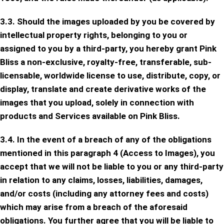
3.3. Should the images uploaded by you be covered by
intellectual property rights, belonging to you or
assigned to you by a third-party, you hereby grant Pink
Bliss a non-exclusive, royalty-free, transferable, sub-
licensable, worldwide license to use, distribute, copy, or
display, translate and create derivative works of the
images that you upload, solely in connection with
products and Services available on Pink Bliss.
3.4. In the event of a breach of any of the obligations
mentioned in this paragraph 4 (Access to Images), you
accept that we will not be liable to you or any third-party
in relation to any claims, losses, liabilities, damages,
and/or costs (including any attorney fees and costs)
which may arise from a breach of the aforesaid
obligations. You further agree that you will be liable to