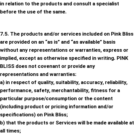
in relation to the products and consult a specialist
before the use of the same.
7.5. The products and/or services included on Pink Bliss
are provided on an “as is” and “as available” basis
without any representations or warranties, express or
implied, except as otherwise specified in writing. PINK
BLISS does not covenant or provide any
representations and warranties:
a) in respect of quality, suitability, accuracy, reliability,
performance, safety, merchantability, fitness for a
particular purpose/consumption or the content
(including product or pricing information and/or
specifications) on Pink Bliss;
b) that the products or Services will be made available at
all times;