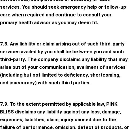
services. You should seek emergency help or follow-up
care when required and continue to consult your
primary health advisor as you may deem fit.
7.8. Any liability or claim arising out of such third-party
services availed by you shall be between you and such
third-party. The company disclaims any liability that may
arise out of your communication, availment of services
(including but not limited to deficiency, shortcoming,
and inaccuracy) with such third parties.
7.9. To the extent permitted by applicable law, PINK
BLISS disclaims any liability against any loss, damage,
expenses, liabilities, claim, injury caused due to the
failure of performance, omission, defect of products, or