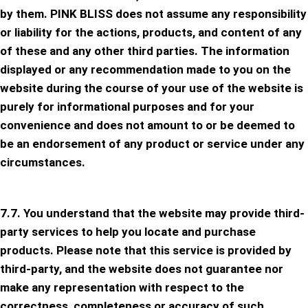
by them. PINK BLISS does not assume any responsibility
or liability for the actions, products, and content of any
of these and any other third parties. The information
displayed or any recommendation made to you on the
website during the course of your use of the website is
purely for informational purposes and for your
convenience and does not amount to or be deemed to
be an endorsement of any product or service under any
circumstances.
7.7. You understand that the website may provide third-
party services to help you locate and purchase
products. Please note that this service is provided by
third-party, and the website does not guarantee nor
make any representation with respect to the
correctness, completeness or accuracy of such