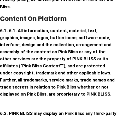
Bliss.
Content On Platform
6.1. 6.1. All information, content, material, text,
graphics, images, logos, button icons, software code,
interface, design and the collection, arrangement and
assembly of the content on Pink Bliss or any of the
other services are the property of PINK BLISS or its
affiliates (“Pink Bliss Content””), and are protected
under copyright, trademark and other applicable laws.
Further, all trademarks, service marks, trade names and
trade secrets in relation to Pink Bliss whether or not
displayed on Pink Bliss, are proprietary to PINK BLISS.
6.2. PINK BLISS may display on Pink Bliss any third-party