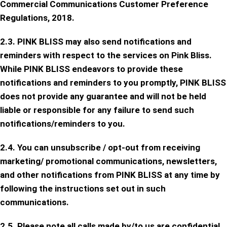
Commercial Communications Customer Preference
Regulations, 2018.
2.3. PINK BLISS may also send notifications and
reminders with respect to the services on Pink Bliss.
While PINK BLISS endeavors to provide these
notifications and reminders to you promptly, PINK BLISS
does not provide any guarantee and will not be held
liable or responsible for any failure to send such
notifications/reminders to you.
2.4. You can unsubscribe / opt-out from receiving
marketing/ promotional communications, newsletters,
and other notifications from PINK BLISS at any time by
following the instructions set out in such
communications.
2.5. Please note all calls made by/to us are confidential