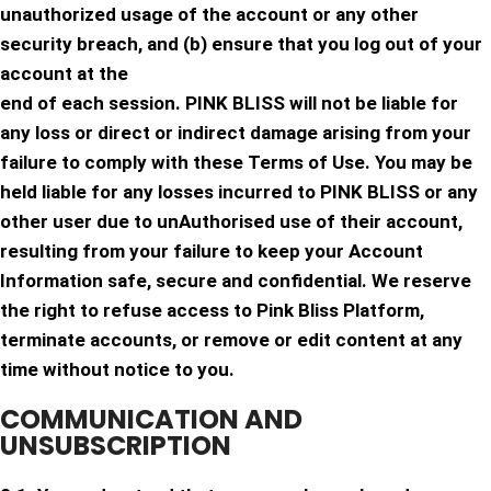
unauthorized usage of the account or any other
security breach, and (b) ensure that you log out of your
account at the
end of each session. PINK BLISS will not be liable for
any loss or direct or indirect damage arising from your
failure to comply with these Terms of Use. You may be
held liable for any losses incurred to PINK BLISS or any
other user due to unAuthorised use of their account,
resulting from your failure to keep your Account
Information safe, secure and confidential. We reserve
the right to refuse access to Pink Bliss Platform,
terminate accounts, or remove or edit content at any
time without notice to you.
COMMUNICATION AND
UNSUBSCRIPTION