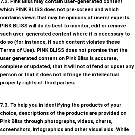
7.2. Pink Bliss may contain user-generated content
which PINK BLISS does not pre-screen and which
contains views that may be opinions of users/ experts.
PINK BLISS will do its best to monitor, edit or remove
such user-generated content where it is necessary to
do so (for instance, if such content violates these
Terms of Use). PINK BLISS does not promise that the
user generated content on Pink Bliss is accurate,
complete or updated, that it will not offend or upset any
person or that it does not infringe the intellectual
property rights of third parties.
7.3. To help you in identifying the products of your
choice, descriptions of the products are provided on
Pink Bliss through photographs, videos, charts,
screenshots, infographics and other visual aids. While