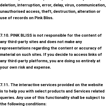
deletion, interruption, error, delay, virus, communication,
unauthorised access, theft, destruction, alteration or
use of records on Pink Bliss.
7.10. PINK BLISS is not responsible for the content of
any third-party sites and does not make any
representations regarding the content or accuracy of
material on such sites. If you decide to access links of
any third-party platforms, you are doing so entirely at
your own risk and expense.
7.11. The interactive services provided on the website
is to help you with select products and Services related
queries. Any use of this functionality shall be subject to
the following conditions: