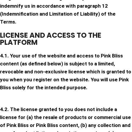
indemnify us in accordance with paragraph 12
(Indemnification and Limitation of Liability) of the
Terms.
LICENSE AND ACCESS TO THE
PLATFORM
4.1. Your use of the website and access to Pink Bliss
content (as defined below) is subject to a limited,
revocable and non-exclusive license which is granted to
you when you register on the website. You will use Pink
Bliss solely for the intended purpose.
4.2. The license granted to you does not include a
license for (a) the resale of products or commercial use
of Pink Bliss or Pink Bliss content, (b) any collection and