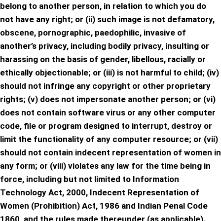
belong to another person, in relation to which you do
not have any right; or (ii) such image is not defamatory,
obscene, pornographic, paedophilic, invasive of
another’s privacy, including bodily privacy, insulting or
harassing on the basis of gender, libellous, racially or
ethically objectionable; or (iii) is not harmful to child; (iv)
should not infringe any copyright or other proprietary
rights; (v) does not impersonate another person; or (vi)
does not contain software virus or any other computer
code, file or program designed to interrupt, destroy or
limit the functionality of any computer resource; or (vii)
should not contain indecent representation of women in
any form; or (viii) violates any law for the time being in
force, including but not limited to Information
Technology Act, 2000, Indecent Representation of
Women (Prohibition) Act, 1986 and Indian Penal Code
1860, and the rules made thereunder (as applicable).