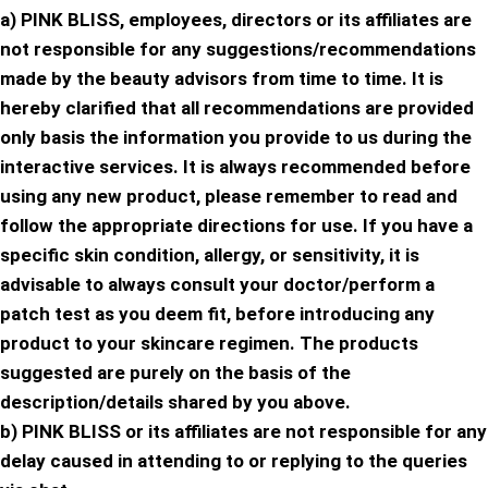
a) PINK BLISS, employees, directors or its affiliates are
not responsible for any suggestions/recommendations
made by the beauty advisors from time to time. It is
hereby clarified that all recommendations are provided
only basis the information you provide to us during the
interactive services. It is always recommended before
using any new product, please remember to read and
follow the appropriate directions for use. If you have a
specific skin condition, allergy, or sensitivity, it is
advisable to always consult your doctor/perform a
patch test as you deem fit, before introducing any
product to your skincare regimen. The products
suggested are purely on the basis of the
description/details shared by you above.
b) PINK BLISS or its affiliates are not responsible for any
delay caused in attending to or replying to the queries