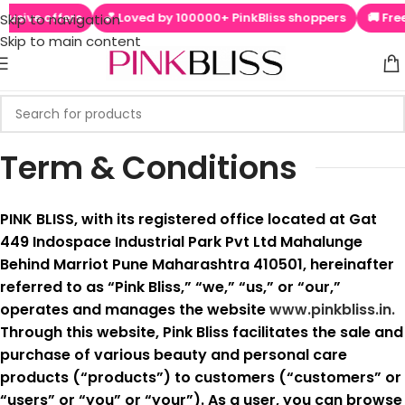
rs
💕 Loved by 100000+ PinkBliss shoppers
🚚 Free shipping 
Skip to navigation
Skip to main content
Term & Conditions
PINK BLISS, with its registered office located at Gat
449 Indospace Industrial Park Pvt Ltd Mahalunge
Behind Marriot Pune Maharashtra 410501, hereinafter
referred to as “Pink Bliss,” “we,” “us,” or “our,”
operates and manages the website
www.pinkbliss.in.
Through this website, Pink Bliss facilitates the sale and
purchase of various beauty and personal care
products (“products”) to customers (“customers” or
“users” or “you” or “your”). As a user, you can browse