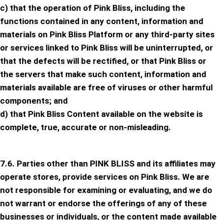
c) that the operation of Pink Bliss, including the
functions contained in any content, information and
materials on Pink Bliss Platform or any third-party sites
or services linked to Pink Bliss will be uninterrupted, or
that the defects will be rectified, or that Pink Bliss or
the servers that make such content, information and
materials available are free of viruses or other harmful
components; and
d) that Pink Bliss Content available on the website is
complete, true, accurate or non-misleading.
7.6. Parties other than PINK BLISS and its affiliates may
operate stores, provide services on Pink Bliss. We are
not responsible for examining or evaluating, and we do
not warrant or endorse the offerings of any of these
businesses or individuals, or the content made available