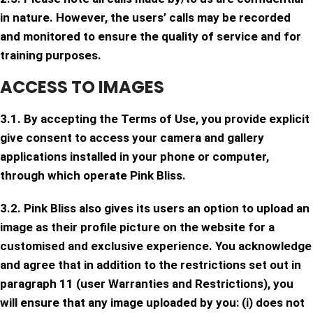
in nature. However, the users’ calls may be recorded
and monitored to ensure the quality of service and for
training purposes.
ACCESS TO IMAGES
3.1. By accepting the Terms of Use, you provide explicit
give consent to access your camera and gallery
applications installed in your phone or computer,
through which operate Pink Bliss.
3.2. Pink Bliss also gives its users an option to upload an
image as their profile picture on the website for a
customised and exclusive experience. You acknowledge
and agree that in addition to the restrictions set out in
paragraph 11 (user Warranties and Restrictions), you
will ensure that any image uploaded by you: (i) does not