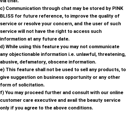
via chat.
c) Communication through chat may be stored by PINK
BLISS for future reference, to improve the quality of
service or resolve your concern, and the user of such
service will not have the right to access such
information at any future date.
d) While using this feature you may not communicate
any objectionable information i.e. unlawful, threatening,
abusive, defamatory, obscene information.
e) This feature shall not be used to sell any products, to
give suggestion on business opportunity or any other
form of solicitation.
f) You may proceed further and consult with our online
customer care executive and avail the beauty service
only if you agree to the above conditions.