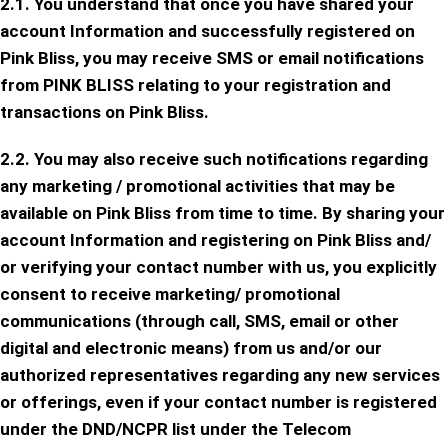
2.1. You understand that once you have shared your
account Information and successfully registered on
Pink Bliss, you may receive SMS or email notifications
from PINK BLISS relating to your registration and
transactions on Pink Bliss.
2.2. You may also receive such notifications regarding
any marketing / promotional activities that may be
available on Pink Bliss from time to time. By sharing your
account Information and registering on Pink Bliss and/
or verifying your contact number with us, you explicitly
consent to receive marketing/ promotional
communications (through call, SMS, email or other
digital and electronic means) from us and/or our
authorized representatives regarding any new services
or offerings, even if your contact number is registered
under the DND/NCPR list under the Telecom