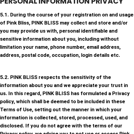
PERSONAL INFORMATION PRIVACY
5.1. During the course of your registration on and usage
of Pink Bliss, PINK BLISS may collect and store and/or
you may provide us with, personal identifiable and
sensitive information about you, including without
limitation your name, phone number, email address,
address, postal code, occupation, login details etc.
5.2. PINK BLISS respects the sensitivity of the
information about you and we appreciate your trust in
us. In this regard, PINK BLISS has formulated a Privacy
policy, which shall be deemed to be included in these
Terms of Use, setting out the manner in which your
information is collected, stored, processed, used, and
disclosed. If you do not agree with the terms of our
Privacy policy, we advise you to not use or access Pink