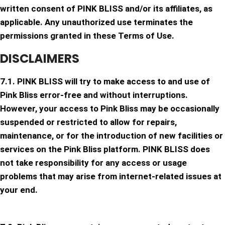
written consent of PINK BLISS and/or its affiliates, as
applicable. Any unauthorized use terminates the
permissions granted in these Terms of Use.
DISCLAIMERS
7.1. PINK BLISS will try to make access to and use of
Pink Bliss error-free and without interruptions.
However, your access to Pink Bliss may be occasionally
suspended or restricted to allow for repairs,
maintenance, or for the introduction of new facilities or
services on the Pink Bliss platform. PINK BLISS does
not take responsibility for any access or usage
problems that may arise from internet-related issues at
your end.