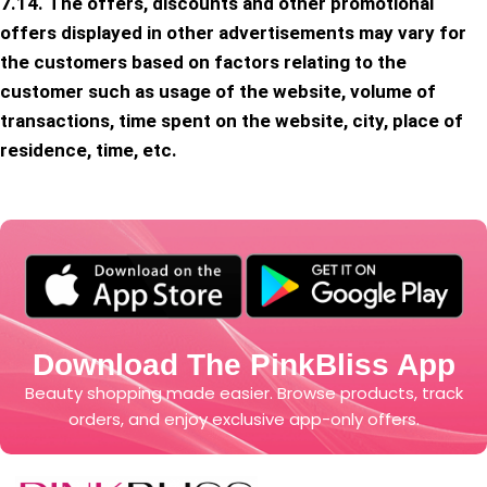
7.14. The offers, discounts and other promotional
offers displayed in other advertisements may vary for
the customers based on factors relating to the
customer such as usage of the website, volume of
transactions, time spent on the website, city, place of
residence, time, etc.
Download The PinkBliss App
Beauty shopping made easier. Browse products, track
orders, and enjoy exclusive app-only offers.