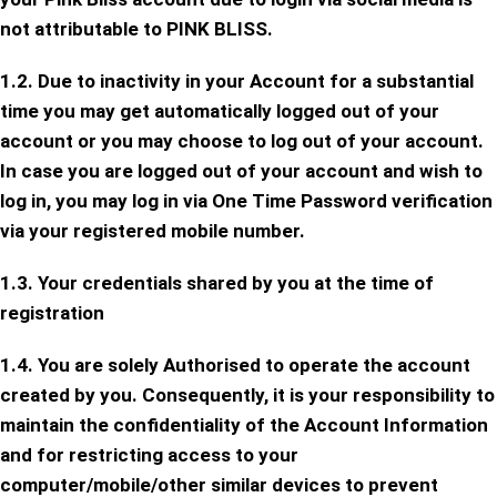
not attributable to PINK BLISS.
1.2. Due to inactivity in your Account for a substantial
time you may get automatically logged out of your
account or you may choose to log out of your account.
In case you are logged out of your account and wish to
log in, you may log in via One Time Password verification
via your registered mobile number.
1.3. Your credentials shared by you at the time of
registration
1.4. You are solely Authorised to operate the account
created by you. Consequently, it is your responsibility to
maintain the confidentiality of the Account Information
and for restricting access to your
computer/mobile/other similar devices to prevent