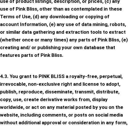
use of product listings, description, or prices, (c) any
use of Pink Bliss, other than as contemplated in these
Terms of Use, (d) any downloading or copying of
account Information, (e) any use of data mining, robots,
or similar data gathering and extraction tools to extract
(whether once or many times) any parts of Pink Bliss, (e)
creating and/ or publishing your own database that
features parts of Pink Bliss.
4.3. You grant to PINK BLISS a royalty-free, perpetual,
irrevocable, non-exclusive right and license to adopt,
publish, reproduce, disseminate, transmit, distribute,
copy, use, create derivative works from, display
worldwide, or act on any material posted by you on the
website, including comments, or posts on social media
without additional approval or consideration in any form,