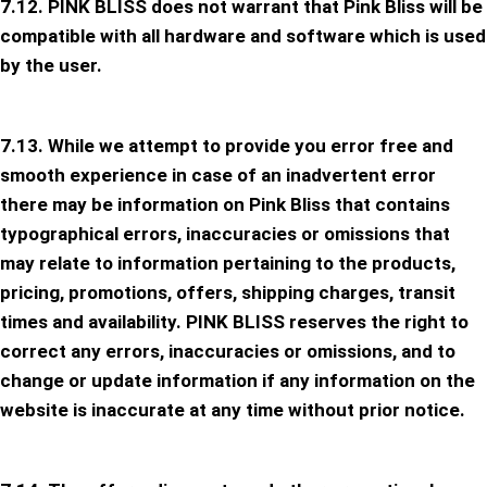
7.12. PINK BLISS does not warrant that Pink Bliss will be
compatible with all hardware and software which is used
by the user.
7.13. While we attempt to provide you error free and
smooth experience in case of an inadvertent error
there may be information on Pink Bliss that contains
typographical errors, inaccuracies or omissions that
may relate to information pertaining to the products,
pricing, promotions, offers, shipping charges, transit
times and availability. PINK BLISS reserves the right to
correct any errors, inaccuracies or omissions, and to
change or update information if any information on the
website is inaccurate at any time without prior notice.