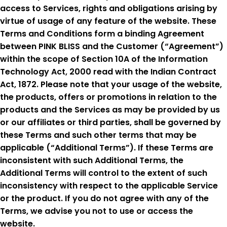
access to Services, rights and obligations arising by
virtue of usage of any feature of the website. These
Terms and Conditions form a binding Agreement
between PINK BLISS and the Customer (“Agreement”)
within the scope of Section 10A of the Information
Technology Act, 2000 read with the Indian Contract
Act, 1872. Please note that your usage of the website,
the products, offers or promotions in relation to the
products and the Services as may be provided by us
or our affiliates or third parties, shall be governed by
these Terms and such other terms that may be
applicable (“Additional Terms”). If these Terms are
inconsistent with such Additional Terms, the
Additional Terms will control to the extent of such
inconsistency with respect to the applicable Service
or the product. If you do not agree with any of the
Terms, we advise you not to use or access the
website.