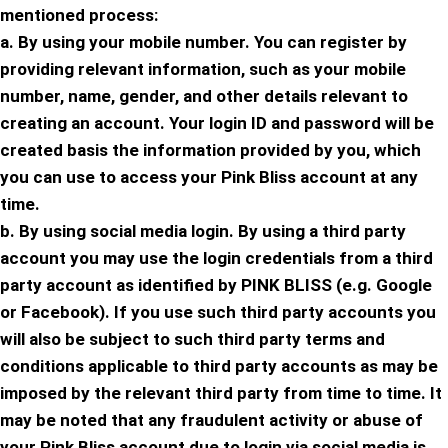
mentioned process:
a. By using your mobile number. You can register by
providing relevant information, such as your mobile
number, name, gender, and other details relevant to
creating an account. Your login ID and password will be
created basis the information provided by you, which
you can use to access your Pink Bliss account at any
time.
b. By using social media login. By using a third party
account you may use the login credentials from a third
party account as identified by PINK BLISS (e.g. Google
or Facebook). If you use such third party accounts you
will also be subject to such third party terms and
conditions applicable to third party accounts as may be
imposed by the relevant third party from time to time. It
may be noted that any fraudulent activity or abuse of
your Pink Bliss account due to login via social media is