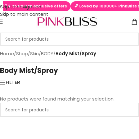
 ▶📱 to unlock exclusive offers
💕 Loved by 100000+ PinkBliss s
Skip to navigation
Skip to main content
Home
/
Shop
/
Skin
/
BODY
/
Body Mist/Spray
Body Mist/Spray
FILTER
No products were found matching your selection.