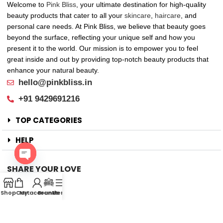
Welcome to
Pink Bliss
, your ultimate destination for high-quality
beauty products that cater to all your
skincare
,
haircare
, and
personal care needs. At Pink Bliss, we believe that beauty goes
beyond the surface, reflecting your unique self and how you
present it to the world. Our mission is to empower you to feel
great inside and out by providing top-notch beauty products that
enhance your natural beauty.
hello@pinkbliss.in
+91 9429691216
TOP CATEGORIES
HELP
SHARE YOUR LOVE
Open
Offers
chaty
Shop
Cart
My account
Brands
Menu
New Arrival
Faqs
Flash sell