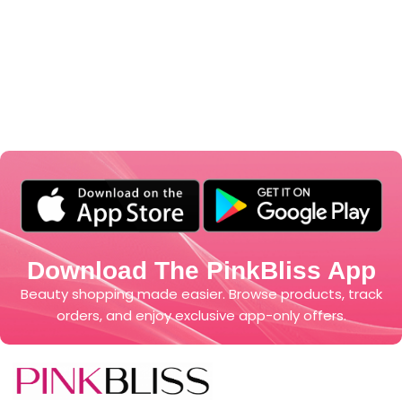
Download The PinkBliss App
Beauty shopping made easier. Browse products, track
orders, and enjoy exclusive app-only offers.