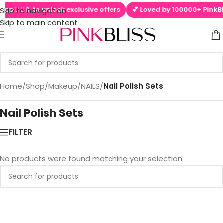
app  ▶📱 to unlock exclusive offers
💕 Loved by 100000+ PinkBli
Skip to navigation
Skip to main content
Home
/
Shop
/
Makeup
/
NAILS
/
Nail Polish Sets
Nail Polish Sets
FILTER
No products were found matching your selection.