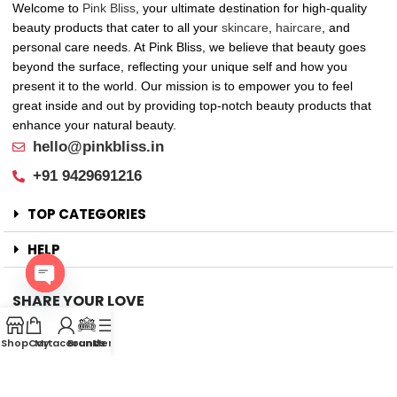
Welcome to
Pink Bliss
, your ultimate destination for high-quality
beauty products that cater to all your
skincare
,
haircare
, and
personal care needs. At Pink Bliss, we believe that beauty goes
beyond the surface, reflecting your unique self and how you
present it to the world. Our mission is to empower you to feel
great inside and out by providing top-notch beauty products that
enhance your natural beauty.
hello@pinkbliss.in
+91 9429691216
TOP CATEGORIES
HELP
SHARE YOUR LOVE
Open
Offers
chaty
Shop
Cart
My account
Brands
Menu
New Arrival
Faqs
Flash sell