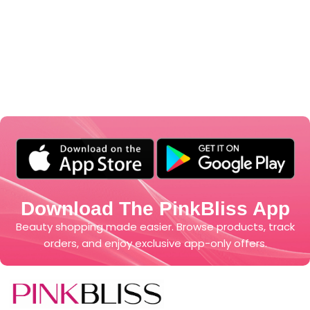
Download The PinkBliss App
Beauty shopping made easier. Browse products, track
orders, and enjoy exclusive app-only offers.