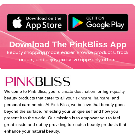
Download The PinkBliss App
Beauty shopping made easier. Browse products, track
orders, and enjoy exclusive app-only offers.
Welcome to
Pink Bliss
, your ultimate destination for high-quality
beauty products that cater to all your
skincare
,
haircare
, and
personal care needs. At Pink Bliss, we believe that beauty goes
beyond the surface, reflecting your unique self and how you
present it to the world. Our mission is to empower you to feel
great inside and out by providing top-notch beauty products that
enhance your natural beauty.