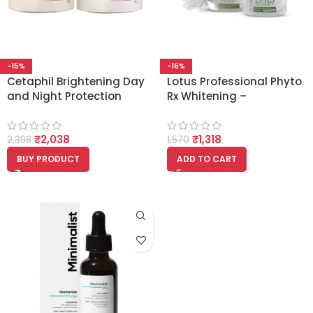
-15%
-16%
Cetaphil Brightening Day
Lotus Professional Phyto
and Night Protection
Rx Whitening –
Cream, 50ml Each
Brightening Day and
(Bright Healthy
Night Cream 50g Each
₹
2,038
₹
1,318
Radiance)
2,398
1,570
BUY PRODUCT
ADD TO CART