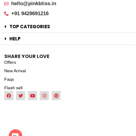
hello@pinkbliss.in
+91 9429691216
TOP CATEGORIES
HELP
SHARE YOUR LOVE
Offers
New Arrival
Faqs
Flash sell