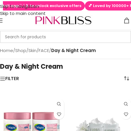
tall app  ▶📱 to unlock exclusive offers
💕 Loved by 100000+ Pi
Skip to navigation
Skip to main content
Home
/
Shop
/
Skin
/
FACE
/
Day & Night Cream
Day & Night Cream
eam
FILTER