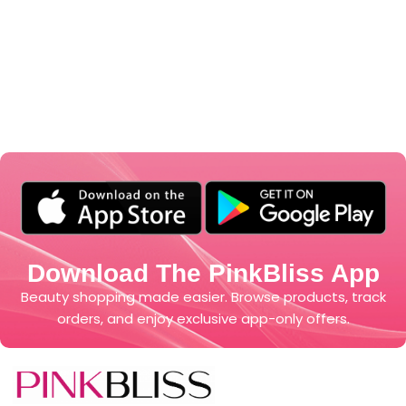
Download The PinkBliss App
Beauty shopping made easier. Browse products, track
orders, and enjoy exclusive app-only offers.