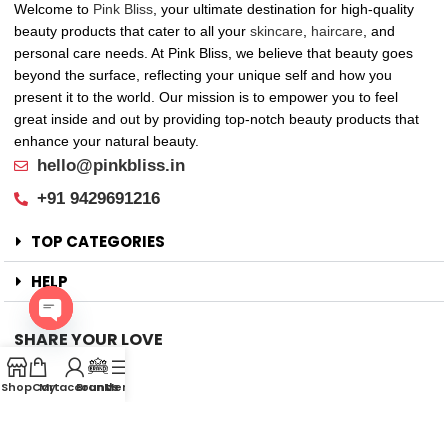
Welcome to
Pink Bliss
, your ultimate destination for high-quality
beauty products that cater to all your
skincare
,
haircare
, and
personal care needs. At Pink Bliss, we believe that beauty goes
beyond the surface, reflecting your unique self and how you
present it to the world. Our mission is to empower you to feel
great inside and out by providing top-notch beauty products that
enhance your natural beauty.
hello@pinkbliss.in
+91 9429691216
TOP CATEGORIES
HELP
SHARE YOUR LOVE
Open
Offers
chaty
Shop
Cart
My account
Brands
Menu
New Arrival
Faqs
Flash sell