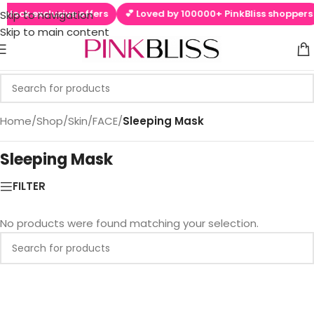
nlock exclusive offers
💕 Loved by 100000+ PinkBliss shoppers
Skip to navigation
Skip to main content
Home
/
Shop
/
Skin
/
FACE
/
Sleeping Mask
Sleeping Mask
FILTER
No products were found matching your selection.