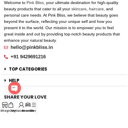
Welcome to
Pink Bliss
, your ultimate destination for high-quality
beauty products that cater to all your
skincare
,
haircare
, and
personal care needs. At Pink Bliss, we believe that beauty goes
beyond the surface, reflecting your unique self and how you
present it to the world. Our mission is to empower you to feel
great inside and out by providing top-notch beauty products that
enhance your natural beauty.
hello@pinkbliss.in
+91 9429691216
TOP CATEGORIES
HELP
SHARE YOUR LOVE
Open
Offers
chaty
Shop
Cart
My account
Brands
Menu
New Arrival
Faqs
Flash sell