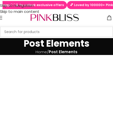
l app  ▶📱 to unlock exclusive offers
💕 Loved by 100000+ PinkBl
Skip to navigation
Skip to main content
Post Elements
Home
/
Post Elements