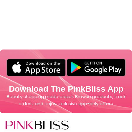
Download The PinkBliss App
Beauty shopping made easier. Browse products, track
orders, and enjoy exclusive app-only offers.