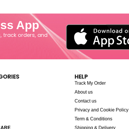
iss App
 track orders, and
GORIES
HELP
Track My Order
About us
Contact us
Privacy and Cookie Policy
Term & Conditions
CARE
Shipping & Delivery