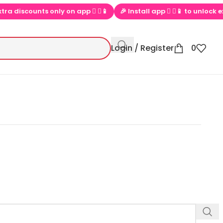
ra discounts only on app  ▶📱
🎉 Install app  ▶📱 to unlock excl
Login / Register
0