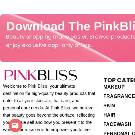
Download The PinkBl
Beauty shopping made easier. Browse products,
enjoy exclusive app-only offers.
TOP CATE
Welcome to
Pink Bliss
, your ultimate
MAKEUP
destination for high-quality beauty products that
FRAGRANCE
cater to all your
skincare
,
haircare
, and
SKIN
personal care needs. At Pink Bliss, we believe
HAIR
that beauty goes beyond the surface, reflecting
your unique self and how you present it to the
FACEWASH
world. Our mission is to empower you to feel
PERSONAL 