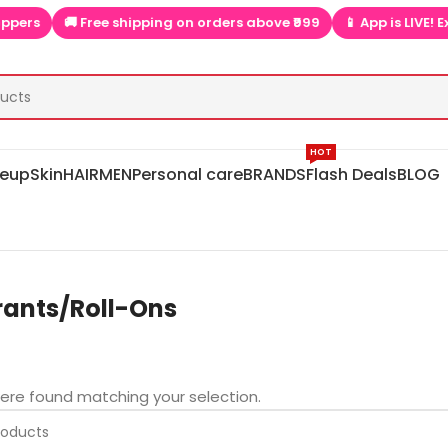
ers
🚚 Free shipping on orders above ₹999
📱 App is LIVE! Ext
HOT
eup
Skin
HAIR
MEN
Personal care
BRANDS
Flash Deals
BLOG
ants/Roll-Ons
ere found matching your selection.