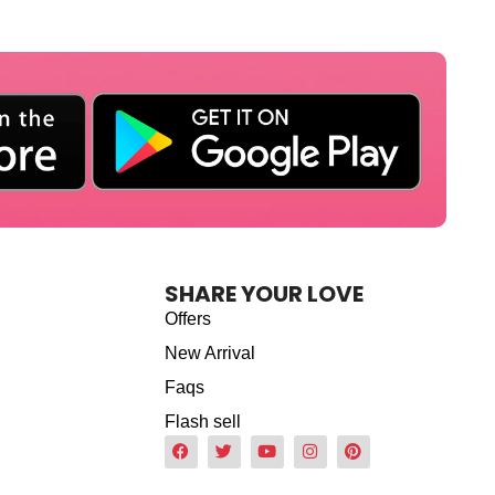
SHARE YOUR LOVE
Offers
New Arrival
Faqs
Flash sell