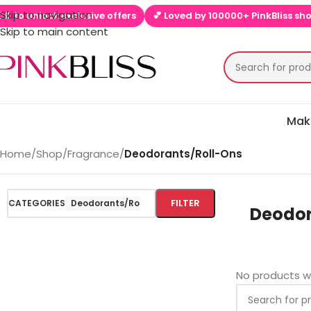
Skip to navigation
 to unlock exclusive offers
💕 Loved by 100000+ PinkBliss shopp
Skip to main content
Mak
Home
/
Shop
/
Fragrance
/
Deodorants/Roll-Ons
FILTER
CATEGORIES
Deodorants/Roll-Ons
Deodor
No products w