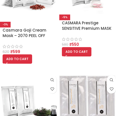
-5%
CASMARA Prestige
-3%
SENSITIVE Premium MASK
Casmara Goji Cream
2040 ALGAE PEEL OFF
Mask – 2070 PEEL OFF
FACIAL MASK (Set Of 1 Gel
FACIAL MASK (Set Of 1 Gel
₹
550
and 1 Powder) 125gm
580
and 1 Powder)
₹
599
ADD TO CART
620
ADD TO CART