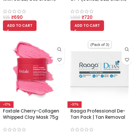
Face Pack 1520ml
FACE PACK) 380ml Each
₹
690
₹
720
925
1,000
ADD TO CART
ADD TO CART
-17%
-37%
Foxtale Cherry-Collagen
Raaga Professional De-
Whipped Clay Mask 75g
Tan Pack | Tan Removal
Cream with Kojic and
Milk – (72 gm) (Pack of