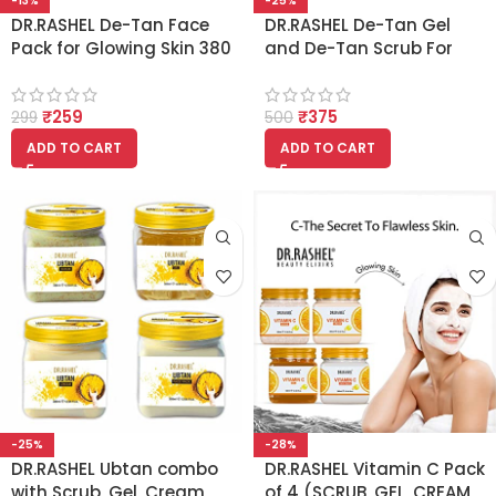
-13%
-25%
DR.RASHEL De-Tan Face
DR.RASHEL De-Tan Gel
Pack for Glowing Skin 380
and De-Tan Scrub For
ml
Face-Body (380ml Each)
₹
259
₹
375
299
500
ADD TO CART
ADD TO CART
-25%
-28%
DR.RASHEL Ubtan combo
DR.RASHEL Vitamin C Pack
with Scrub, Gel, Cream,
of 4 (SCRUB, GEL, CREAM,