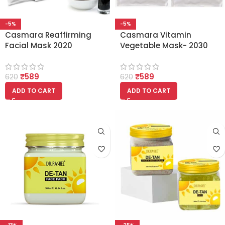
-5%
-5%
Casmara Reaffirming
Casmara Vitamin
Facial Mask 2020
Vegetable Mask- 2030
PEEL OFF FACIAL MASK
(Set Of 1 Gel and 1
₹
589
₹
589
Powder)
620
620
ADD TO CART
ADD TO CART