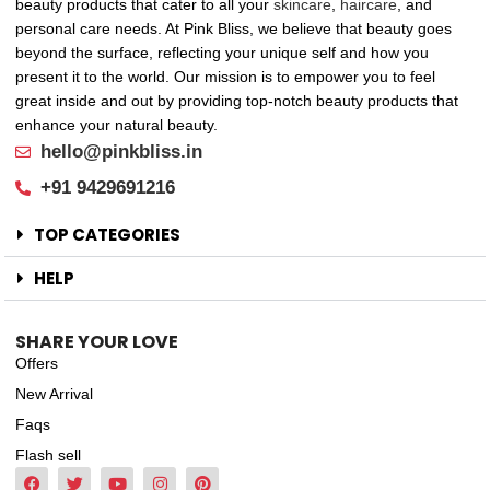
beauty products that cater to all your
skincare
,
haircare
, and
personal care needs. At Pink Bliss, we believe that beauty goes
beyond the surface, reflecting your unique self and how you
present it to the world. Our mission is to empower you to feel
great inside and out by providing top-notch beauty products that
enhance your natural beauty.
hello@pinkbliss.in
+91 9429691216
TOP CATEGORIES
HELP
SHARE YOUR LOVE
Offers
New Arrival
Faqs
Flash sell