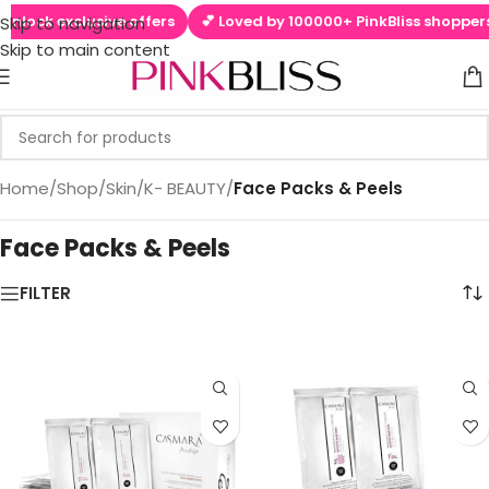
lock exclusive offers
💕 Loved by 100000+ PinkBliss shoppers
Skip to navigation
Skip to main content
Home
/
Shop
/
Skin
/
K- BEAUTY
/
Face Packs & Peels
Face Packs & Peels
els
FILTER