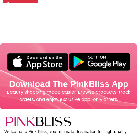
Download The PinkBliss App
Beauty shopping made easier. Browse products, track
orders, and enjoy exclusive app-only offers.
Welcome to
Pink Bliss
, your ultimate destination for high-quality