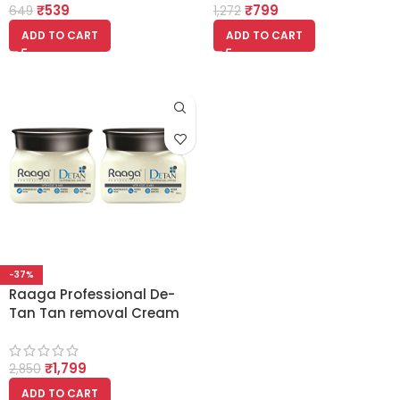
₹
539
₹
799
3)
649
1,272
ADD TO CART
ADD TO CART
-37%
Raaga Professional De-
Tan Tan removal Cream
Kojic & Milk 500gm (Pack
of 2)
₹
1,799
2,850
ADD TO CART