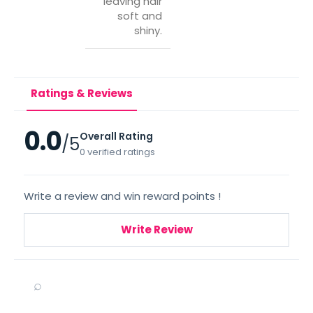
leaving hair
soft and
shiny.
Ratings & Reviews
0.0
Overall Rating
/5
0 verified ratings
Write a review and win reward points !
Write Review
⌕