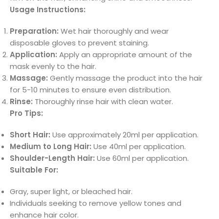
Usage Instructions:
Preparation:
Wet hair thoroughly and wear
disposable gloves to prevent staining.
Application:
Apply an appropriate amount of the
mask evenly to the hair.
Massage:
Gently massage the product into the hair
for 5-10 minutes to ensure even distribution.
Rinse:
Thoroughly rinse hair with clean water.
Pro Tips:
Short Hair:
Use approximately 20ml per application.
Medium to Long Hair:
Use 40ml per application.
Shoulder-Length Hair:
Use 60ml per application.
Suitable For:
Gray, super light, or bleached hair.
Individuals seeking to remove yellow tones and
enhance hair color.