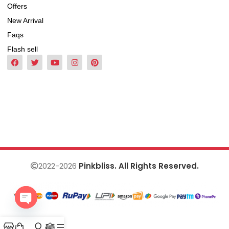
Offers
New Arrival
Faqs
Flash sell
2022-2026
Pinkbliss. All Rights Reserved.
Open
chaty