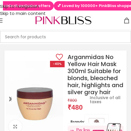
unlock exclusive offers
💕 Loved by 100000+ PinkBliss shoppers
Skip to navigation
Skip to main content
Arganmidas No
Yellow Hair Mask
-40%
300ml Suitable for
blonds, bleached
hair, highlights and
silver gray hair
Inclusive of all
₹
800
taxes
₹
480
Brands:
Click to enlarge