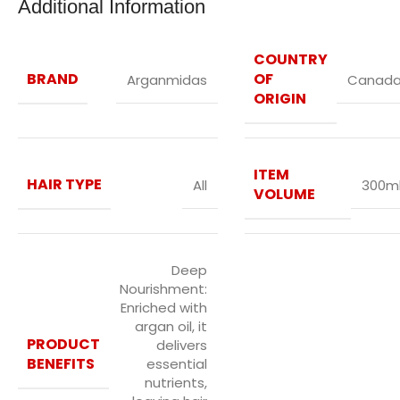
Additional Information
COUNTRY
BRAND
OF
Arganmidas
Canad
ORIGIN
ITEM
HAIR TYPE
All
300m
VOLUME
Deep
Nourishment:
Enriched with
argan oil, it
PRODUCT
delivers
BENEFITS
essential
nutrients,