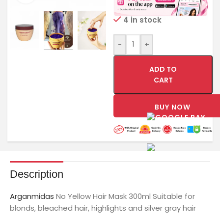
4 in stock
-
+
ADD TO
CART
BUY NOW
Description
Arganmidas
No Yellow Hair Mask 300ml Suitable for
blonds, bleached hair, highlights and silver gray hair