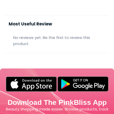
Most Useful Review
No reviews yet. Be the first to review this
product.
Download The PinkBliss App
Beauty shopping made easier. Browse products, track