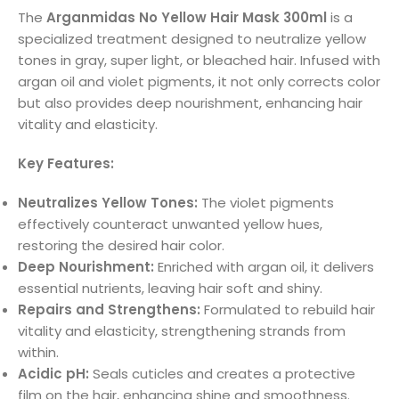
The
Arganmidas No Yellow Hair Mask 300ml
is a
specialized treatment designed to neutralize yellow
tones in gray, super light, or bleached hair. Infused with
argan oil and violet pigments, it not only corrects color
but also provides deep nourishment, enhancing hair
vitality and elasticity.
Key Features:
Neutralizes Yellow Tones:
The violet pigments
effectively counteract unwanted yellow hues,
restoring the desired hair color.
Deep Nourishment:
Enriched with argan oil, it delivers
essential nutrients, leaving hair soft and shiny.
Repairs and Strengthens:
Formulated to rebuild hair
vitality and elasticity, strengthening strands from
within.
Acidic pH:
Seals cuticles and creates a protective
film on the hair, enhancing shine and smoothness.