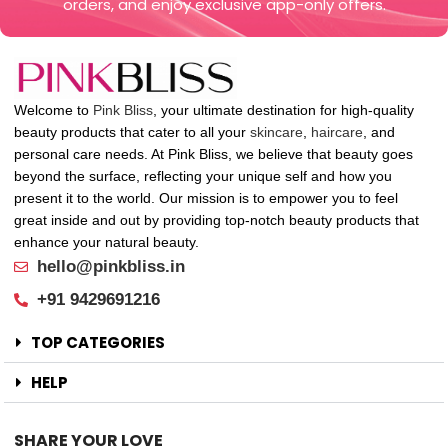
orders, and enjoy exclusive app-only offers.
Welcome to
Pink Bliss
, your ultimate destination for high-quality
beauty products that cater to all your
skincare
,
haircare
, and
personal care needs. At Pink Bliss, we believe that beauty goes
beyond the surface, reflecting your unique self and how you
present it to the world. Our mission is to empower you to feel
great inside and out by providing top-notch beauty products that
enhance your natural beauty.
hello@pinkbliss.in
+91 9429691216
TOP CATEGORIES
HELP
SHARE YOUR LOVE