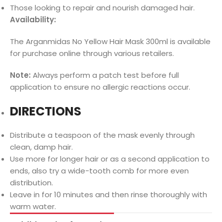
Those looking to repair and nourish damaged hair.
Availability:
The Arganmidas No Yellow Hair Mask 300ml is available
for purchase online through various retailers.
Note:
Always perform a patch test before full
application to ensure no allergic reactions occur.
DIRECTIONS
Distribute a teaspoon of the mask evenly through
clean, damp hair.
Use more for longer hair or as a second application to
ends, also try a wide-tooth comb for more even
distribution.
Leave in for 10 minutes and then rinse thoroughly with
warm water.