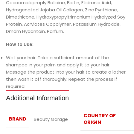
Cocoamidoproply Betaine, Biotin, Etidronic Acid,
Hydrogenated Jojoba Oil Collagen, Zinc Pyrithione,
Dimethicone, Hydroxypropyltrimonium Hydrolyzed Soy
Protein, Acrylates Copolymer, Potassium Hydroxide,
Dmdm Hydantoin, Parfum.
How to Use:
Wet your hair. Take a sufficient amount of the
shampoo in your palm and apply it to your hair.
Massage the product into your hair to create a lather,
then wash it off thoroughly. Repeat the process if
required.
Additional Information
COUNTRY OF
BRAND
Beauty Garage
ORIGIN