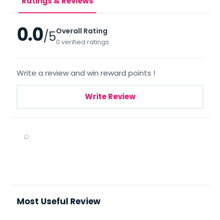
Ratings & Reviews
0.0
Overall Rating
/5
0 verified ratings
Write a review and win reward points !
Write Review
⌕
Most Useful Review