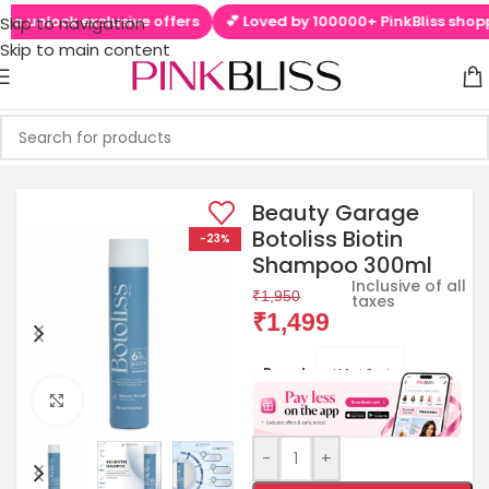
o unlock exclusive offers
💕 Loved by 100000+ PinkBliss shopper
Skip to navigation
Skip to main content
Beauty Garage
Botoliss Biotin
-23%
Shampoo 300ml
Inclusive of all
₹
1,950
taxes
₹
1,499
Brands:
Click to enlarge
-
+