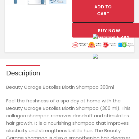
ADD TO
CART
BUY NOW
Description
Beauty Garage Botoliss Biotin Shampoo 300ml
Feel the freshness of a spa day at home with the
Beauty Garage Botoliss Biotin Shampoo (300 ml). This
collagen shampoo removes dandruff and stimulates
hair growth. It is a nourishing shampoo that improves
elasticity and strengthens brittle hair. The Beauty
Garage shampoo is also a smoothening hair cleanser