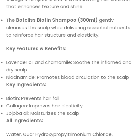
that enhances texture and shine.
The
Botoliss Biotin Shampoo (300ml)
gently
cleanses the scalp while delivering essential nutrients
to reinforce hair structure and elasticity.
Key Features & Benefits:
Lavender oil and chamomile: Soothe the inflamed and
dry scalp
Niacinamide: Promotes blood circulation to the scalp
Key Ingredients:
Biotin: Prevents hair fall
Collagen: Improves hair elasticity
Jojoba oil: Moisturizes the scalp
All Ingredients:
Water, Guar Hydroxypropyltrimonium Chloride,