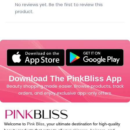
No reviews yet. Be the first to review this
product.
Download The PinkBliss App
Beauty shopping made easier. Browse products, track
orders, and enjoy exclusive app-only offers.
Welcome to
Pink Bliss
, your ultimate destination for high-quality