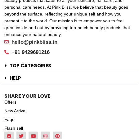
beauty products that cater to all your
skincare
,
haircare
, and
personal care needs. At Pink Bliss, we believe that beauty goes
beyond the surface, reflecting your unique self and how you
present it to the world. Our mission is to empower you to feel
great inside and out by providing top-notch beauty products that
enhance your natural beauty.
hello@pinkbliss.in
+91 9429691216
TOP CATEGORIES
HELP
SHARE YOUR LOVE
Offers
New Arrival
Faqs
Flash sell