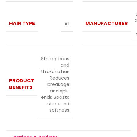
HAIR TYPE
MANUFACTURER
All
Strengthens
and
thickens hair
Reduces
PRODUCT
breakage
BENEFITS
and split
ends Boosts
shine and
softness