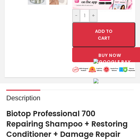
-
+
ADD TO
CART
BUY NOW
Description
Biotop Professional 700
Repairing Shampoo + Restoring
Conditioner + Damage Repair