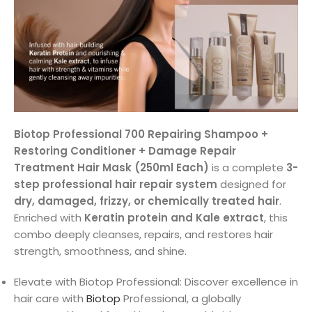
Biotop Professional 700 Repairing Shampoo +
Restoring Conditioner + Damage Repair
Treatment Hair Mask (250ml Each)
is a complete
3-
step professional hair repair system
designed for
dry, damaged, frizzy, or chemically treated hair
.
Enriched with
Keratin protein and Kale extract
, this
combo deeply cleanses, repairs, and restores hair
strength, smoothness, and shine.
Elevate with Biotop Professional: Discover excellence in
hair care with
Biotop
Professional, a globally