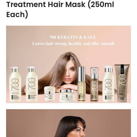
Treatment Hair Mask (250ml
Each)