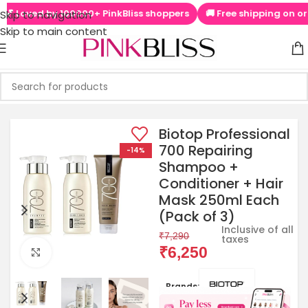
Loved by 100000+ PinkBliss shoppers
🚚 Free shipping on orders
Skip to navigation
Skip to main content
Biotop Professional
700 Repairing
-14%
Shampoo +
Conditioner + Hair
Mask 250ml Each
(Pack of 3)
Inclusive of all
₹
7,290
taxes
₹
6,250
Click to enlarge
Brands: