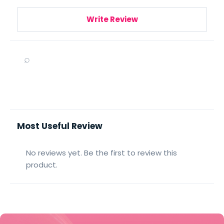
Write Review
⌕
Most Useful Review
No reviews yet. Be the first to review this
product.