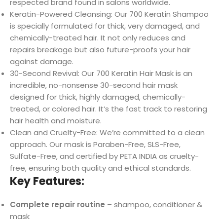
respected brand found in salons worldwide.
Keratin-Powered Cleansing: Our 700 Keratin Shampoo
is specially formulated for thick, very damaged, and
chemically-treated hair. It not only reduces and
repairs breakage but also future-proofs your hair
against damage.
30-Second Revival: Our 700 Keratin Hair Mask is an
incredible, no-nonsense 30-second hair mask
designed for thick, highly damaged, chemically-
treated, or colored hair. It’s the fast track to restoring
hair health and moisture.
Clean and Cruelty-Free: We’re committed to a clean
approach. Our mask is Paraben-Free, SLS-Free,
Sulfate-Free, and certified by PETA INDIA as cruelty-
free, ensuring both quality and ethical standards.
Key Features:
Complete repair routine
– shampoo, conditioner &
mask