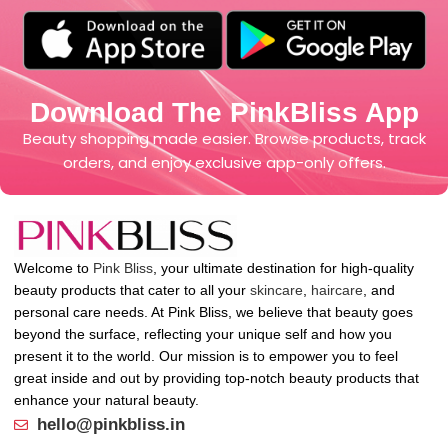
Download The PinkBliss App
Beauty shopping made easier. Browse products, track
orders, and enjoy exclusive app-only offers.
Welcome to
Pink Bliss
, your ultimate destination for high-quality
beauty products that cater to all your
skincare
,
haircare
, and
personal care needs. At Pink Bliss, we believe that beauty goes
beyond the surface, reflecting your unique self and how you
present it to the world. Our mission is to empower you to feel
great inside and out by providing top-notch beauty products that
enhance your natural beauty.
hello@pinkbliss.in