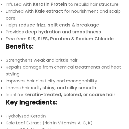
Infused with
Keratin Protein
to rebuild hair structure
Enriched with
Kale extract
for nourishment and scalp
care
Helps
reduce frizz, split ends & breakage
Provides
deep hydration and smoothness
Free from
SLS, SLES, Paraben & Sodium Chloride
Benefits:
Strengthens weak and brittle hair
Repairs damage from chemical treatments and heat
styling
Improves hair elasticity and manageability
Leaves hair
soft, shiny, and silky smooth
Ideal for
keratin-treated, colored, or coarse hair
Key Ingredients:
Hydrolyzed Keratin
Kale Leaf Extract (rich in Vitamins A, C, K)