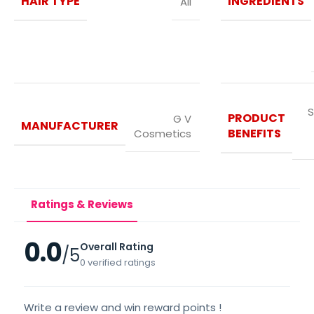
HAIR TYPE
INGREDIENTS
All
S
PRODUCT
G V
MANUFACTURER
BENEFITS
Cosmetics
Ratings & Reviews
0.0
Overall Rating
/5
0 verified ratings
Write a review and win reward points !