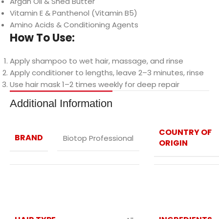
Argan Oil & Shea Butter
Vitamin E & Panthenol (Vitamin B5)
Amino Acids & Conditioning Agents
How To Use:
Apply shampoo to wet hair, massage, and rinse
Apply conditioner to lengths, leave 2–3 minutes, rinse
Use hair mask 1–2 times weekly for deep repair
Additional Information
COUNTRY OF
BRAND
Biotop Professional
ORIGIN