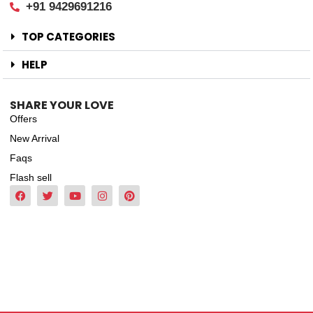
+91 9429691216
TOP CATEGORIES
HELP
SHARE YOUR LOVE
Offers
New Arrival
Faqs
Flash sell