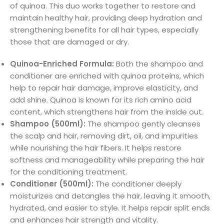
of quinoa. This duo works together to restore and
maintain healthy hair, providing deep hydration and
strengthening benefits for all hair types, especially
those that are damaged or dry.
Quinoa-Enriched Formula:
Both the shampoo and
conditioner are enriched with quinoa proteins, which
help to repair hair damage, improve elasticity, and
add shine. Quinoa is known for its rich amino acid
content, which strengthens hair from the inside out.
Shampoo (500ml):
The shampoo gently cleanses
the scalp and hair, removing dirt, oil, and impurities
while nourishing the hair fibers. It helps restore
softness and manageability while preparing the hair
for the conditioning treatment.
Conditioner (500ml):
The conditioner deeply
moisturizes and detangles the hair, leaving it smooth,
hydrated, and easier to style. It helps repair split ends
and enhances hair strength and vitality.