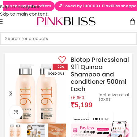
nlock exclusive offers
💕 Loved by 100000+ PinkBliss shoppers
Skip to navigation
Skip to main content
Biotop Professional
911 Quinoa
-22%
Shampoo and
SOLD OUT
conditioner 500ml
Each
Inclusive of all
₹
6,660
taxes
₹
5,199
Click to enlarge
Brands: