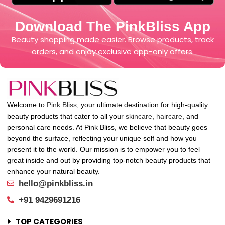
Download The PinkBliss App
Beauty shopping made easier. Browse products, track
orders, and enjoy exclusive app-only offers.
Welcome to
Pink Bliss
, your ultimate destination for high-quality
beauty products that cater to all your
skincare
,
haircare
, and
personal care needs. At Pink Bliss, we believe that beauty goes
beyond the surface, reflecting your unique self and how you
present it to the world. Our mission is to empower you to feel
great inside and out by providing top-notch beauty products that
enhance your natural beauty.
hello@pinkbliss.in
+91 9429691216
TOP CATEGORIES