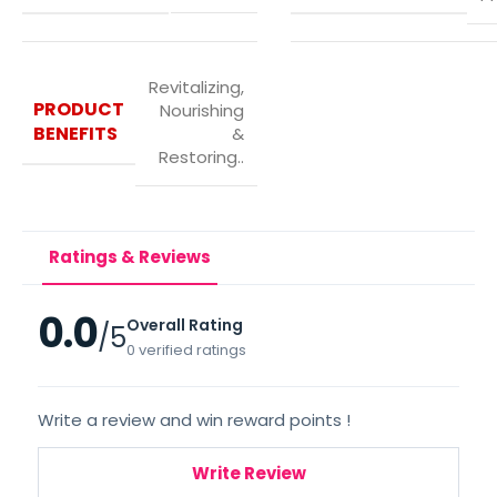
Revitalizing,
PRODUCT
Nourishing
BENEFITS
&
Restoring..
Ratings & Reviews
0.0
Overall Rating
/5
0 verified ratings
Write a review and win reward points !
Write Review