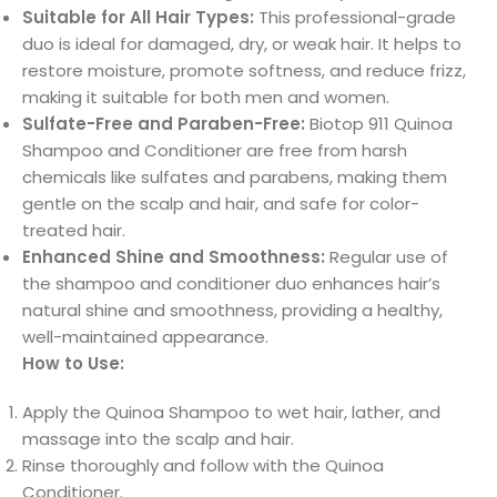
Suitable for All Hair Types:
This professional-grade
duo is ideal for damaged, dry, or weak hair. It helps to
restore moisture, promote softness, and reduce frizz,
making it suitable for both men and women.
Sulfate-Free and Paraben-Free:
Biotop 911 Quinoa
Shampoo and Conditioner are free from harsh
chemicals like sulfates and parabens, making them
gentle on the scalp and hair, and safe for color-
treated hair.
Enhanced Shine and Smoothness:
Regular use of
the shampoo and conditioner duo enhances hair’s
natural shine and smoothness, providing a healthy,
well-maintained appearance.
How to Use:
Apply the Quinoa Shampoo to wet hair, lather, and
massage into the scalp and hair.
Rinse thoroughly and follow with the Quinoa
Conditioner.