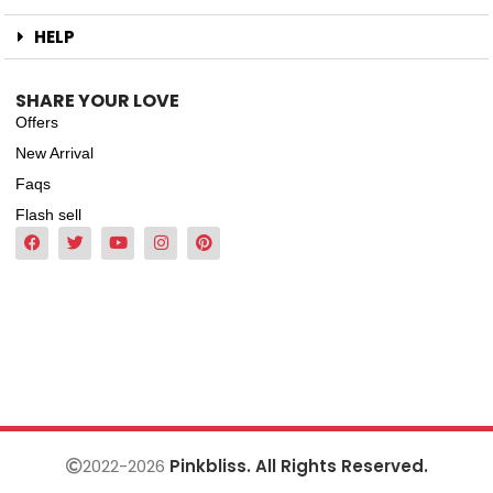
HELP
SHARE YOUR LOVE
Offers
New Arrival
Faqs
Flash sell
2022-2026
Pinkbliss. All Rights Reserved.