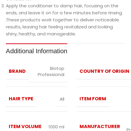
Apply the conditioner to damp hair, focusing on the
ends, and leave it on for a few minutes before rinsing.
These products work together to deliver noticeable
results, leaving hair feeling revitalized and looking
shiny, healthy, and manageable.
Additional Information
Biotop
BRAND
COUNTRY OF ORIGIN
Professional
HAIR TYPE
ITEM FORM
All
ITEM VOLUME
MANUFACTURER
1000 ml
P