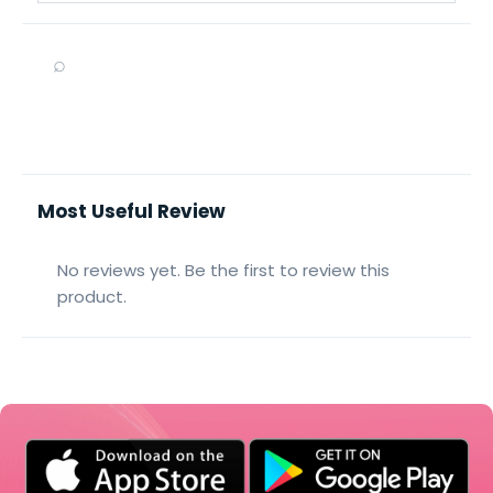
⌕
Most Useful Review
No reviews yet. Be the first to review this
product.