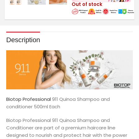
Out of stock
Description
Biotop Professional
911 Quinoa Shampoo and
conditioner 500ml Each
Biotop Professional 911 Quinoa Shampoo and
Conditioner are part of a premium haircare line
designed to nourish and protect hair with the power