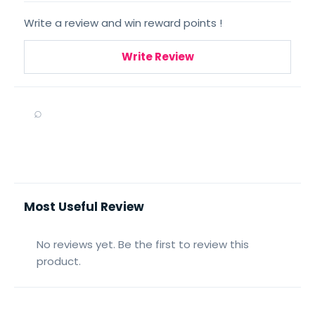
Write a review and win reward points !
Write Review
⌕
Most Useful Review
No reviews yet. Be the first to review this
product.