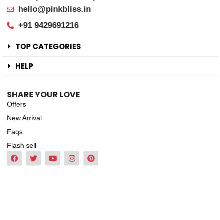
hello@pinkbliss.in
+91 9429691216
TOP CATEGORIES
HELP
SHARE YOUR LOVE
Offers
New Arrival
Faqs
Flash sell