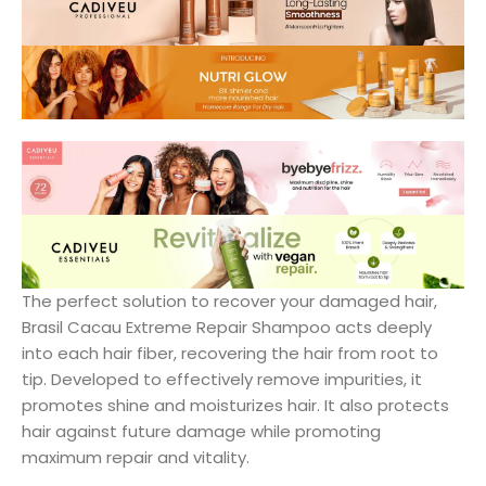
The perfect solution to recover your damaged hair,
Brasil Cacau Extreme Repair Shampoo acts deeply
into each hair fiber, recovering the hair from root to
tip. Developed to effectively remove impurities, it
promotes shine and moisturizes hair. It also protects
hair against future damage while promoting
maximum repair and vitality.