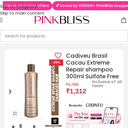
nlock exclusive offers
💕 Loved by 100000+ PinkBliss shoppers
Skip to navigation
Skip to main content
Cadiveu Brasil
Cacau Extreme
-25%
Repair shampoo
300ml Sulfate Free
Inclusive of all
₹
1,750
taxes
₹
1,312
Brands:
Click to enlarge