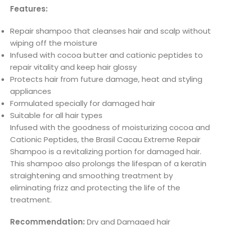
Features:
Repair shampoo that cleanses hair and scalp without
wiping off the moisture
Infused with cocoa butter and cationic peptides to
repair vitality and keep hair glossy
Protects hair from future damage, heat and styling
appliances
Formulated specially for damaged hair
Suitable for all hair types
Infused with the goodness of moisturizing cocoa and
Cationic Peptides, the Brasil Cacau Extreme Repair
Shampoo is a revitalizing portion for damaged hair.
This shampoo also prolongs the lifespan of a keratin
straightening and smoothing treatment by
eliminating frizz and protecting the life of the
treatment.
Recommendation:
Dry and Damaged hair