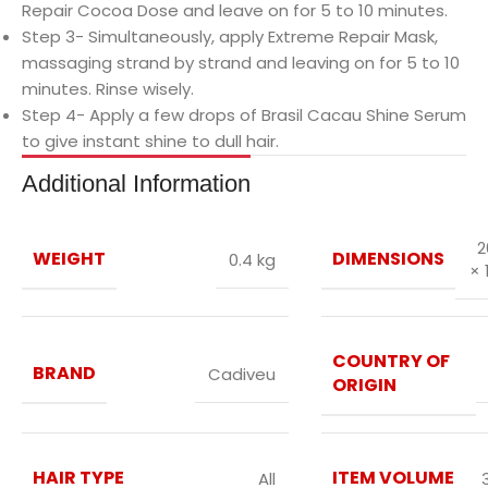
Repair Cocoa Dose and leave on for 5 to 10 minutes.
Step 3- Simultaneously, apply Extreme Repair Mask,
massaging strand by strand and leaving on for 5 to 10
minutes. Rinse wisely.
Step 4- Apply a few drops of Brasil Cacau Shine Serum
to give instant shine to dull hair.
Additional Information
2
WEIGHT
DIMENSIONS
0.4 kg
× 
COUNTRY OF
BRAND
Cadiveu
ORIGIN
HAIR TYPE
ITEM VOLUME
All