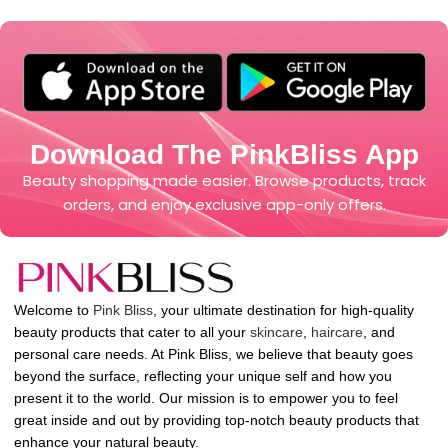
Download The PinkBliss App
Beauty shopping made easier. Browse products, track
orders, and enjoy exclusive app-only offers.
Welcome to
Pink Bliss
, your ultimate destination for high-quality
beauty products that cater to all your
skincare
,
haircare
, and
personal care needs. At Pink Bliss, we believe that beauty goes
beyond the surface, reflecting your unique self and how you
present it to the world. Our mission is to empower you to feel
great inside and out by providing top-notch beauty products that
enhance your natural beauty.