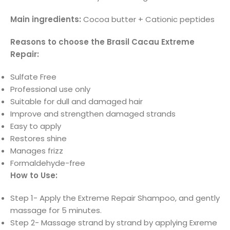
Main ingredients:
Cocoa butter + Cationic peptides
Reasons to choose the Brasil Cacau Extreme
Repair:
Sulfate Free
Professional use only
Suitable for dull and damaged hair
Improve and strengthen damaged strands
Easy to apply
Restores shine
Manages frizz
Formaldehyde-free
How to Use:
Step 1- Apply the Extreme Repair Shampoo, and gently
massage for 5 minutes.
Step 2- Massage strand by strand by applying Exreme