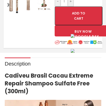
-
+
ADD TO
CART
BUY NOW
Description
Cadiveu
Brasil Cacau Extreme
Repair Shampoo Sulfate Free
(300ml)