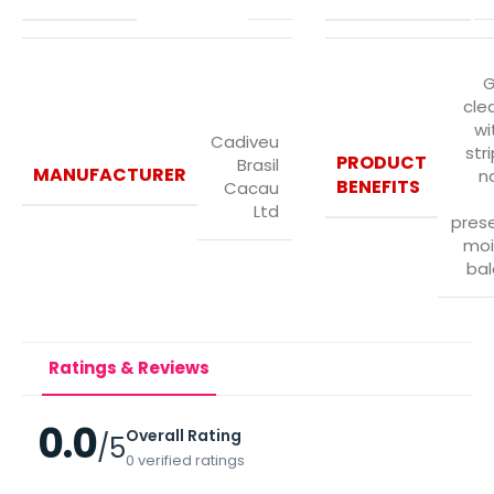
G
cle
wi
Cadiveu
str
PRODUCT
Brasil
MANUFACTURER
n
BENEFITS
Cacau
Ltd
prese
moi
bal
Ratings & Reviews
0.0
Overall Rating
/5
0 verified ratings