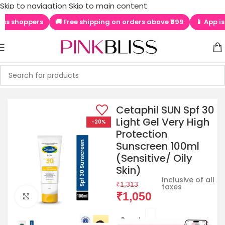
shoppers
🚚 Free shipping on orders above ₹999
📱 App is LIVE
Skip to navigation
Skip to main content
Cetaphil SUN Spf 30
Light Gel Very High
-20%
Protection
Sunscreen 100ml
(Sensitive/ Oily
Skin)
Inclusive of all
₹
1,313
taxes
₹
1,050
Click to enlarge
Brands: