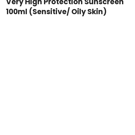
100ml (Sensitive/ Oily Skin)