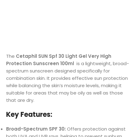
The
Cetaphil SUN Spf 30 Light Gel Very High
Protection Sunscreen 100ml
is a lightweight, broad-
spectrum sunscreen designed specifically for
combination skin. It provides effective sun protection
while balancing the skin’s moisture levels, making it
suitable for areas that may be oily as well as those
that are dry.
Key Features:
Broad-Spectrum SPF 30:
Offers protection against
both UVA and UVB rays, helping to prevent sunburn,
premature aging, and sun damage.