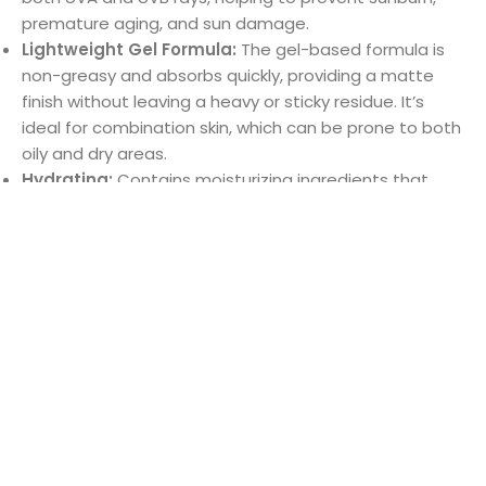
Lightweight Gel Formula:
The gel-based formula is
non-greasy and absorbs quickly, providing a matte
finish without leaving a heavy or sticky residue. It’s
ideal for combination skin, which can be prone to both
oily and dry areas.
Hydrating:
Contains moisturizing ingredients that
Shop
Cart
My account
Brands
Menu
help to maintain the skin’s hydration without
overloading it, ensuring that both dry and oily areas
are comfortably balanced.
Non-Comedogenic:
Formulated to not clog pores,
reducing the risk of breakouts and ensuring it works
well for combination and acne-prone skin.
Gentle & Non-Irritating:
Dermatologist-tested and
suitable for sensitive skin, the sunscreen is free from
harsh chemicals and fragrances that could irritate the
skin.
Usage: