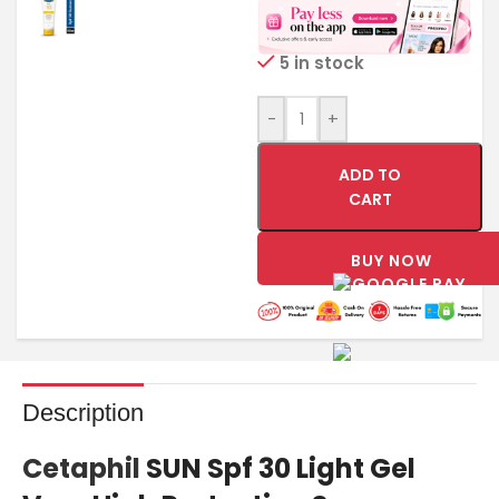
5 in stock
-
+
ADD TO
CART
BUY NOW
Description
Cetaphil
SUN Spf 30 Light Gel
Very High Protection Sunscreen