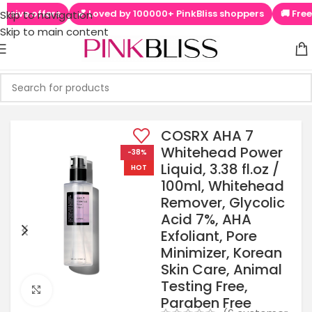
ers
💕 Loved by 100000+ PinkBliss shoppers
🚚 Free shipping
Skip to navigation
Skip to main content
COSRX AHA 7
Whitehead Power
-38%
Liquid, 3.38 fl.oz /
HOT
100ml, Whitehead
Remover, Glycolic
Acid 7%, AHA
Exfoliant, Pore
Minimizer, Korean
Skin Care, Animal
Testing Free,
Click to enlarge
Paraben Free