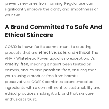
prevent new ones from forming. Regular use can
significantly improve the clarity and smoothness of
your skin.
A Brand Committed To Safe And
Ethical Skincare
COSRX is known for its commitment to creating
products that are
effective
,
safe
, and
ethical
. The
AHA 7 Whitehead Power Liquid is no exception. It’s
cruelty-free
, meaning it hasn’t been tested on
animals, and it’s also
paraben-free
, ensuring that
you’re using a product free from harmful
preservatives. COSRX combines science-backed
ingredients with a commitment to sustainability and
ethical practices, making it a brand that skincare
enthusiasts trust.