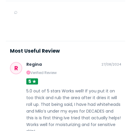
⌕
Most Useful Review
Regina
27/08/2024
R
Verified Review
✓
5 ★
5.0 out of 5 stars Works well! If you put it on
too thick and rub the area after it dries it will
roll up. That being said, I have had whiteheads
and Milo’s under my eyes for DECADES and
this is is first thing Ive tried that actually helps!
Works well for moisturizing and for sensitive