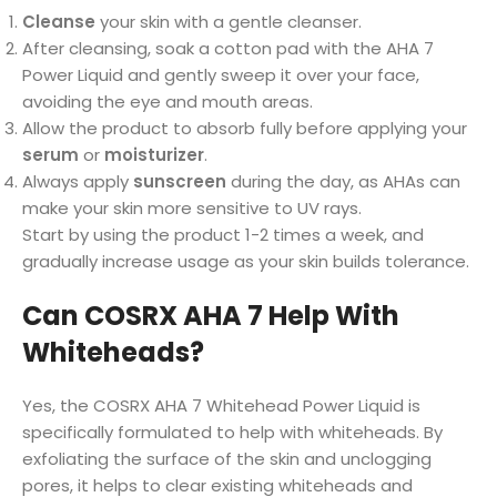
Cleanse
your skin with a gentle cleanser.
After cleansing, soak a cotton pad with the AHA 7
Power Liquid and gently sweep it over your face,
avoiding the eye and mouth areas.
Allow the product to absorb fully before applying your
serum
or
moisturizer
.
Always apply
sunscreen
during the day, as AHAs can
make your skin more sensitive to UV rays.
Start by using the product 1-2 times a week, and
gradually increase usage as your skin builds tolerance.
Can COSRX AHA 7 Help With
Whiteheads?
Yes, the COSRX AHA 7 Whitehead Power Liquid is
specifically formulated to help with whiteheads. By
exfoliating the surface of the skin and unclogging
pores, it helps to clear existing whiteheads and