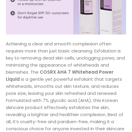
Achieving a clear and smooth complexion often
requires more than just basic cleansing. Exfoliation is
key to removing dead skin cells, unclogging pores, and
minimizing the appearance of whiteheads and
blemishes. The
COSRX AHA 7 Whitehead Power
Liquid
is a gentle yet powerful exfoliant that targets
whiteheads, smooths out skin texture, and reduces
pore size, leaving your skin refreshed and renewed.
Formulated with 7% glycolic acid (AHA), this Korean
skincare product effectively exfoliates the skin,
revealing a brighter and healthier complexion. Best of
all, it’s cruelty-free and paraben-free, making it a
conscious choice for anyone invested in their skincare