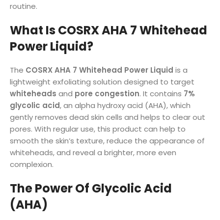
routine.
What Is COSRX AHA 7 Whitehead
Power Liquid?
The
COSRX AHA 7 Whitehead Power Liquid
is a
lightweight exfoliating solution designed to target
whiteheads
and
pore congestion
. It contains
7%
glycolic acid
, an alpha hydroxy acid (AHA), which
gently removes dead skin cells and helps to clear out
pores. With regular use, this product can help to
smooth the skin’s texture, reduce the appearance of
whiteheads, and reveal a brighter, more even
complexion.
The Power Of Glycolic Acid
(AHA)