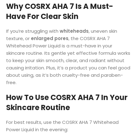
Why COSRX AHA 7 Is A Must-
Have For Clear Skin
If you’re struggling with
whiteheads
, uneven skin
texture, or
enlarged pores
, the COSRX AHA 7
Whitehead Power Liquid is a must-have in your
skincare routine. Its gentle yet effective formula works
to keep your skin smooth, clear, and radiant without
causing irritation. Plus, it’s a product you can feel good
about using, as it’s both cruelty-free and paraben-
free.
How To Use COSRX AHA 7 In Your
Skincare Routine
For best results, use the COSRX AHA 7 Whitehead
Power Liquid in the evening: