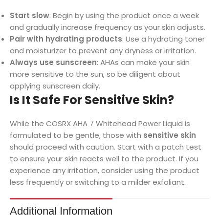
Start slow
: Begin by using the product once a week
and gradually increase frequency as your skin adjusts.
Pair with hydrating products
: Use a hydrating toner
and moisturizer to prevent any dryness or irritation.
Always use sunscreen
: AHAs can make your skin
more sensitive to the sun, so be diligent about
applying sunscreen daily.
Is It Safe For Sensitive Skin?
While the COSRX AHA 7 Whitehead Power Liquid is
formulated to be gentle, those with
sensitive skin
should proceed with caution. Start with a patch test
to ensure your skin reacts well to the product. If you
experience any irritation, consider using the product
less frequently or switching to a milder exfoliant.
Additional Information