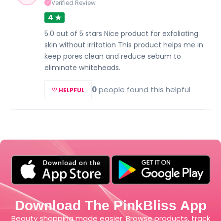
Verified Review
✓
4 ★
5.0 out of 5 stars Nice product for exfoliating
skin without irritation This product helps me in
keep pores clean and reduce sebum to
eliminate whiteheads.
0
people found this helpful
♡ HELPFUL
Download The PinkBliss App
Beauty shopping made easier. Browse products, track