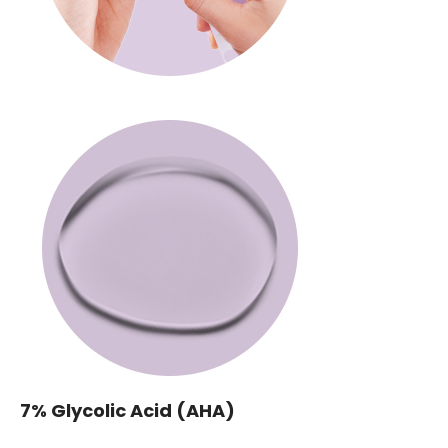
7% Glycolic Acid (AHA)