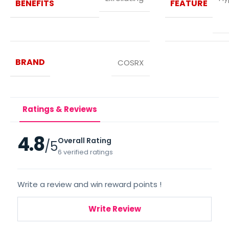
BENEFITS
FEATURE
BRAND
COSRX
Ratings & Reviews
4.8
Overall Rating
/5
6 verified ratings
Write a review and win reward points !
Write Review