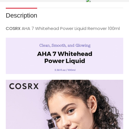
Description
COSRX
AHA 7 Whitehead Power Liquid Remover 100ml