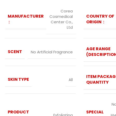
Corea
MANUFACTURER
COUNTRY OF
Cosmedical
‏ : ‎
ORIGIN ‏ : ‎
Center Co.,
Ltd
AGE RANGE
SCENT
No Artificial Fragrance
(DESCRIPTIO
ITEM PACKAG
SKIN TYPE
All
QUANTITY
No
PRODUCT
SPECIAL
Exfoliating
Hy