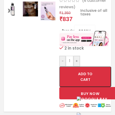
(
6
customer
reviews)
Inclusive of all
₹
1,350
taxes
₹
837
Brands:
2 in stock
-
+
ADD TO
CART
BUY NOW