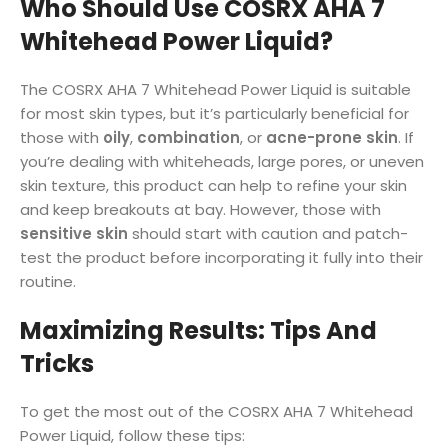
Who Should Use COSRX AHA 7
Whitehead Power Liquid?
The COSRX AHA 7 Whitehead Power Liquid is suitable
for most skin types, but it’s particularly beneficial for
those with
oily
,
combination
, or
acne-prone skin
. If
you’re dealing with whiteheads, large pores, or uneven
skin texture, this product can help to refine your skin
and keep breakouts at bay. However, those with
sensitive skin
should start with caution and patch-
test the product before incorporating it fully into their
routine.
Maximizing Results: Tips And
Tricks
To get the most out of the COSRX AHA 7 Whitehead
Power Liquid, follow these tips: