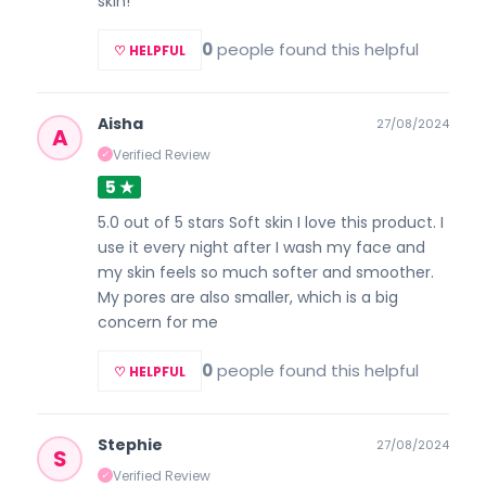
skin!
0
people found this helpful
♡ HELPFUL
Aisha
27/08/2024
A
Verified Review
✓
5 ★
5.0 out of 5 stars Soft skin I love this product. I
use it every night after I wash my face and
my skin feels so much softer and smoother.
My pores are also smaller, which is a big
concern for me
0
people found this helpful
♡ HELPFUL
Stephie
27/08/2024
S
Verified Review
✓