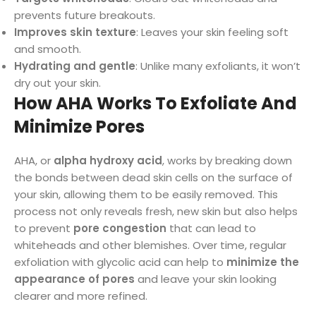
prevents future breakouts.
Improves skin texture
: Leaves your skin feeling soft
and smooth.
Hydrating and gentle
: Unlike many exfoliants, it won’t
dry out your skin.
How AHA Works To Exfoliate And
Minimize Pores
AHA, or
alpha hydroxy acid
, works by breaking down
the bonds between dead skin cells on the surface of
your skin, allowing them to be easily removed. This
process not only reveals fresh, new skin but also helps
to prevent
pore congestion
that can lead to
whiteheads and other blemishes. Over time, regular
exfoliation with glycolic acid can help to
minimize the
appearance of pores
and leave your skin looking
clearer and more refined.