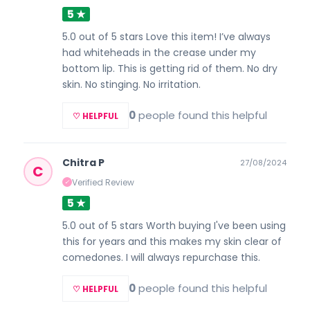
5 ★
5.0 out of 5 stars Love this item! I’ve always
had whiteheads in the crease under my
bottom lip. This is getting rid of them. No dry
skin. No stinging. No irritation.
0
people found this helpful
♡ HELPFUL
Chitra P
27/08/2024
C
Verified Review
✓
5 ★
5.0 out of 5 stars Worth buying I've been using
this for years and this makes my skin clear of
comedones. I will always repurchase this.
0
people found this helpful
♡ HELPFUL