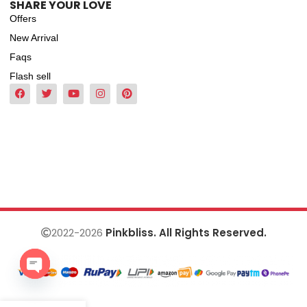
SHARE YOUR LOVE
Offers
New Arrival
Faqs
Flash sell
2022-2026
Pinkbliss. All Rights Reserved.
Open