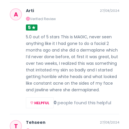
Arti
27/08/2024
A
Verified Review
✓
5 ★
5.0 out of 5 stars This is MAGIC, never seen
anything like it I had gone to do a facial 2
months ago and she did a dermaplane which
I’d never done before, at first it was great, but
over two weeks, I realized this was something
that irritated my skin so badly and I started
getting horrible white heads and what looked
like constant acne on the sides of my face
and jawline where she dermaplaned.
0
people found this helpful
♡ HELPFUL
Tehseen
27/08/2024
T