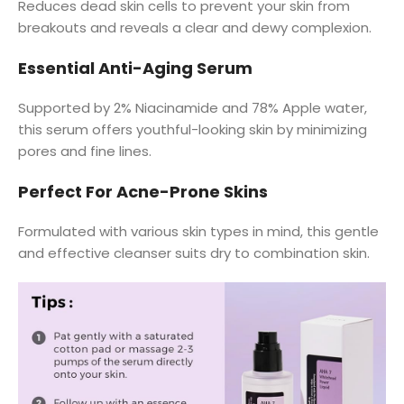
Reduces dead skin cells to prevent your skin from
breakouts and reveals a clear and dewy complexion.
Essential Anti-Aging Serum
Supported by 2% Niacinamide and 78% Apple water,
this serum offers youthful-looking skin by minimizing
pores and fine lines.
Perfect For Acne-Prone Skins
Formulated with various skin types in mind, this gentle
and effective cleanser suits dry to combination skin.