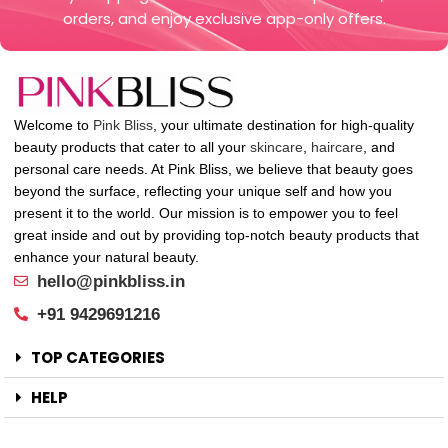
orders, and enjoy exclusive app-only offers.
Welcome to
Pink Bliss
, your ultimate destination for high-quality
beauty products that cater to all your
skincare
,
haircare
, and
personal care needs. At Pink Bliss, we believe that beauty goes
beyond the surface, reflecting your unique self and how you
present it to the world. Our mission is to empower you to feel
great inside and out by providing top-notch beauty products that
enhance your natural beauty.
hello@pinkbliss.in
+91 9429691216
TOP CATEGORIES
HELP