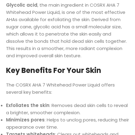
Glycolic acid
, the main ingredient in COSRX AHA 7
Whitehead Power Liquid, is one of the most effective
AHAs available for exfoliating the skin. Derived from
sugar cane, glycolic acid has a small molecular size,
which allows it to penetrate the skin easily and
dissolve the bonds that hold dead skin cells together.
This results in a smoother, more radiant complexion
and improved overall skin texture.
Key Benefits For Your Skin
The COSRX AHA 7 Whitehead Power Liquid offers
several key benefits:
Exfoliates the skin
: Removes dead skin cells to reveal
a brighter, smoother complexion.
Minimizes pores
: Helps to unclog pores, reducing their
appearance over time.
Targets whiteheads
: Clears out whiteheads and