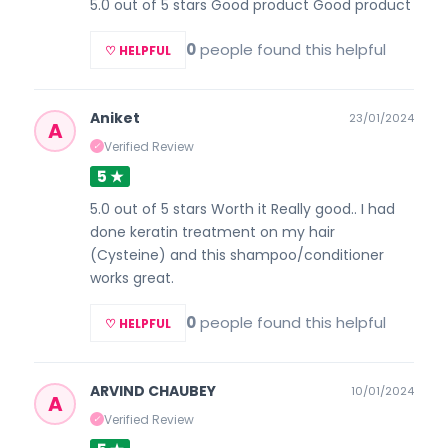
5.0 out of 5 stars Good product Good product
0
people found this helpful
♡ HELPFUL
Aniket
23/01/2024
A
Verified Review
✓
5 ★
5.0 out of 5 stars Worth it Really good.. I had
done keratin treatment on my hair
(Cysteine) and this shampoo/conditioner
works great.
0
people found this helpful
♡ HELPFUL
ARVIND CHAUBEY
10/01/2024
A
Verified Review
✓