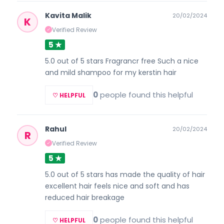
Kavita Malik
20/02/2024
K
Verified Review
✓
5 ★
5.0 out of 5 stars Fragrancr free Such a nice
and mild shampoo for my kerstin hair
0
people found this helpful
♡ HELPFUL
Rahul
20/02/2024
R
Verified Review
✓
5 ★
5.0 out of 5 stars has made the quality of hair
excellent hair feels nice and soft and has
reduced hair breakage
0
people found this helpful
♡ HELPFUL