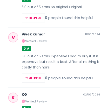
5.0 out of 5 stars So original Original
0
people found this helpful
♡ HELPFUL
Vivek Kumar
11/03/2024
V
Verified Review
✓
5 ★
5.0 out of 5 stars Expensive I had to buy it. It is
expensive but result is best. After all nothing is
costly than hairs
0
people found this helpful
♡ HELPFUL
KG
02/03/2024
K
Verified Review
✓