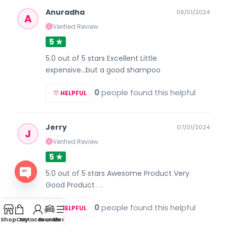
Anuradha
09/01/2024
A
Verified Review
✓
5 ★
5.0 out of 5 stars Excellent Little
expensive...but a good shampoo
0
people found this helpful
♡ HELPFUL
Jerry
07/01/2024
J
Verified Review
✓
5 ★
5.0 out of 5 stars Awesome Product Very
Good Product . .
Open
0
people found this helpful
chaty
♡ HELPFUL
Shop
Cart
My account
Brands
Menu