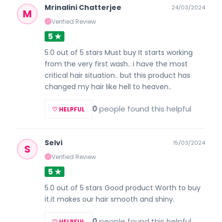
Mrinalini Chatterjee
24/03/2024
M
Verified Review
✓
5 ★
5.0 out of 5 stars Must buy It starts working
from the very first wash.. i have the most
critical hair situation.. but this product has
changed my hair like hell to heaven..
0
people found this helpful
♡ HELPFUL
Selvi
15/03/2024
S
Verified Review
✓
5 ★
5.0 out of 5 stars Good product Worth to buy
it.it makes our hair smooth and shiny.
0
people found this helpful
♡ HELPFUL