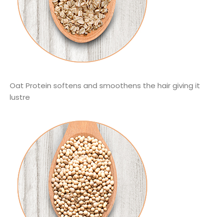
Oat Protein softens and smoothens the hair giving it
lustre