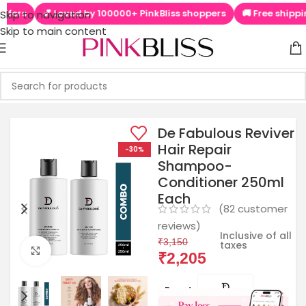
oved by 100000+ PinkBliss shoppers
🚚 Free shipping on orders
Skip to navigation
Skip to main content
De Fabulous Reviver
Hair Repair
-30%
Shampoo-
Conditioner 250ml
Each
(
82
customer
reviews)
Inclusive of all
₹
3,150
taxes
Click to enlarge
₹
2,205
Brands: