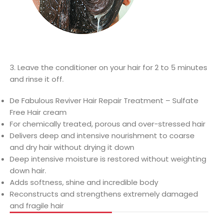
3. Leave the conditioner on your hair for 2 to 5 minutes
and rinse it off.
De Fabulous Reviver Hair Repair Treatment – Sulfate
Free Hair cream
For chemically treated, porous and over-stressed hair
Delivers deep and intensive nourishment to coarse
and dry hair without drying it down
Deep intensive moisture is restored without weighting
down hair.
Adds softness, shine and incredible body
Reconstructs and strengthens extremely damaged
and fragile hair