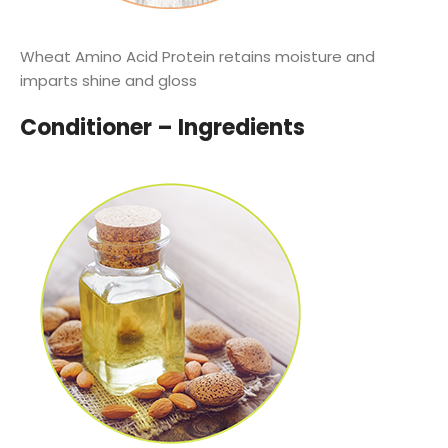
Wheat Amino Acid Protein retains moisture and
imparts shine and gloss
Conditioner – Ingredients