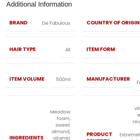
Additional Information
BRAND
COUNTRY OF ORIGIN
De Fabulous
HAIR TYPE
ITEM FORM
All
ITEM VOLUME
MANUFACTURER
500ml
F
vi
Meadow
e
foam,
rev
sweet
almond,
PRODUCT
Extremely
INGREDIENTS
vitamin