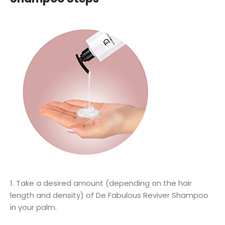
1. Take a desired amount (depending on the hair
length and density) of De Fabulous Reviver Shampoo
in your palm.