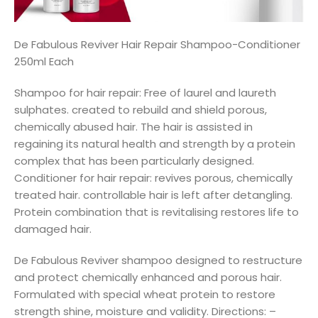
De Fabulous Reviver Hair Repair Shampoo-Conditioner
250ml Each
Shampoo for hair repair: Free of laurel and laureth
sulphates. created to rebuild and shield porous,
chemically abused hair. The hair is assisted in
regaining its natural health and strength by a protein
complex that has been particularly designed.
Conditioner for hair repair: revives porous, chemically
treated hair. controllable hair is left after detangling.
Protein combination that is revitalising restores life to
damaged hair.
De Fabulous Reviver shampoo designed to restructure
and protect chemically enhanced and porous hair.
Formulated with special wheat protein to restore
strength shine, moisture and validity. Directions: –