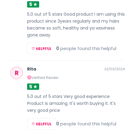
5 ★
5.0 out of 5 stars Good product I am using this
product since 3years regularly and my hairs
became so soft, healthy and ya waviness
gone away.
0
people found this helpful
♡ HELPFUL
Rita
22/02/2024
R
Verified Review
✓
5 ★
5.0 out of 5 stars Very good experience
Product is amazing. It's worth buying it. It's
very good price
0
people found this helpful
♡ HELPFUL