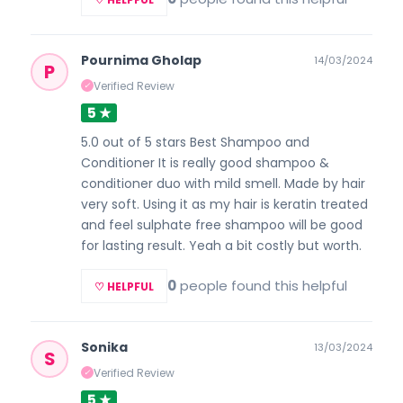
Pournima Gholap
14/03/2024
P
Verified Review
✓
5 ★
5.0 out of 5 stars Best Shampoo and
Conditioner It is really good shampoo &
conditioner duo with mild smell. Made by hair
very soft. Using it as my hair is keratin treated
and feel sulphate free shampoo will be good
for lasting result. Yeah a bit costly but worth.
0
people found this helpful
♡ HELPFUL
Sonika
13/03/2024
S
Verified Review
✓
5 ★