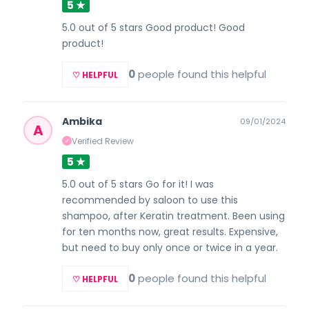
5 ★
5.0 out of 5 stars Good product! Good
product!
0
people found this helpful
♡ HELPFUL
Ambika
09/01/2024
A
Verified Review
✓
5 ★
5.0 out of 5 stars Go for it! I was
recommended by saloon to use this
shampoo, after Keratin treatment. Been using
for ten months now, great results. Expensive,
but need to buy only once or twice in a year.
0
people found this helpful
♡ HELPFUL