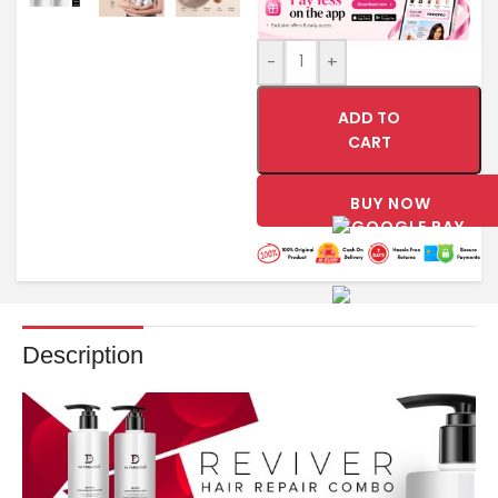
-
+
ADD TO
CART
BUY NOW
Description