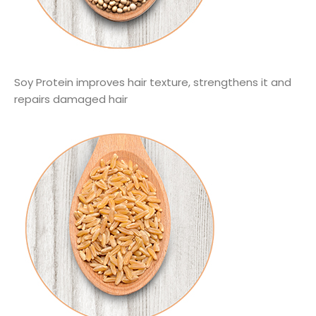
Soy Protein improves hair texture, strengthens it and
repairs damaged hair