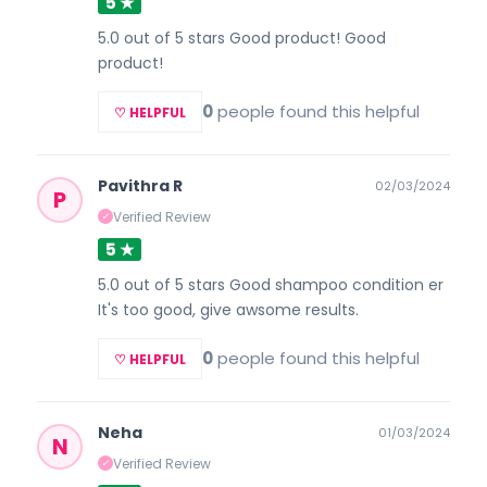
5 ★
5.0 out of 5 stars Good product! Good
product!
0
people found this helpful
♡ HELPFUL
Pavithra R
02/03/2024
P
Verified Review
✓
5 ★
5.0 out of 5 stars Good shampoo condition er
It's too good, give awsome results.
0
people found this helpful
♡ HELPFUL
Neha
01/03/2024
N
Verified Review
✓