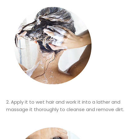
2. Apply it to wet hair and work it into a lather and
massage it thoroughly to cleanse and remove dirt.