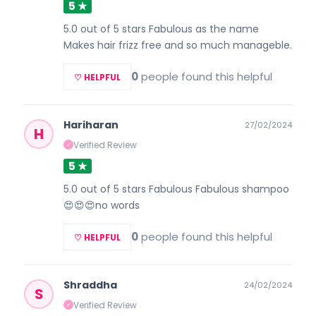
5 ★
5.0 out of 5 stars Fabulous as the name
Makes hair frizz free and so much manageble.
0
people found this helpful
♡ HELPFUL
Hariharan
27/02/2024
H
Verified Review
✓
5 ★
5.0 out of 5 stars Fabulous Fabulous shampoo
😍😍😍no words
0
people found this helpful
♡ HELPFUL
Shraddha
24/02/2024
S
Verified Review
✓