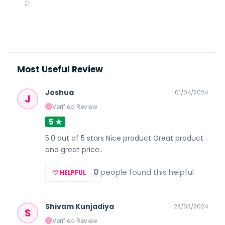
⌕
Most Useful Review
Joshua
01/04/2024
J
Verified Review
✓
5 ★
5.0 out of 5 stars Nice product Great product
and great price..
0
people found this helpful
♡ HELPFUL
Shivam Kunjadiya
28/03/2024
S
Verified Review
✓