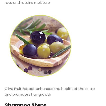
rays and retains moisture
Olive Fruit Extract enhances the health of the scalp
and promotes hair growth
Shampoo Steps