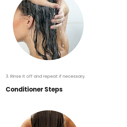
3. Rinse it off and repeat if necessary.
Conditioner Steps