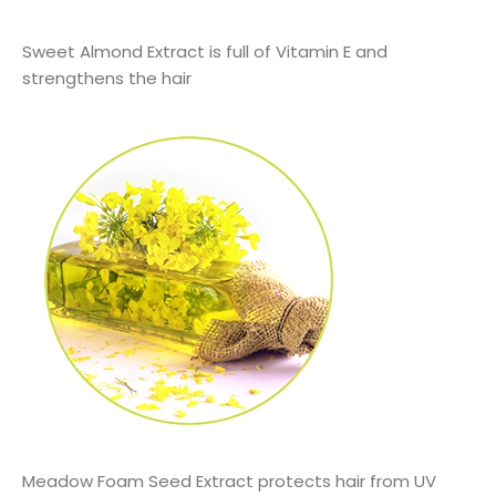
Sweet Almond Extract is full of Vitamin E and
strengthens the hair
Meadow Foam Seed Extract protects hair from UV