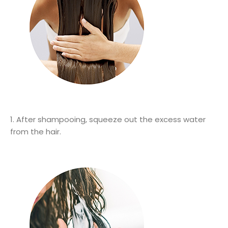
1. After shampooing, squeeze out the excess water
from the hair.