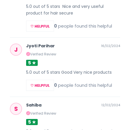
5.0 out of 5 stars Nice and very useful
product for hair secure
0
people found this helpful
♡ HELPFUL
Jyoti Parihar
16/02/2024
J
Verified Review
✓
5 ★
5.0 out of 5 stars Good Very nice products
0
people found this helpful
♡ HELPFUL
Sahiba
12/02/2024
S
Verified Review
✓
5 ★