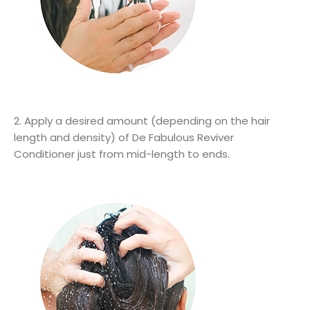
2. Apply a desired amount (depending on the hair
length and density) of De Fabulous Reviver
Conditioner just from mid-length to ends.