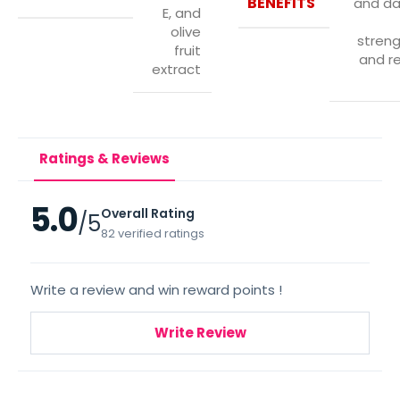
BENEFITS
and d
E, and
olive
stren
fruit
and re
extract
Ratings & Reviews
5.0
Overall Rating
/5
82 verified ratings
Write a review and win reward points !
Write Review