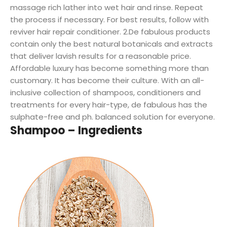
massage rich lather into wet hair and rinse. Repeat
the process if necessary. For best results, follow with
reviver hair repair conditioner. 2.De fabulous products
contain only the best natural botanicals and extracts
that deliver lavish results for a reasonable price.
Affordable luxury has become something more than
customary. It has become their culture. With an all-
inclusive collection of shampoos, conditioners and
treatments for every hair-type, de fabulous has the
sulphate-free and ph. balanced solution for everyone.
Shampoo – Ingredients