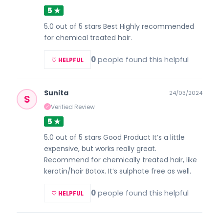
5 ★
5.0 out of 5 stars Best Highly recommended
for chemical treated hair.
0
people found this helpful
♡ HELPFUL
Sunita
24/03/2024
S
Verified Review
✓
5 ★
5.0 out of 5 stars Good Product It’s a little
expensive, but works really great.
Recommend for chemically treated hair, like
keratin/hair Botox. It’s sulphate free as well.
0
people found this helpful
♡ HELPFUL