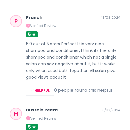
Pranali
19/02/2024
P
Verified Review
✓
5 ★
5.0 out of 5 stars Perfect It is very nice
shampoo and conditioner, I think its the only
shampoo and conditioner which not a single
salon can say negative about it, but it works
only when used both together. All salon give
good views about it
0
people found this helpful
♡ HELPFUL
Hussain Peera
18/02/2024
H
Verified Review
✓
5 ★