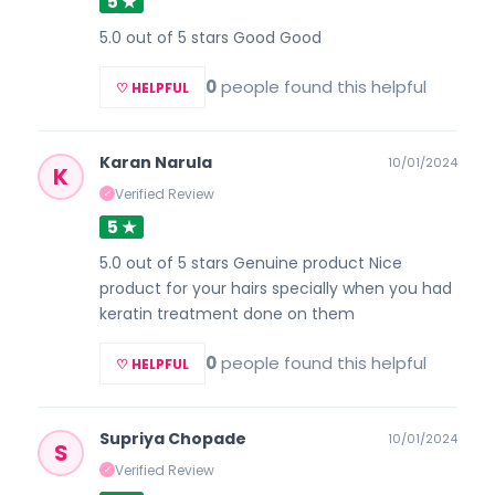
5 ★
5.0 out of 5 stars Good Good
0
people found this helpful
♡ HELPFUL
Karan Narula
10/01/2024
K
Verified Review
✓
5 ★
5.0 out of 5 stars Genuine product Nice
product for your hairs specially when you had
keratin treatment done on them
0
people found this helpful
♡ HELPFUL
Supriya Chopade
10/01/2024
S
Verified Review
✓