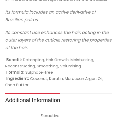
Its formula includes an active derivative of
Brazilian palms.
Its constant use enhances the hair, acting in the
outer layers of the cuticle, restoring the properties
of the hair.
Benefit
: Detangling, Hair Growth, Moisturising,
Reconstructing, Smoothing, Volumising
Formula:
Sulphate-free
Ingredient:
Coconut, Keratin, Moroccan Argan Oil,
Shea Butter
Additional Information
Floractive