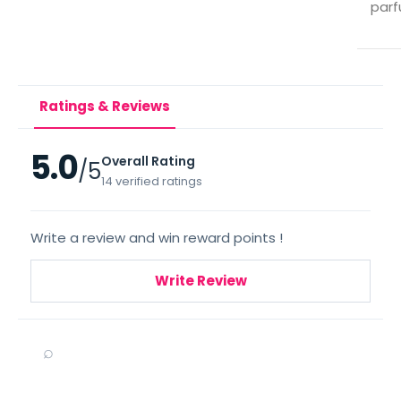
parf
Ratings & Reviews
5.0
Overall Rating
/5
14 verified ratings
Write a review and win reward points !
Write Review
⌕