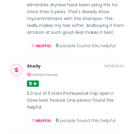
eliminates dryness have been using this for
more than 3 years. That's already show
mycommitment with this shampoo. This
really makes my hair softer. Andbuying it from
amazon at such good deal makes it best.
0
people found this helpful
♡ HELPFUL
Shelly
15/08/2023
S
Verified Review
✓
5 ★
5.0 out of 5 stars Professional Cap open n
close best feature One person found this
helpful
0
people found this helpful
♡ HELPFUL