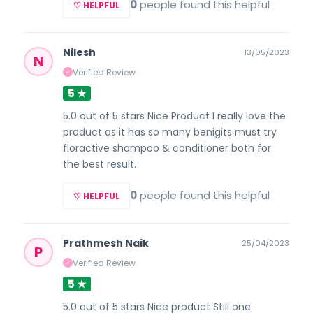
0
people found this helpful
♡ HELPFUL
Nilesh
13/05/2023
N
Verified Review
✓
5 ★
5.0 out of 5 stars Nice Product I really love the
product as it has so many benigits must try
floractive shampoo & conditioner both for
the best result.
0
people found this helpful
♡ HELPFUL
Prathmesh Naik
25/04/2023
P
Verified Review
✓
5 ★
5.0 out of 5 stars Nice product Still one