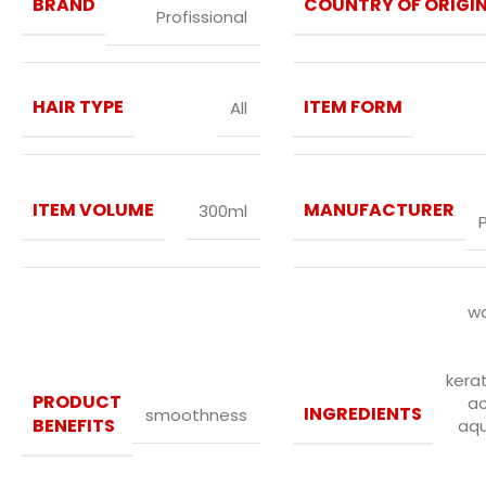
BRAND
COUNTRY OF ORIGI
Profissional
HAIR TYPE
ITEM FORM
All
ITEM VOLUME
MANUFACTURER
300ml
wa
kerat
PRODUCT
a
INGREDIENTS
smoothness
BENEFITS
aqu