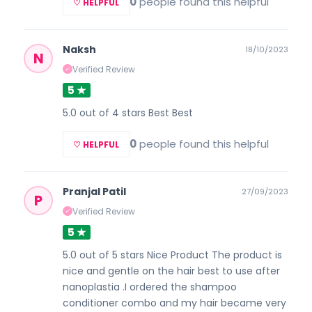
0
people found this helpful
♡ HELPFUL
Naksh
18/10/2023
N
Verified Review
✓
5 ★
5.0 out of 4 stars Best Best
0
people found this helpful
♡ HELPFUL
Pranjal Patil
27/09/2023
P
Verified Review
✓
5 ★
5.0 out of 5 stars Nice Product The product is
nice and gentle on the hair best to use after
nanoplastia .I ordered the shampoo
conditioner combo and my hair became very