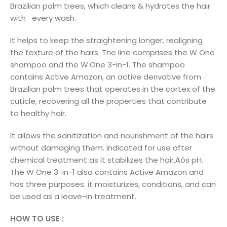
Brazilian palm trees, which cleans & hydrates the hair
with every wash.
It helps to keep the straightening longer, realigning
the texture of the hairs. The line comprises the W One
shampoo and the W.One 3-in-1. The shampoo
contains Active Amazon, an active derivative from
Brazilian palm trees that operates in the cortex of the
cuticle, recovering all the properties that contribute
to healthy hair.
It allows the sanitization and nourishment of the hairs
without damaging them. Indicated for use after
chemical treatment as it stabilizes the hair‚Äôs pH.
The W One 3-in-1 also contains Active Amazon and
has three purposes. it moisturizes, conditions, and can
be used as a leave-in treatment.
HOW TO USE :