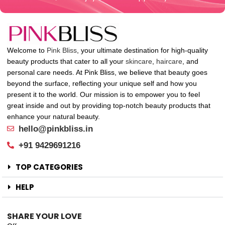
Welcome to
Pink Bliss
, your ultimate destination for high-quality
beauty products that cater to all your
skincare
,
haircare
, and
personal care needs. At Pink Bliss, we believe that beauty goes
beyond the surface, reflecting your unique self and how you
present it to the world. Our mission is to empower you to feel
great inside and out by providing top-notch beauty products that
enhance your natural beauty.
hello@pinkbliss.in
+91 9429691216
TOP CATEGORIES
HELP
SHARE YOUR LOVE