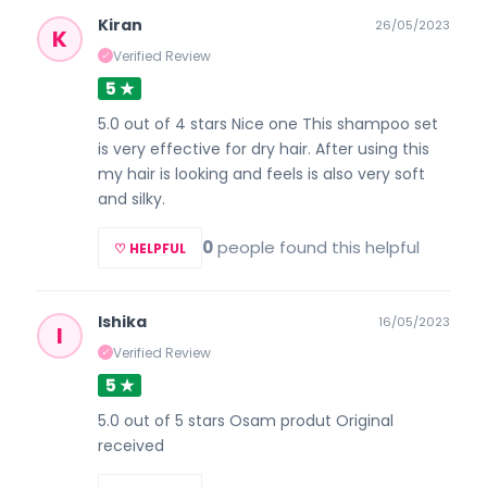
Kiran
26/05/2023
K
Verified Review
✓
5 ★
5.0 out of 4 stars Nice one This shampoo set
is very effective for dry hair. After using this
my hair is looking and feels is also very soft
and silky.
0
people found this helpful
♡ HELPFUL
Ishika
16/05/2023
I
Verified Review
✓
5 ★
5.0 out of 5 stars Osam produt Original
received