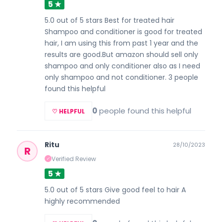
5 ★
5.0 out of 5 stars Best for treated hair
Shampoo and conditioner is good for treated
hair, I am using this from past 1 year and the
results are good.But amazon should sell only
shampoo and only conditioner also as I need
only shampoo and not conditioner. 3 people
found this helpful
0
people found this helpful
♡ HELPFUL
Ritu
28/10/2023
R
Verified Review
✓
5 ★
5.0 out of 5 stars Give good feel to hair A
highly recommended