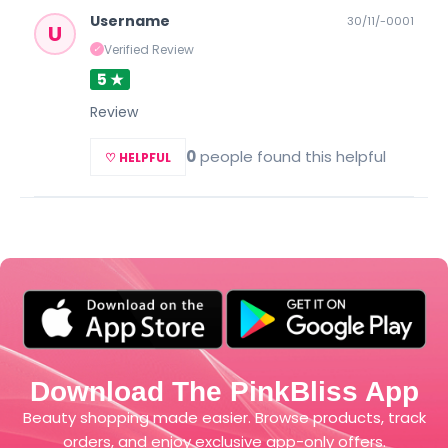
Username
30/11/-0001
U
Verified Review
✓
5 ★
Review
0
people found this helpful
♡ HELPFUL
Download The PinkBliss App
Beauty shopping made easier. Browse products, track
orders, and enjoy exclusive app-only offers.