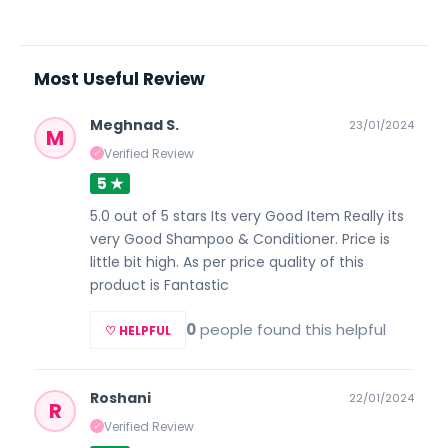
Most Useful Review
Meghnad S.
23/01/2024
M
Verified Review
✓
5 ★
5.0 out of 5 stars Its very Good Item Really its
very Good Shampoo & Conditioner. Price is
little bit high. As per price quality of this
product is Fantastic
0
people found this helpful
♡ HELPFUL
Roshani
22/01/2024
R
Verified Review
✓