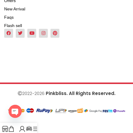
Offers
New Arrival
Faqs
Flash sell
2022-2026
Pinkbliss. All Rights Reserved.
Open
chaty