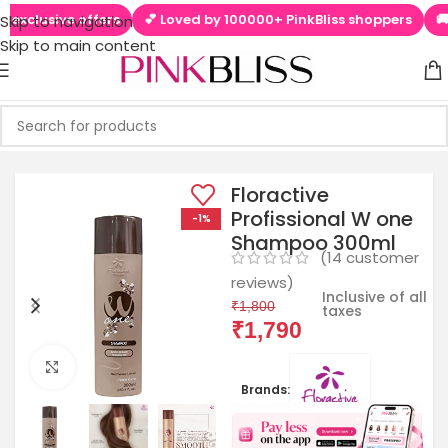
usive offers
💕 Loved by 100000+ PinkBliss shoppers
🚚 Free 
Skip to navigation
Skip to main content
Floractive
Profissional W one
-1%
Shampoo 300ml
(
14
customer
reviews)
Inclusive of all
₹
1,800
taxes
₹
1,790
Click to enlarge
Brands: