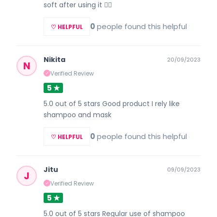
soft after using it 👍🏽
0
people found this helpful
♡ HELPFUL
Nikita
20/09/2023
N
Verified Review
✓
5 ★
5.0 out of 5 stars Good product I rely like
shampoo and mask
0
people found this helpful
♡ HELPFUL
Jitu
09/09/2023
J
Verified Review
✓
5 ★
5.0 out of 5 stars Regular use of shampoo