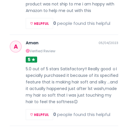
product was not ship to me i am happy with
Amazon to help me out with this
0
people found this helpful
♡ HELPFUL
Aman
05/04/2023
A
Verified Review
✓
5 ★
5.0 out of 5 stars Satisfactory!! Really good ☺️I
specially purchased it because of its specified
feature that is making hair soft and silky ...and
it actually happened just after 1st wash,made
my hair so soft that I was just touching my
hair to feel the softness😊
0
people found this helpful
♡ HELPFUL