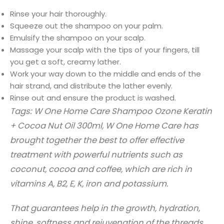
Rinse your hair thoroughly.
Squeeze out the shampoo on your palm.
Emulsify the shampoo on your scalp.
Massage your scalp with the tips of your fingers, till
you get a soft, creamy lather.
Work your way down to the middle and ends of the
hair strand, and distribute the lather evenly.
Rinse out and ensure the product is washed.
Tags: W One Home Care Shampoo Ozone Keratin
+ Cocoa Nut Oil 300ml, W One Home Care has
brought together the best to offer effective
treatment with powerful nutrients such as
coconut, cocoa and coffee, which are rich in
vitamins A, B2, E, K, iron and potassium.
That guarantees help in the growth, hydration,
shine, softness and rejuvenation of the threads.