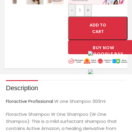
-
+
ADD TO
CART
BUY NOW
Description
Floractive Profissional
W one Shampoo 300ml
Floractive Shampoo W One Shampoo (W One
Shampoo): This is a mild surfactant shampoo that
contains Active Amazon, a healing derivative from