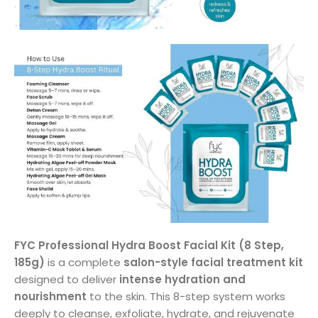
FYC Professional Hydra Boost Facial Kit (8 Step,
185g)
is a complete
salon-style facial treatment kit
designed to deliver
intense hydration and
nourishment
to the skin. This 8-step system works
deeply to cleanse, exfoliate, hydrate, and rejuvenate