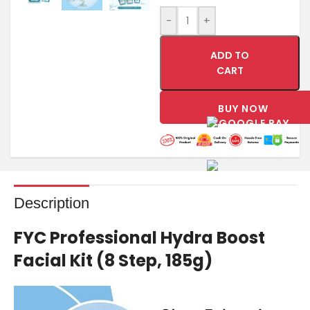
-
+
ADD TO
CART
BUY NOW
Description
FYC Professional Hydra Boost
Facial Kit (8 Step, 185g)