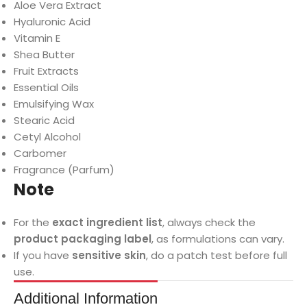
Aloe Vera Extract
Hyaluronic Acid
Vitamin E
Shea Butter
Fruit Extracts
Essential Oils
Emulsifying Wax
Stearic Acid
Cetyl Alcohol
Carbomer
Fragrance (Parfum)
Note
For the
exact ingredient list
, always check the
product packaging label
, as formulations can vary.
If you have
sensitive skin
, do a patch test before full
use.
Additional Information