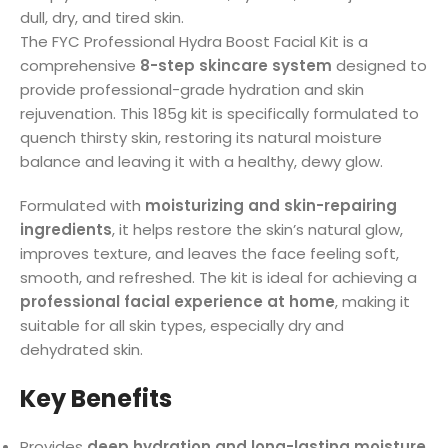
dull, dry, and tired skin.
The FYC Professional Hydra Boost Facial Kit is a
comprehensive
8-step skincare system
designed to
provide professional-grade hydration and skin
rejuvenation. This 185g kit is specifically formulated to
quench thirsty skin, restoring its natural moisture
balance and leaving it with a healthy, dewy glow.
Formulated with
moisturizing and skin-repairing
ingredients
, it helps restore the skin’s natural glow,
improves texture, and leaves the face feeling soft,
smooth, and refreshed. The kit is ideal for achieving a
professional facial experience at home
, making it
suitable for all skin types, especially dry and
dehydrated skin.
Key Benefits
Provides
deep hydration and long-lasting moisture