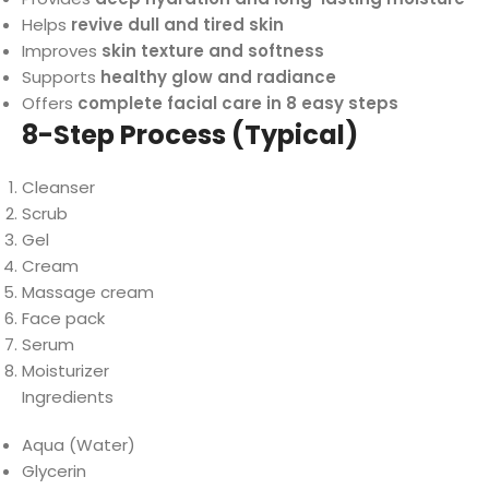
Helps
revive dull and tired skin
Improves
skin texture and softness
Supports
healthy glow and radiance
Offers
complete facial care in 8 easy steps
8-Step Process (Typical)
Cleanser
Scrub
Gel
Cream
Massage cream
Face pack
Serum
Moisturizer
Ingredients
Aqua (Water)
Glycerin