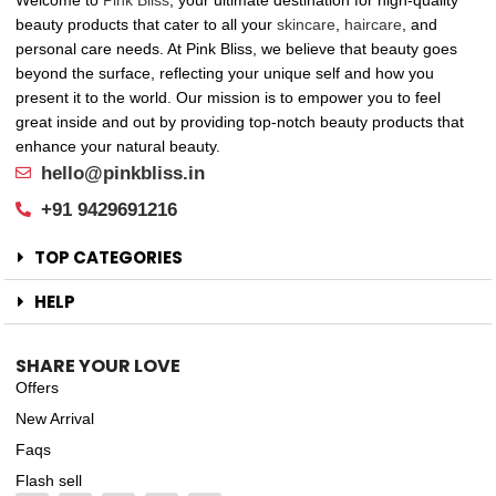
beauty products that cater to all your
skincare
,
haircare
, and
personal care needs. At Pink Bliss, we believe that beauty goes
beyond the surface, reflecting your unique self and how you
present it to the world. Our mission is to empower you to feel
great inside and out by providing top-notch beauty products that
enhance your natural beauty.
hello@pinkbliss.in
+91 9429691216
TOP CATEGORIES
HELP
SHARE YOUR LOVE
Offers
New Arrival
Faqs
Flash sell