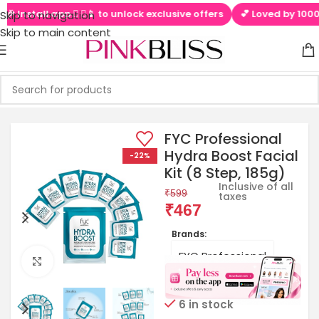
Install app  ▶📱 to unlock exclusive offers
💕 Loved by 100000+ 
Skip to navigation
Skip to main content
FYC Professional
Hydra Boost Facial
-22%
Kit (8 Step, 185g)
Inclusive of all
₹
599
taxes
₹
467
Brands:
FYC Professional
Click to enlarge
6 in stock