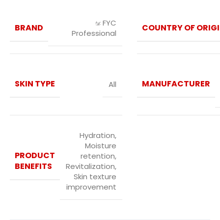
FYC
BRAND
COUNTRY OF ORIG
Professional
SKIN TYPE
MANUFACTURER
All
Hydration,
Moisture
PRODUCT
retention,
BENEFITS
Revitalization,
Skin texture
improvement