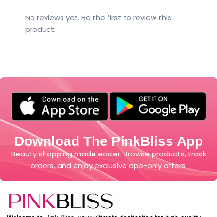
No reviews yet. Be the first to review this
product.
Download The PinkBliss App
Beauty shopping made easier. Browse products, track
orders, and enjoy exclusive app-only offers.
Welcome to
Pink Bliss
, your ultimate destination for high-quality