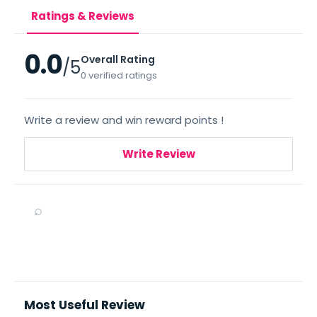
Ratings & Reviews
0.0
Overall Rating
/5
0 verified ratings
Write a review and win reward points !
Write Review
⌕
Most Useful Review