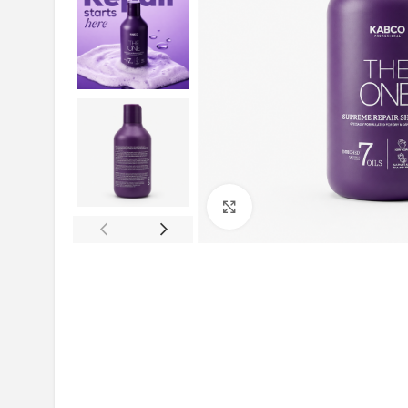
Click to enlarge