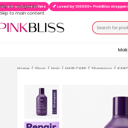
Skip to navigation
offers
💕 Loved by 100000+ PinkBliss shoppers
🚚 Free shipp
Skip to main content
Mak
Home
/
Shop
/
Hair
/
HAIR CARE
/
Shampoo
/
KABC