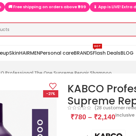
ing on orders above ₹999
📱 App is LIVE! Extra discounts only on 
HOT
eup
Skin
HAIR
MEN
Personal care
BRANDS
Flash Deals
BLOG
O Professional The One Supreme Repair Shampoo
KABCO Profes
-21%
Supreme Re
(
28
customer revi
Inclusive 
₹
780
–
₹
2,140