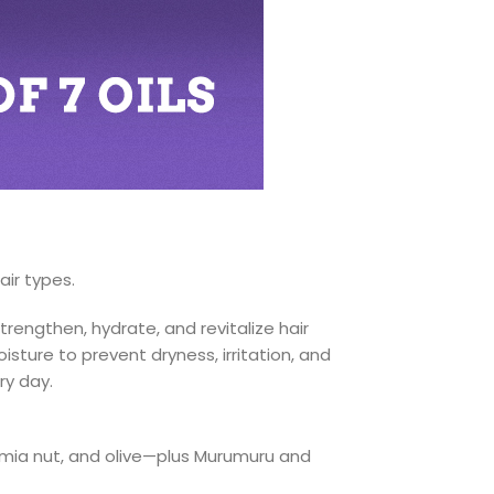
air types.
rengthen, hydrate, and revitalize hair
isture to prevent dryness, irritation, and
ry day.
mia nut, and olive—plus Murumuru and