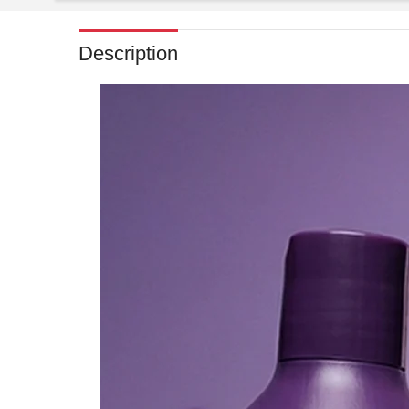
Description