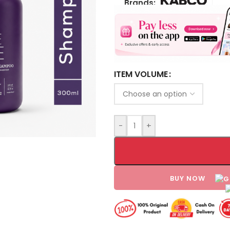
Brands:
ITEM VOLUME
-
+
BUY NOW