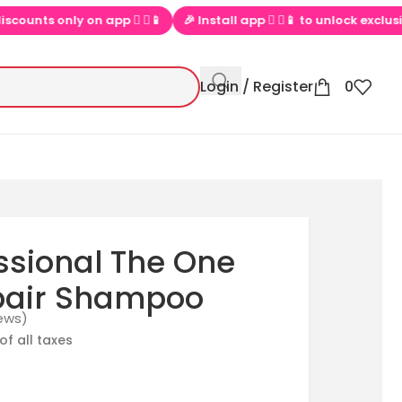
app  ▶📱
🎉 Install app  ▶📱 to unlock exclusive offers
💕 Lo
Login / Register
0
sional The One
pair Shampoo
ews)
of all taxes