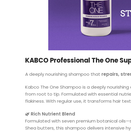
KABCO Professional The One S
A deeply nourishing shampoo that
repairs, str
Kabco The One Shampoo is a deeply nourishing cle
from root to tip. Formulated with essential nutri
flakiness. With regular use, it transforms hair 
🌿 Rich Nutrient Blend
Formulated with seven premium botanical oils—
Shea butters, this shampoo delivers intensive hyd