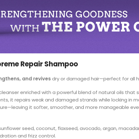
upreme Repair Shampoo
engthens, and revives
dry or damaged hair—perfect for all h
anser enriched with a powerful blend of natural oils that st
ents, it repairs weak and damaged strands while locking in mo
texture—leaving it softer, smoother, and more manageable eve
sunflower seed, coconut, flaxseed, avocado, argan, macada
ration and frizz control.