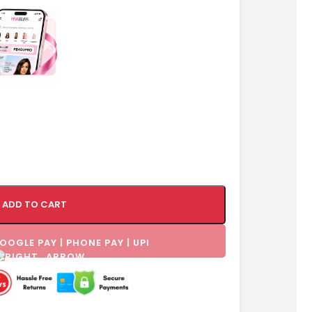
ADD TO CART