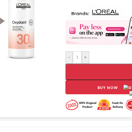
Brands:
-
+
BUY NOW