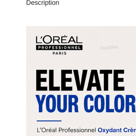
Description