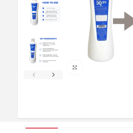
Click to enlarge