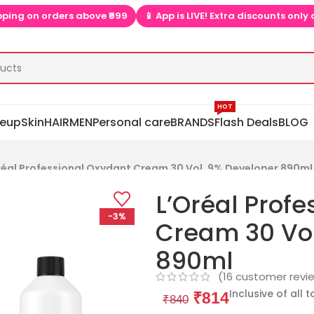
 App is LIVE! Extra discounts only on app  ▶📱
🎉 Install app  
HOT
eup
Skin
HAIR
MEN
Personal care
BRANDS
Flash Deals
BLOG
réal Professional Oxydant Cream 30 Vol. 9% Developer 890ml
L’Oréal Prof
-3%
Cream 30 Vol
890ml
(
16
customer revi
Inclusive of all 
₹
814
₹
840