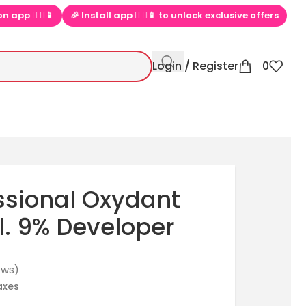
▶📱 to unlock exclusive offers
💕 Loved by 100000+ PinkBliss sho
Login / Register
0
essional Oxydant
. 9% Developer
ews)
taxes