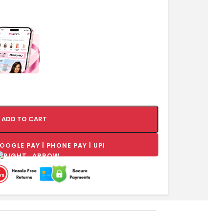
ADD TO CART