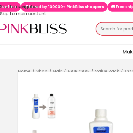
Skip to navigation
 PinkBliss shoppers
🚚 Free shipping on orders above ₹999
📱
Skip to main content
Mak
Home
/
Shop
/
Hair
/
HAIR CARE
/
Value Pack
/
L’O