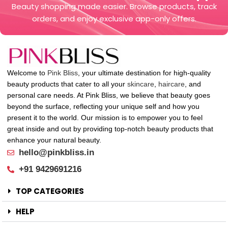
Beauty shopping made easier. Browse products, track
orders, and enjoy exclusive app-only offers.
Welcome to
Pink Bliss
, your ultimate destination for high-quality
beauty products that cater to all your
skincare
,
haircare
, and
personal care needs. At Pink Bliss, we believe that beauty goes
beyond the surface, reflecting your unique self and how you
present it to the world. Our mission is to empower you to feel
great inside and out by providing top-notch beauty products that
enhance your natural beauty.
hello@pinkbliss.in
+91 9429691216
TOP CATEGORIES
HELP