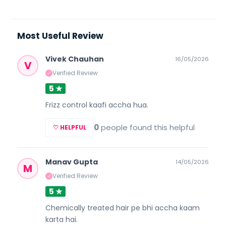
Most Useful Review
Vivek Chauhan
16/05/2026
V
Verified Review
✓
5 ★
Frizz control kaafi accha hua.
0
people found this helpful
♡ HELPFUL
Manav Gupta
14/05/2026
M
Verified Review
✓
5 ★
Chemically treated hair pe bhi accha kaam
karta hai.