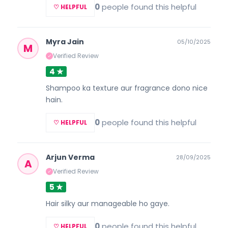
0
people found this helpful
♡ HELPFUL
Myra Jain
05/10/2025
M
Verified Review
✓
4 ★
Shampoo ka texture aur fragrance dono nice
hain.
0
people found this helpful
♡ HELPFUL
Arjun Verma
28/09/2025
A
Verified Review
✓
5 ★
Hair silky aur manageable ho gaye.
0
people found this helpful
♡ HELPFUL