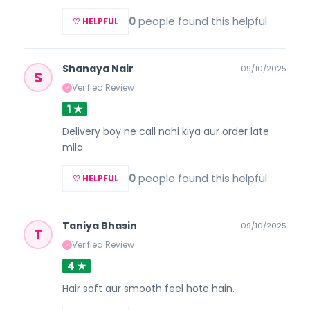
0
people found this helpful
♡ HELPFUL
Shanaya Nair
09/10/2025
S
Verified Review
✓
1 ★
Delivery boy ne call nahi kiya aur order late
mila.
0
people found this helpful
♡ HELPFUL
Taniya Bhasin
09/10/2025
T
Verified Review
✓
4 ★
Hair soft aur smooth feel hote hain.