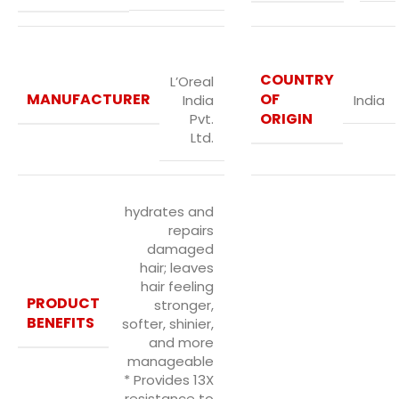
COUNTRY
L’Oreal
MANUFACTURER
OF
India
India
ORIGIN
Pvt.
Ltd.
hydrates and
repairs
damaged
hair; leaves
hair feeling
PRODUCT
stronger,
BENEFITS
softer, shinier,
and more
manageable
* Provides 13X
resistance to