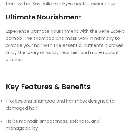
from within. Say hello to silky-smooth, resilient hair.
Ultimate Nourishment
Experience ultimate nourishment with the Serie Expert
combo. The shampoo and mask work in harmony to
provide your hair with the essential nutrients it craves.
Enjoy the luxury of visibly healthier and more radiant
strands.
Key Features & Benefits
Professional shampoo and hair mask designed for
damaged hair
Helps maintain smoothness, softness, and
manageability