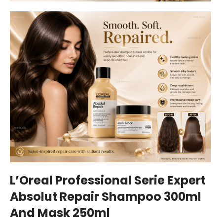
L’Oreal Professional Serie Expert
Absolut Repair Shampoo 300ml
And Mask 250ml