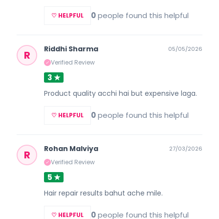
0
people found this helpful
♡ HELPFUL
Riddhi Sharma
05/05/2026
R
Verified Review
✓
3 ★
Product quality acchi hai but expensive laga.
0
people found this helpful
♡ HELPFUL
Rohan Malviya
27/03/2026
R
Verified Review
✓
5 ★
Hair repair results bahut ache mile.
0
people found this helpful
♡ HELPFUL