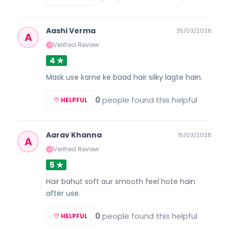
Aashi Verma
25/03/2026
A
Verified Review
✓
4 ★
Mask use karne ke baad hair silky lagte hain.
0
people found this helpful
♡ HELPFUL
Aarav Khanna
15/03/2026
A
Verified Review
✓
5 ★
Hair bahut soft aur smooth feel hote hain
after use.
0
people found this helpful
♡ HELPFUL