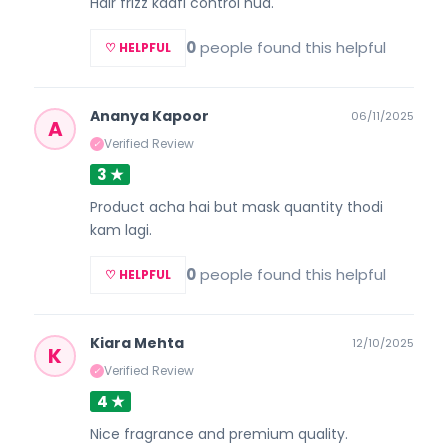
Hair frizz kaafi control hua.
0
people found this helpful
♡ HELPFUL
Ananya Kapoor
06/11/2025
A
Verified Review
✓
3 ★
Product acha hai but mask quantity thodi
kam lagi.
0
people found this helpful
♡ HELPFUL
Kiara Mehta
12/10/2025
K
Verified Review
✓
4 ★
Nice fragrance and premium quality.