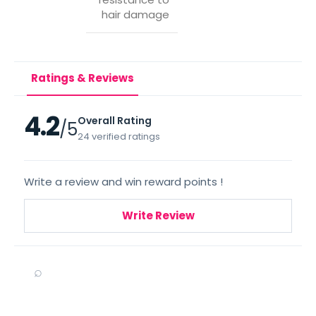
hair damage
Ratings & Reviews
4.2
Overall Rating
/5
24 verified ratings
Write a review and win reward points !
Write Review
⌕