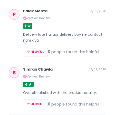
Palak Mehta
12/03/2026
P
Verified Review
✓
1 ★
Delivery late hui aur delivery boy ne contact
nahi kiya.
0
people found this helpful
♡ HELPFUL
Simran Chawla
18/02/2026
S
Verified Review
✓
4 ★
Overall satisfied with the product quality.
0
people found this helpful
♡ HELPFUL