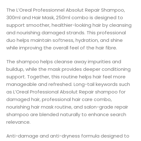
The L’Oreal Professionnel Absolut Repair Shampoo,
300ml and Hair Mask, 250ml combo is designed to
support smoother, healthier-looking hair by cleansing
and nourishing damaged strands. This professional
duo helps maintain softness, hydration, and shine
while improving the overall feel of the hair fibre.
The shampoo helps cleanse away impurities and
buildup, while the mask provides deeper conditioning
support. Together, this routine helps hair feel more
manageable and refreshed. Long-tail keywords such
as L’Oreal Professional Absolut Repair shampoo for
damaged hair, professional hair care combo,
nourishing hair mask routine, and salon-grade repair
shampoo are blended naturally to enhance search
relevance.
Anti-damage and anti-dryness formula designed to