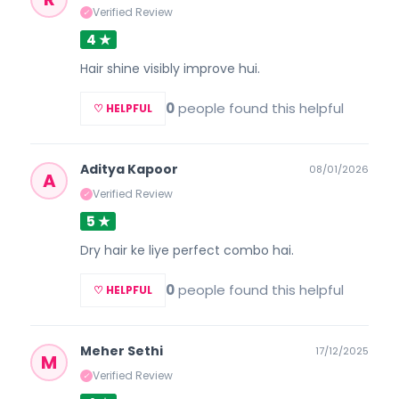
Verified Review
✓
4 ★
Hair shine visibly improve hui.
0
people found this helpful
♡ HELPFUL
Aditya Kapoor
08/01/2026
A
Verified Review
✓
5 ★
Dry hair ke liye perfect combo hai.
0
people found this helpful
♡ HELPFUL
Meher Sethi
17/12/2025
M
Verified Review
✓