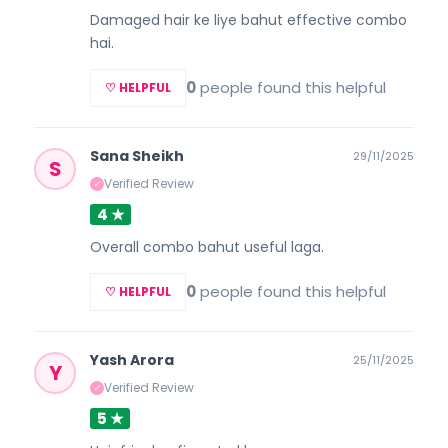
Damaged hair ke liye bahut effective combo
hai.
0
people found this helpful
♡ HELPFUL
Sana Sheikh
29/11/2025
S
Verified Review
✓
4 ★
Overall combo bahut useful laga.
0
people found this helpful
♡ HELPFUL
Yash Arora
25/11/2025
Y
Verified Review
✓
5 ★