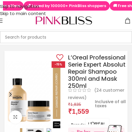
💕 Loved by 100000+ PinkBliss shoppers
🚚 Free shipping on or
Skip to navigation
Skip to main content
L’Oreal Professional
Serie Expert Absolut
-15%
Repair Shampoo
300ml and Mask
250ml
(
24
customer
reviews)
Inclusive of all
₹
1,835
taxes
₹
1,559
Click to enlarge
Brands: