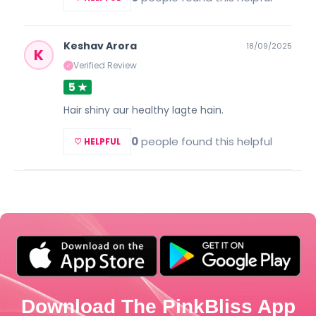
Keshav Arora
18/09/2025
K
Verified Review
✓
5 ★
Hair shiny aur healthy lagte hain.
0
people found this helpful
♡ HELPFUL
Download The PinkBliss App