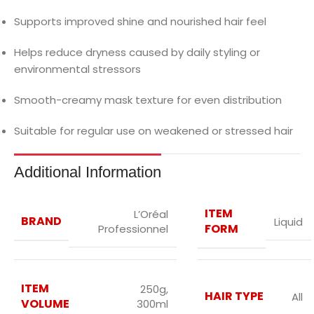
Supports improved shine and nourished hair feel
Helps reduce dryness caused by daily styling or
environmental stressors
Smooth-creamy mask texture for even distribution
Suitable for regular use on weakened or stressed hair
Additional Information
ITEM
L’Oréal
BRAND
Liquid
FORM
Professionnel
ITEM
250g
,
HAIR TYPE
All
VOLUME
300ml