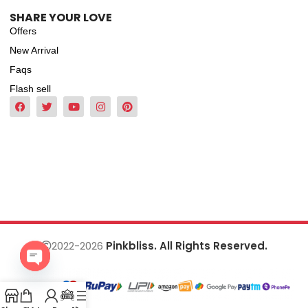
SHARE YOUR LOVE
Offers
New Arrival
Faqs
Flash sell
2022-2026
Pinkbliss. All Rights Reserved.
Open
chaty