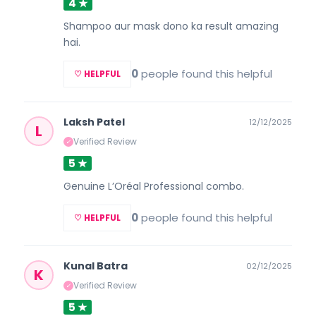
4 ★
Shampoo aur mask dono ka result amazing
hai.
0
people found this helpful
♡ HELPFUL
Laksh Patel
12/12/2025
L
Verified Review
✓
5 ★
Genuine L’Oréal Professional combo.
0
people found this helpful
♡ HELPFUL
Kunal Batra
02/12/2025
K
Verified Review
✓
5 ★