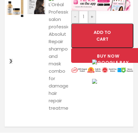
-
+
ADD TO
CART
BUY NOW