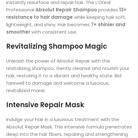
instantly resurface and repair hair. The L’Oreal
Professional
Absolut Repair Shampoo
provides
13×
resistance to hair damage
while keeping hair soft,
lightweight, and shiny. Hair becomes
7× shinier and
smoother
with consistent use.
Revitalizing Shampoo Magic
Unleash the power of Absolut Repair with the
revitalizing shampoo. Gently cleanse and nourish your
hair, restoring it to a vibrant and healthy state. Bid
farewell to damage and welcome a luscious,
revitalized mane.
Intensive Repair Mask
Indulge your hair in a luxurious treatment with the
Absolut Repair Mask. This intensive formula penetrates
deep into the hair fibers, repairing and strengthening