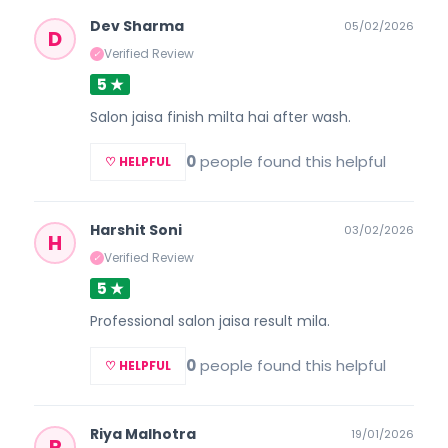
Dev Sharma
05/02/2026
D
Verified Review
✓
5 ★
Salon jaisa finish milta hai after wash.
0
people found this helpful
♡ HELPFUL
Harshit Soni
03/02/2026
H
Verified Review
✓
5 ★
Professional salon jaisa result mila.
0
people found this helpful
♡ HELPFUL
Riya Malhotra
19/01/2026
R