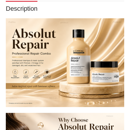
Description