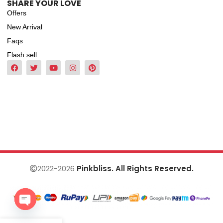
SHARE YOUR LOVE
Offers
New Arrival
Faqs
Flash sell
2022-2026
Pinkbliss. All Rights Reserved.
Open