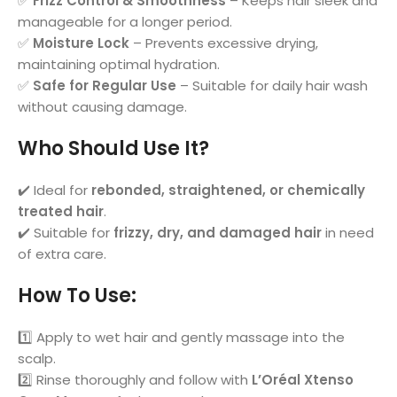
✅
Frizz Control & Smoothness
– Keeps hair sleek and
manageable for a longer period.
✅
Moisture Lock
– Prevents excessive drying,
maintaining optimal hydration.
✅
Safe for Regular Use
– Suitable for daily hair wash
without causing damage.
Who Should Use It?
✔️ Ideal for
rebonded, straightened, or chemically
treated hair
.
✔️ Suitable for
frizzy, dry, and damaged hair
in need
of extra care.
How To Use
:
1️⃣ Apply to wet hair and gently massage into the
scalp.
2️⃣ Rinse thoroughly and follow with
L’Oréal Xtenso