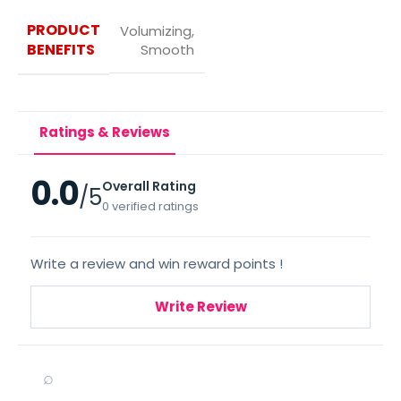
PRODUCT
Volumizing,
BENEFITS
Smooth
Ratings & Reviews
0.0
Overall Rating
/5
0 verified ratings
Write a review and win reward points !
Write Review
⌕