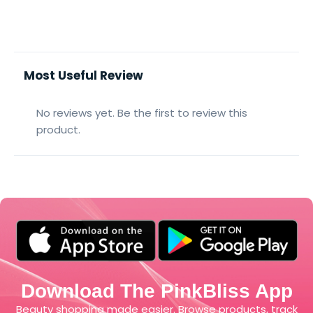
Most Useful Review
No reviews yet. Be the first to review this
product.
Download The PinkBliss App
Beauty shopping made easier. Browse products, track