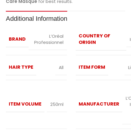
Care Masque
for best results.
Additional Information
COUNTRY OF
L’Oréal
BRAND
ORIGIN
Professionnel
HAIR TYPE
ITEM FORM
All
L
L’
ITEM VOLUME
MANUFACTURER
250ml