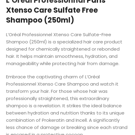
L’Oreal Professionnal
Paris
Xtenso Care Sulfate Free
Shampoo (250ml)
L’Oréal Professionnel Xtenso Care Sulfate-Free
Shampoo (250ml) is a specialized hair care product
designed for chemically straightened or rebonded
hair. It helps maintain smoothness, hydration, and
manageability while protecting hair from damage.
Embrace the captivating charm of L’Oréal
Professionnel Xtenso Care Shampoo and watch it
transform your hair. For those whose hair was
professionally straightened, this extraordinary
shampoo is a revelation. It strikes the ideal balance
between hydration and nutrition thanks to its unique
combination of Prokeratin and Incell. A significantly
less chance of damage or breaking since each strand
is encased in a protective cocoon.