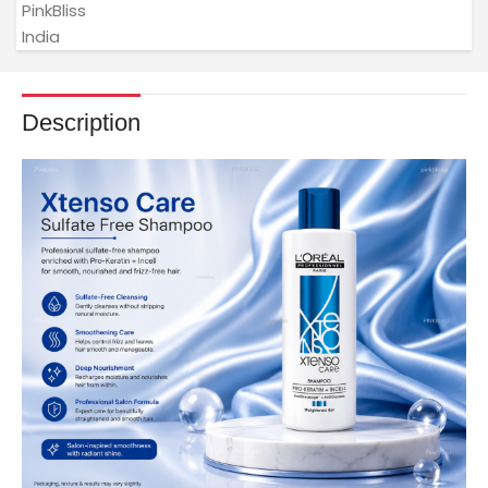
Description