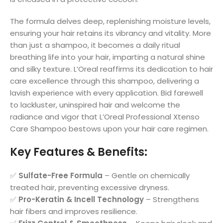
The formula delves deep, replenishing moisture levels,
ensuring your hair retains its vibrancy and vitality. More
than just a shampoo, it becomes a daily ritual
breathing life into your hair, imparting a natural shine
and silky texture. L’Oreal reaffirms its dedication to hair
care excellence through this shampoo, delivering a
lavish experience with every application. Bid farewell
to lackluster, uninspired hair and welcome the
radiance and vigor that L’Oreal Professional Xtenso
Care Shampoo bestows upon your hair care regimen.
Key Features & Benefits
:
✅
Sulfate-Free Formula
– Gentle on chemically
treated hair, preventing excessive dryness.
✅
Pro-Keratin & Incell Technology
– Strengthens
hair fibers and improves resilience.