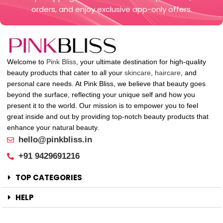
orders, and enjoy exclusive app-only offers.
Welcome to
Pink Bliss
, your ultimate destination for high-quality
beauty products that cater to all your
skincare
,
haircare
, and
personal care needs. At Pink Bliss, we believe that beauty goes
beyond the surface, reflecting your unique self and how you
present it to the world. Our mission is to empower you to feel
great inside and out by providing top-notch beauty products that
enhance your natural beauty.
hello@pinkbliss.in
+91 9429691216
TOP CATEGORIES
HELP