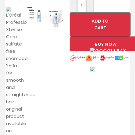
-
+
ADD TO
CART
BUY NOW