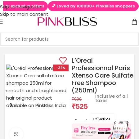
lusive offers
💕 Loved by 100000+ PinkBliss shoppers
🚚 Free
Skip to navigation
Skip to main content
L’Oreal
Professionnal Paris
-24%
Xtenso Care Sulfate
Free Shampoo
(250ml)
Inclusive of all
₹
690
taxes
₹
525
Brands:
Click to enlarge