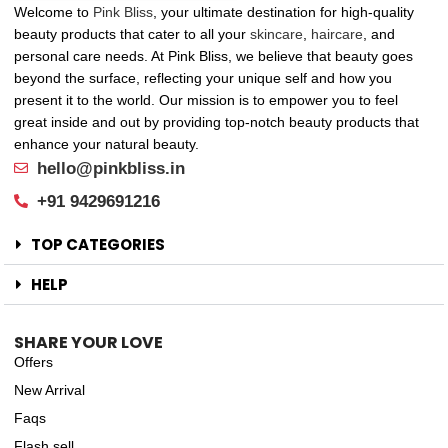
Welcome to
Pink Bliss
, your ultimate destination for high-quality
beauty products that cater to all your
skincare
,
haircare
, and
personal care needs. At Pink Bliss, we believe that beauty goes
beyond the surface, reflecting your unique self and how you
present it to the world. Our mission is to empower you to feel
great inside and out by providing top-notch beauty products that
enhance your natural beauty.
hello@pinkbliss.in
+91 9429691216
TOP CATEGORIES
HELP
SHARE YOUR LOVE
Offers
New Arrival
Faqs
Flash sell