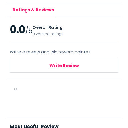
Ratings & Reviews
0.0
Overall Rating
/5
0 verified ratings
Write a review and win reward points !
Write Review
⌕
Most Useful Review