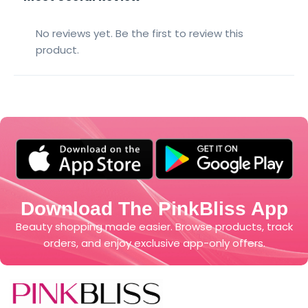
No reviews yet. Be the first to review this
product.
Download The PinkBliss App
Beauty shopping made easier. Browse products, track
orders, and enjoy exclusive app-only offers.