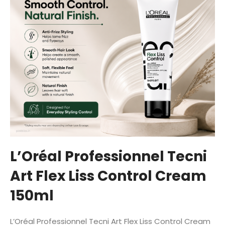
L’Oréal Professionnel Tecni
Art Flex Liss Control Cream
150ml
L’Oréal Professionnel Tecni Art Flex Liss Control Cream