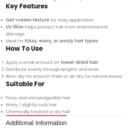
Key Features
Gel-cream texture
for easy application
UV filter
helps protect hair from environmental
damage
Ideal for
frizzy, wavy, or unruly hair types
How To Use
Apply a small amount on
towel-dried hair
Distribute evenly through lengths and ends
Blow-dry for smooth finish or air-dry for natural waves
Suitable For
Frizzy and unmanageable hair
Wavy / slightly curly hair
Chemically treated or dry hair
Additional Information