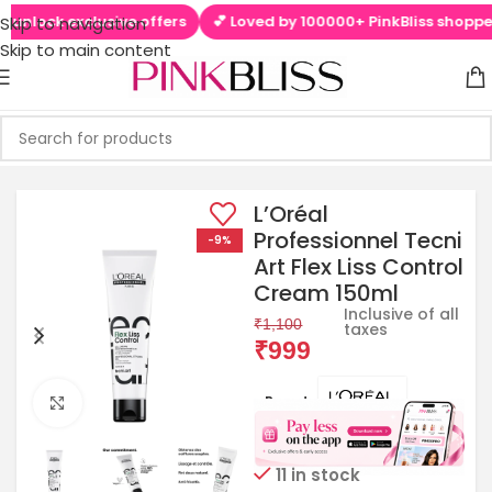
ck exclusive offers
💕 Loved by 100000+ PinkBliss shoppers

Skip to navigation
Skip to main content
L’Oréal
Professionnel Tecni
-9%
Art Flex Liss Control
Cream 150ml
Inclusive of all
₹
1,100
taxes
₹
999
Brands:
Click to enlarge
11 in stock