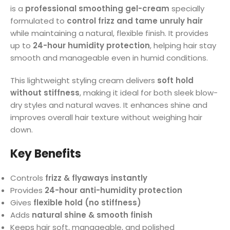
is a
professional smoothing gel-cream
specially
formulated to
control frizz and tame unruly hair
while maintaining a natural, flexible finish. It provides
up to
24-hour humidity protection
, helping hair stay
smooth and manageable even in humid conditions.
This lightweight styling cream delivers
soft hold
without stiffness
, making it ideal for both sleek blow-
dry styles and natural waves. It enhances shine and
improves overall hair texture without weighing hair
down.
Key Benefits
Controls
frizz & flyaways instantly
Provides
24-hour anti-humidity protection
Gives
flexible hold (no stiffness)
Adds
natural shine & smooth finish
Keeps hair soft, manageable, and polished