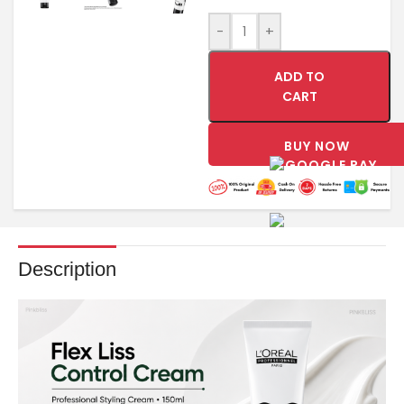
-
+
ADD TO
CART
BUY NOW
Description