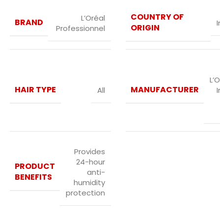
COUNTRY OF
L’Oréal
BRAND
I
ORIGIN
Professionnel
L’O
HAIR TYPE
MANUFACTURER
All
I
Provides
24-hour
PRODUCT
anti-
BENEFITS
humidity
protection