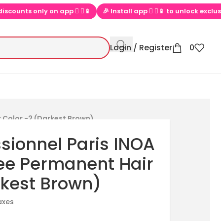
 Install app  ▶📱 to unlock exclusive offers
💕 Loved by 100000+
Login / Register
0
 Color -2 (Darkest Brown)
ssionnel Paris INOA
e Permanent Hair
rkest Brown)
taxes