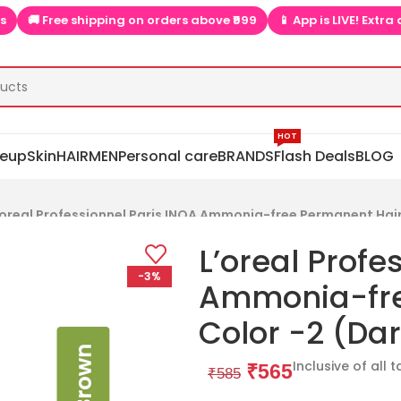
above ₹999
📱 App is LIVE! Extra discounts only on app  ▶📱
🎉
HOT
eup
Skin
HAIR
MEN
Personal care
BRANDS
Flash Deals
BLOG
’oreal Professionnel Paris INOA Ammonia-free Permanent Hair
L’oreal Profe
-3%
Ammonia-fre
Color -2 (Da
Inclusive of all 
₹
565
₹
585