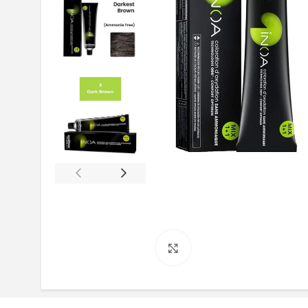
Click to enlarge