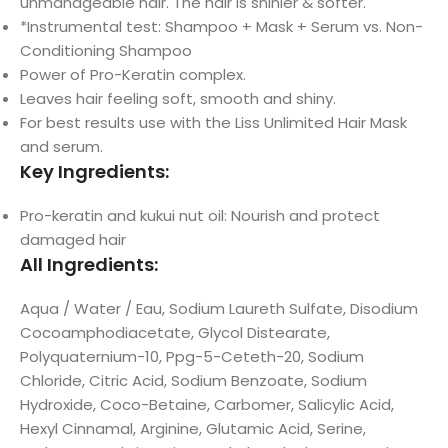
unmanageable hair. The hair is shinier & softer.
*Instrumental test: Shampoo + Mask + Serum vs. Non-
Conditioning Shampoo
Power of Pro-Keratin complex.
Leaves hair feeling soft, smooth and shiny.
For best results use with the Liss Unlimited Hair Mask
and serum.
Key Ingredients:
Pro-keratin and kukui nut oil: Nourish and protect
damaged hair
All Ingredients:
Aqua / Water / Eau, Sodium Laureth Sulfate, Disodium
Cocoamphodiacetate, Glycol Distearate,
Polyquaternium-10, Ppg-5-Ceteth-20, Sodium
Chloride, Citric Acid, Sodium Benzoate, Sodium
Hydroxide, Coco-Betaine, Carbomer, Salicylic Acid,
Hexyl Cinnamal, Arginine, Glutamic Acid, Serine,