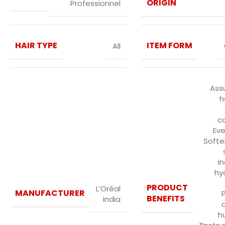
ORIGIN
Professionnel
HAIR TYPE
ITEM FORM
All
Ass
h
co
Eve
Softe
I
hy
PRODUCT
L’Oréal
MANUFACTURER
BENEFITS
India
h