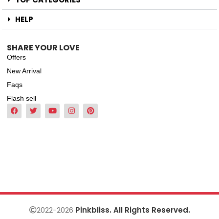
HELP
SHARE YOUR LOVE
Offers
New Arrival
Faqs
Flash sell
2022-2026
Pinkbliss. All Rights Reserved.