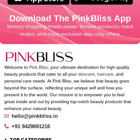
Download The PinkBliss App
Beauty shopping made easier. Browse products, track
orders, and enjoy exclusive app-only offers.
Welcome to
Pink Bliss
, your ultimate destination for high-quality
beauty products that cater to all your
skincare
,
haircare
, and
personal care needs. At Pink Bliss, we believe that beauty goes
beyond the surface, reflecting your unique self and how you
present it to the world. Our mission is to empower you to feel
great inside and out by providing top-notch beauty products that
enhance your natural beauty.
hello@pinkbliss.in
+91 9429691216
TOP CATEGORIES