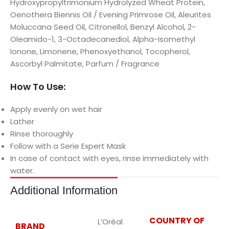
Hydroxypropyltrimonium Hydrolyzed Wheat Protein,
Oenothera Biennis Oil / Evening Primrose Oil, Aleurites
Moluccana Seed Oil, Citronellol, Benzyl Alcohol, 2-
Oleamido-1, 3-Octadecanediol, Alpha-Isomethyl
Ionone, Limonene, Phenoxyethanol, Tocopherol,
Ascorbyl Palmitate, Parfum / Fragrance
How To Use:
Apply evenly on wet hair
Lather
Rinse thoroughly
Follow with a Serie Expert Mask
In case of contact with eyes, rinse immediately with
water.
Additional Information
COUNTRY OF
L’Oréal
BRAND