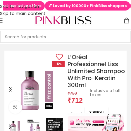
lusive offers
💕 Loved by 100000+ PinkBliss shoppers
🚚 Free
Skip to navigation
Skip to main content
L’Oréal
Professionnel Liss
-5%
Unlimited Shampoo
With Pro-Keratin
300ml
Inclusive of all
₹
750
taxes
₹
712
Click to enlarge
Brands: