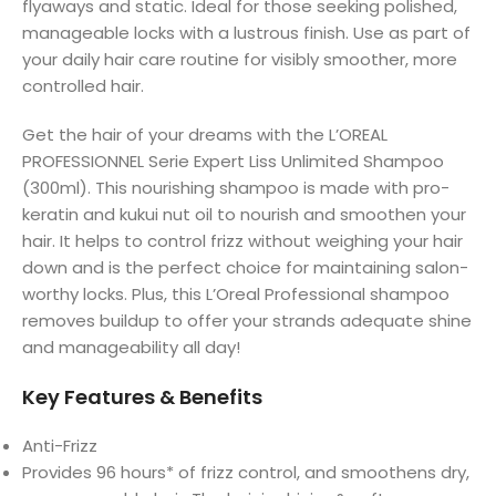
flyaways and static. Ideal for those seeking polished,
manageable locks with a lustrous finish. Use as part of
your daily hair care routine for visibly smoother, more
controlled hair.
Get the hair of your dreams with the L’OREAL
PROFESSIONNEL Serie Expert Liss Unlimited Shampoo
(300ml). This nourishing shampoo is made with pro-
keratin and kukui nut oil to nourish and smoothen your
hair. It helps to control frizz without weighing your hair
down and is the perfect choice for maintaining salon-
worthy locks. Plus, this L’Oreal Professional shampoo
removes buildup to offer your strands adequate shine
and manageability all day!
Key Features & Benefits
Anti-Frizz
Provides 96 hours* of frizz control, and smoothens dry,