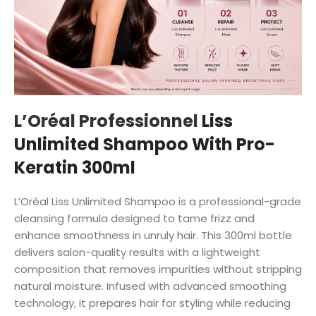
L’Oréal Professionnel
Liss
Unlimited Shampoo With Pro-
Keratin 300ml
L’Oréal Liss Unlimited Shampoo is a professional-grade
cleansing formula designed to tame frizz and
enhance smoothness in unruly hair. This 300ml bottle
delivers salon-quality results with a lightweight
composition that removes impurities without stripping
natural moisture. Infused with advanced smoothing
technology, it prepares hair for styling while reducing