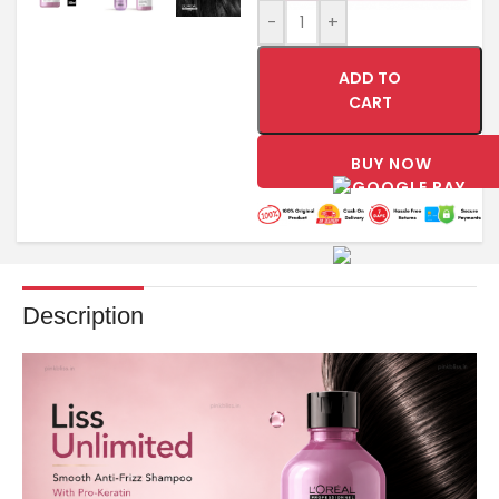
-
+
ADD TO
CART
BUY NOW
Description