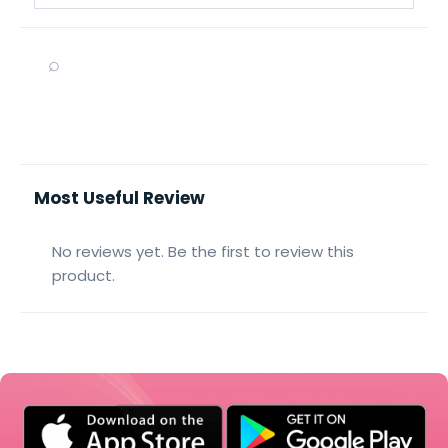
⌕
Most Useful Review
No reviews yet. Be the first to review this
product.