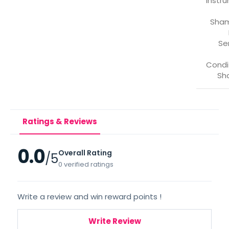
*Instr
Sha
Se
Condi
Sh
Ratings & Reviews
0.0
Overall Rating
/5
0 verified ratings
Write a review and win reward points !
Write Review