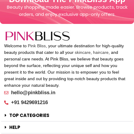
Beauty shopping made easier. Browse products, track
orders, and enjoy exclusive app-only offers.
Welcome to
Pink Bliss
, your ultimate destination for high-quality
beauty products that cater to all your
skincare
,
haircare
, and
personal care needs. At Pink Bliss, we believe that beauty goes
beyond the surface, reflecting your unique self and how you
present it to the world. Our mission is to empower you to feel
great inside and out by providing top-notch beauty products that
enhance your natural beauty.
hello@pinkbliss.in
+91 9429691216
TOP CATEGORIES
HELP