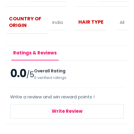
COUNTRY OF
HAIR TYPE
India
All
ORIGIN
Ratings & Reviews
0.0
Overall Rating
/5
0 verified ratings
Write a review and win reward points !
Write Review