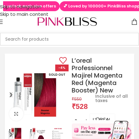
lock exclusive offers
💕 Loved by 100000+ PinkBliss shoppers
Skip to navigation
Skip to main content
L’oreal
Professionnel
-4%
Majirel Magenta
SOLD OUT
Red (Magenta
Booster) New
Inclusive of all
₹
550
taxes
₹
528
Click to enlarge
Brands: