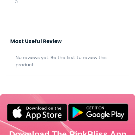
⌕
Most Useful Review
No reviews yet. Be the first to review this
product.
Download The PinkBliss App