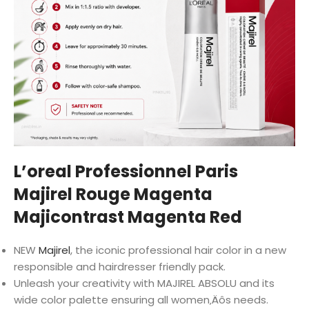
L’oreal Professionnel Paris
Majirel Rouge Magenta
Majicontrast Magenta Red
NEW
Majirel
, the iconic professional hair color in a new
responsible and hairdresser friendly pack.
Unleash your creativity with MAJIREL ABSOLU and its
wide color palette ensuring all women‚Äôs needs.