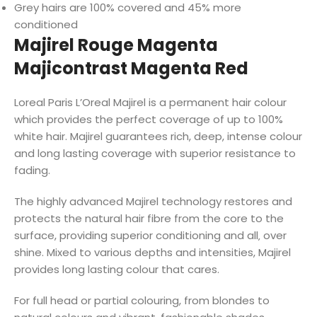
Grey hairs are 100% covered and 45% more
conditioned
Majirel Rouge Magenta
Majicontrast Magenta Red
Loreal Paris L’Oreal Majirel is a permanent hair colour
which provides the perfect coverage of up to 100%
white hair. Majirel guarantees rich, deep, intense colour
and long lasting coverage with superior resistance to
fading.
The highly advanced Majirel technology restores and
protects the natural hair fibre from the core to the
surface, providing superior conditioning and all‚ over
shine. Mixed to various depths and intensities, Majirel
provides long lasting colour that cares.
For full head or partial colouring, from blondes to