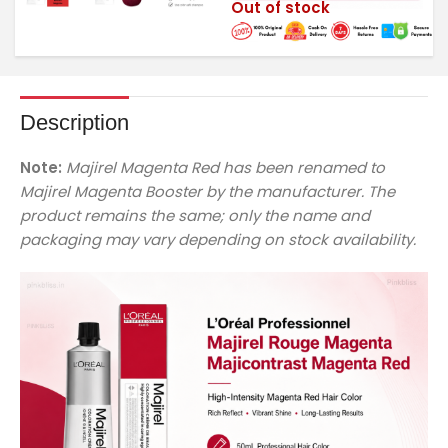
Out of stock
Description
Note:
Majirel Magenta Red has been renamed to
Majirel Magenta Booster by the manufacturer. The
product remains the same; only the name and
packaging may vary depending on stock availability.