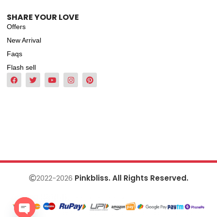
SHARE YOUR LOVE
Offers
New Arrival
Faqs
Flash sell
2022-2026
Pinkbliss. All Rights Reserved.