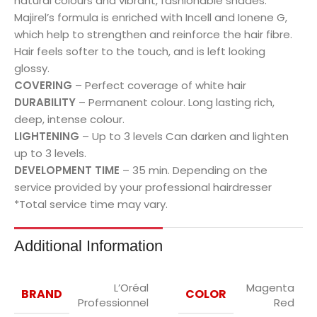
natural colours and vibrant, fashionable shades.
Majirel’s formula is enriched with Incell and Ionene G,
which help to strengthen and reinforce the hair fibre.
Hair feels softer to the touch, and is left looking
glossy.
COVERING
– Perfect coverage of white hair
DURABILITY
– Permanent colour. Long lasting rich,
deep, intense colour.
LIGHTENING
– Up to 3 levels Can darken and lighten
up to 3 levels.
DEVELOPMENT TIME
– 35 min. Depending on the
service provided by your professional hairdresser
*Total service time may vary.
Additional Information
L’Oréal
Magenta
BRAND
COLOR
Professionnel
Red