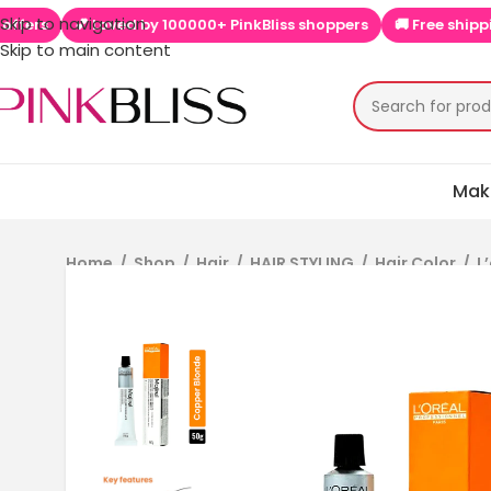
Skip to navigation
kBliss shoppers
🚚 Free shipping on orders above ₹999
📱 App
Skip to main content
Mak
Home
/
Shop
/
Hair
/
HAIR STYLING
/
Hair Color
/
L