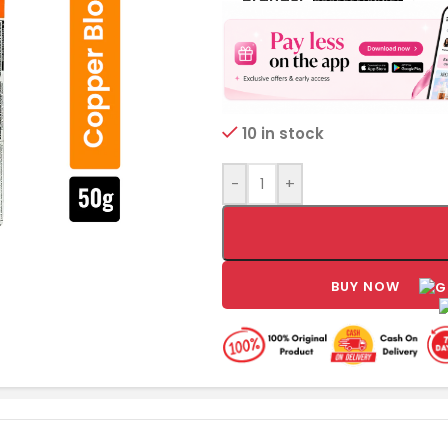
10 in stock
-
+
BUY NOW