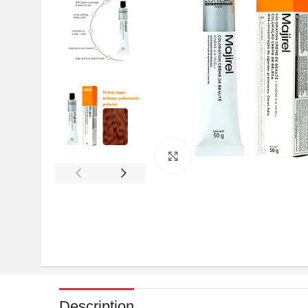
Click to enlarge
Description