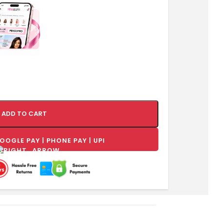
ADD TO CART