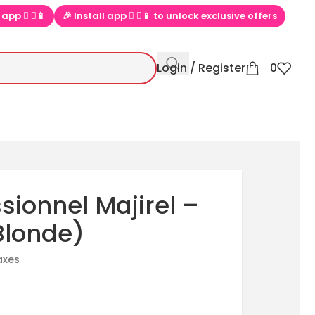
o unlock exclusive offers
💕 Loved by 100000+ PinkBliss shopper
Login / Register
0
ssionnel Majirel –
Blonde)
taxes