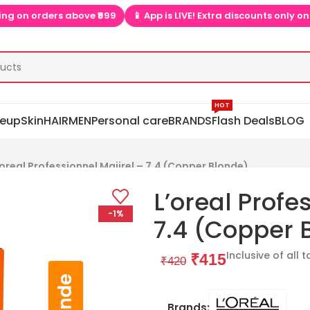
 is LIVE! Extra discounts only on app  ▶📱
🎉 Install app  ▶📱 t
HOT
eup
Skin
HAIR
MEN
Personal care
BRANDS
Flash Deals
BLOG
’oreal Professionnel Majirel – 7.4 (Copper Blonde)
L’oreal Profe
-1%
7.4 (Copper 
Inclusive of all 
₹
415
₹
420
Brands: