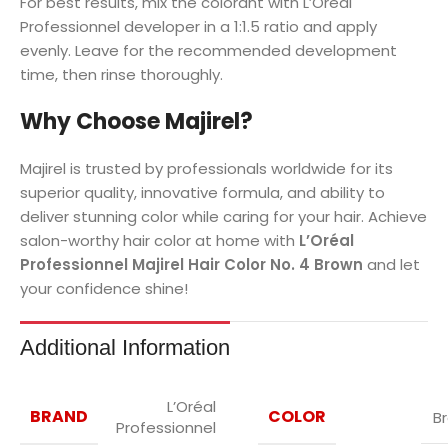
For best results, mix the colorant with L’Oréal
Professionnel developer in a 1:1.5 ratio and apply
evenly. Leave for the recommended development
time, then rinse thoroughly.
Why Choose Majirel?
Majirel is trusted by professionals worldwide for its
superior quality, innovative formula, and ability to
deliver stunning color while caring for your hair. Achieve
salon-worthy hair color at home with
L’Oréal
Professionnel Majirel Hair Color No. 4 Brown
and let
your confidence shine!
Additional Information
L’Oréal
BRAND
COLOR
B
Professionnel