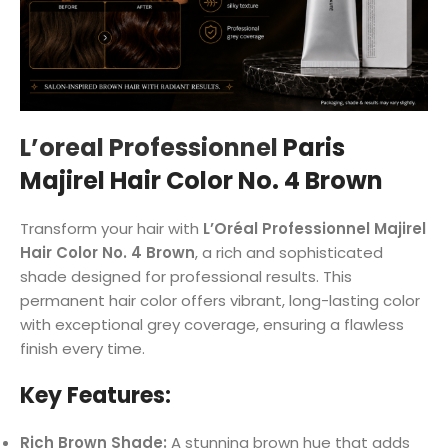
L’oreal Professionnel
Paris
Majirel Hair Color No. 4 Brown
Transform your hair with
L’Oréal Professionnel Majirel
Hair Color No. 4 Brown
, a rich and sophisticated
shade designed for professional results. This
permanent hair color offers vibrant, long-lasting color
with exceptional grey coverage, ensuring a flawless
finish every time.
Key Features:
Rich Brown Shade:
A stunning brown hue that adds