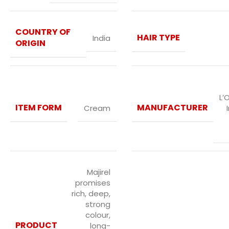
COUNTRY OF
HAIR TYPE
India
ORIGIN
L’
ITEM FORM
MANUFACTURER
Cream
Majirel
promises
rich, deep,
strong
colour,
PRODUCT
long-