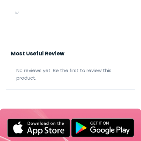
⌕
Most Useful Review
No reviews yet. Be the first to review this
product.