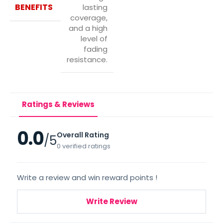
BENEFITS
lasting
coverage,
and a high
level of
fading
resistance.
Ratings & Reviews
0.0
Overall Rating
/5
0 verified ratings
Write a review and win reward points !
Write Review