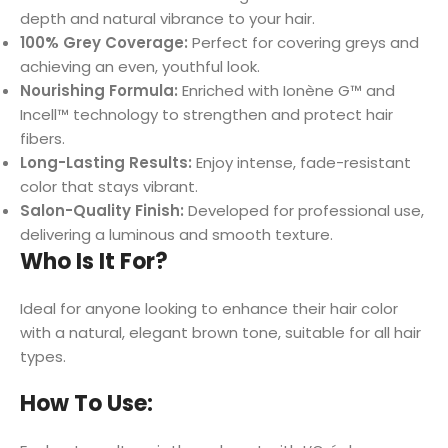
depth and natural vibrance to your hair.
100% Grey Coverage:
Perfect for covering greys and
achieving an even, youthful look.
Nourishing Formula:
Enriched with Ionène G™ and
Incell™ technology to strengthen and protect hair
fibers.
Long-Lasting Results:
Enjoy intense, fade-resistant
color that stays vibrant.
Salon-Quality Finish:
Developed for professional use,
delivering a luminous and smooth texture.
Who Is It For?
Ideal for anyone looking to enhance their hair color
with a natural, elegant brown tone, suitable for all hair
types.
How To Use: