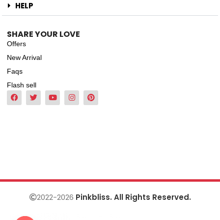
HELP
SHARE YOUR LOVE
Offers
New Arrival
Faqs
Flash sell
2022-2026
Pinkbliss. All Rights Reserved.