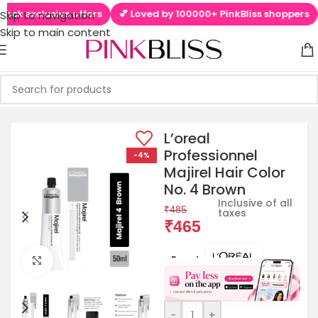
clusive offers
💕 Loved by 100000+ PinkBliss shoppers
🚚 Fre
Skip to navigation
Skip to main content
L’oreal
Professionnel
-4%
Majirel Hair Color
No. 4 Brown
Inclusive of all
₹
485
taxes
₹
465
Brands:
Click to enlarge
-
+