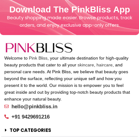
Download The PinkBliss App
Beauty shopping made easier. Browse products, track
orders, and enjoy exclusive app-only offers.
Welcome to
Pink Bliss
, your ultimate destination for high-quality
beauty products that cater to all your
skincare
,
haircare
, and
personal care needs. At Pink Bliss, we believe that beauty goes
beyond the surface, reflecting your unique self and how you
present it to the world. Our mission is to empower you to feel
great inside and out by providing top-notch beauty products that
enhance your natural beauty.
hello@pinkbliss.in
+91 9429691216
TOP CATEGORIES