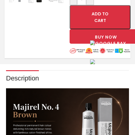
ADD TO
CART
BUY NOW
Description