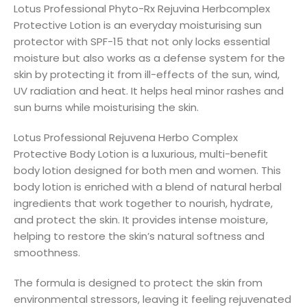
Lotus Professional Phyto-Rx Rejuvina Herbcomplex
Protective Lotion is an everyday moisturising sun
protector with SPF-15 that not only locks essential
moisture but also works as a defense system for the
skin by protecting it from ill-effects of the sun, wind,
UV radiation and heat. It helps heal minor rashes and
sun burns while moisturising the skin.
Lotus Professional Rejuvena Herbo Complex
Protective Body Lotion is a luxurious, multi-benefit
body lotion designed for both men and women. This
body lotion is enriched with a blend of natural herbal
ingredients that work together to nourish, hydrate,
and protect the skin. It provides intense moisture,
helping to restore the skin’s natural softness and
smoothness.
The formula is designed to protect the skin from
environmental stressors, leaving it feeling rejuvenated