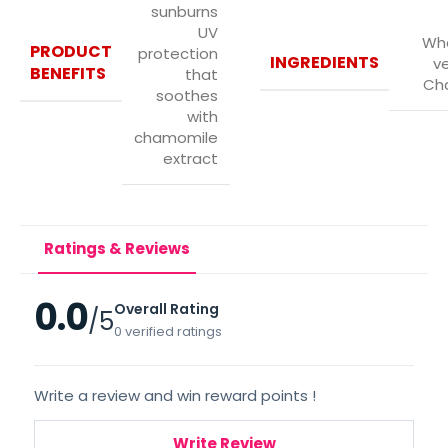
sunburns
UV
Whe
PRODUCT
protection
INGREDIENTS
ve
BENEFITS
that
Ch
soothes
with
chamomile
extract
Ratings & Reviews
0.0
Overall Rating
/5
0 verified ratings
Write a review and win reward points !
Write Review