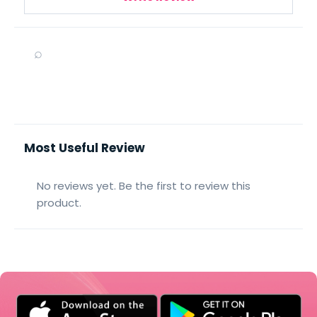
⌕
Most Useful Review
No reviews yet. Be the first to review this
product.