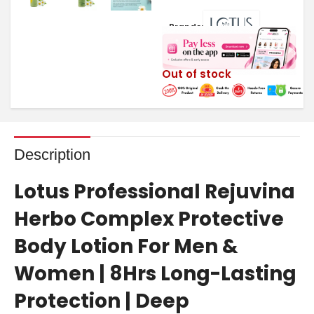
Brands:
Out of stock
Description
Lotus Professional Rejuvina
Herbo Complex Protective
Body Lotion For Men &
Women | 8Hrs Long-Lasting
Protection | Deep