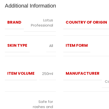
Additional Information
Lotus
BRAND
COUNTRY OF ORIGIN
Professional
SKIN TYPE
ITEM FORM
All
ITEM VOLUME
MANUFACTURER
250ml
C
Safe for
rashes and