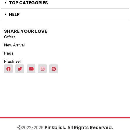
TOP CATEGORIES
HELP
SHARE YOUR LOVE
Offers
New Arrival
Faqs
Flash sell
2022-2026
Pinkbliss. All Rights Reserved.