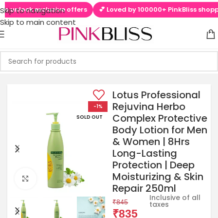
 unlock exclusive offers
💕 Loved by 100000+ PinkBliss shoppers
Skip to navigation
Skip to main content
Lotus Professional
Rejuvina Herbo
-1%
Complex Protective
SOLD OUT
Body Lotion for Men
& Women | 8Hrs
Long-Lasting
Protection | Deep
Moisturizing & Skin
Click to enlarge
Repair 250ml
Inclusive of all
₹
845
taxes
₹
835