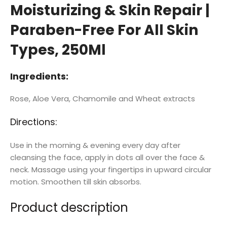
Moisturizing & Skin Repair |
Paraben-Free For All Skin
Types, 250Ml
Ingredients:
Rose, Aloe Vera, Chamomile and Wheat extracts
Directions:
Use in the morning & evening every day after
cleansing the face, apply in dots all over the face &
neck. Massage using your fingertips in upward circular
motion. Smoothen till skin absorbs.
Product description