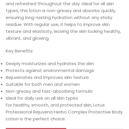
and refreshed throughout the day. Ideal for all skin
types, this lotion is non-greasy and absorbs quickly,
ensuring long-lasting hydration without any sticky
residue. With regular use, it helps to improve skin
texture and elasticity, leaving the skin looking healthy,
vibrant, and glowing.
Key Benefits:
Deeply moisturizes and hydrates the skin
Protects against environmental damage
Rejuvenates and improves skin texture
Suitable for both men and women
Non-greasy and fast-absorbing formula
Ideal for daily use on all skin types
For healthy, smooth, and protected skin, Lotus
Professional Rejuvena Herbo Complex Protective Body
Lotion is the perfect choice.