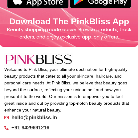
Download The PinkBliss App
Beauty shopping made easier. Browse products, track
orders, and enjoy exclusive app-only offers.
Welcome to
Pink Bliss
, your ultimate destination for high-quality
beauty products that cater to all your
skincare
,
haircare
, and
personal care needs. At Pink Bliss, we believe that beauty goes
beyond the surface, reflecting your unique self and how you
present it to the world. Our mission is to empower you to feel
great inside and out by providing top-notch beauty products that
enhance your natural beauty.
hello@pinkbliss.in
+91 9429691216