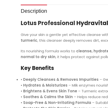
Description
Lotus Professional
Hydravital
Give your skin a gentle yet effective cleanse wi
turmeric
, this cleanser deeply removes dirt, ex
Its nourishing formula works to
cleanse, hydrat
normal to dry skin
, it helps protect against pol
Key Benefits
•
Deeply Cleanses & Removes Impurities
– Gen
•
Hydrates & Moisturizes
– Milk enzymes nourish 
•
Brightens & Evens Skin Tone
– Turmeric extra
•
Soothes & Calms the Skin
– Helps reduce redn
•
Soap-Free & Non-Irritating Formula
– Suitabl