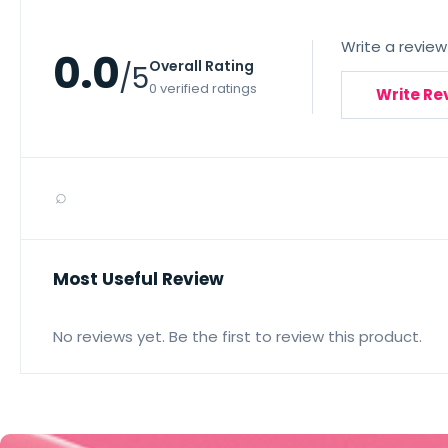
Write a review
0.0
Overall Rating
/5
0 verified ratings
Write Re
⌕
Most Useful Review
No reviews yet. Be the first to review this product.