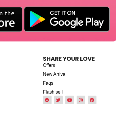
SHARE YOUR LOVE
Offers
New Arrival
Faqs
Flash sell