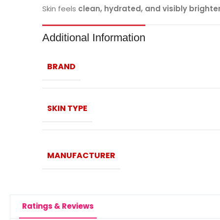
Skin feels
clean, hydrated, and visibly brighte
Additional Information
BRAND
SKIN TYPE
MANUFACTURER
Ratings & Reviews