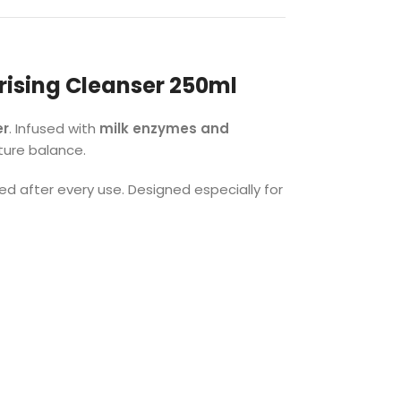
rising Cleanser 250ml
er
. Infused with
milk enzymes and
sture balance.
hed after every use. Designed especially for