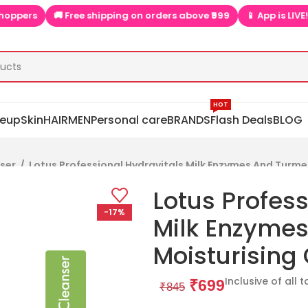
s
🚚 Free shipping on orders above ₹999
📱 App is LIVE! Extra
HOT
eup
Skin
HAIR
MEN
Personal care
BRANDS
Flash Deals
BLOG
nser
/
Lotus Professional Hydravitals Milk Enzymes And Turme
Lotus Profess
-17%
Milk Enzymes
Moisturising
Inclusive of all 
₹
699
₹
845