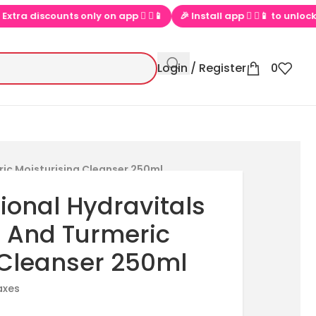
 discounts only on app  ▶📱
🎉 Install app  ▶📱 to unlock exclus
Login / Register
0
ric Moisturising Cleanser 250ml
ional Hydravitals
 And Turmeric
 Cleanser 250ml
taxes