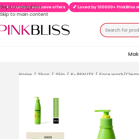
Skip to navigation
o unlock exclusive offers
💕 Loved by 100000+ PinkBliss shopper
Skip to main content
Mak
Home
/
Shop
/
Skin
/
K- BEAUTY
/
Face wash/Clea