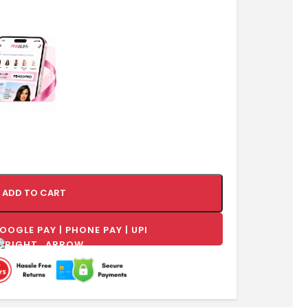
ADD TO CART