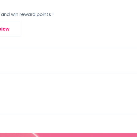
 and win reward points !
view