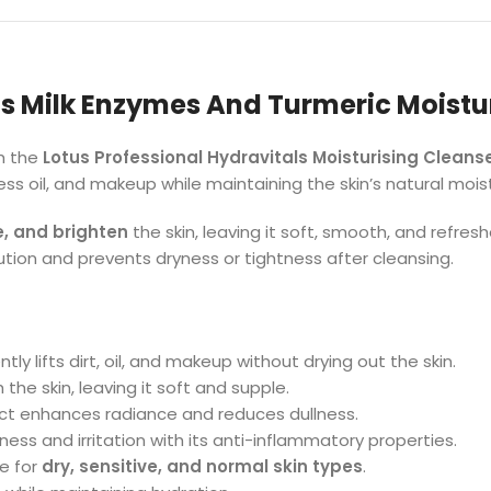
s Milk Enzymes And Turmeric Moistu
th the
Lotus Professional Hydravitals Moisturising Cleans
cess oil, and makeup while maintaining the skin’s natural moi
e, and brighten
the skin, leaving it soft, smooth, and refres
lution and prevents dryness or tightness after cleansing.
tly lifts dirt, oil, and makeup without drying out the skin.
the skin, leaving it soft and supple.
ct enhances radiance and reduces dullness.
ess and irritation with its anti-inflammatory properties.
e for
dry, sensitive, and normal skin types
.