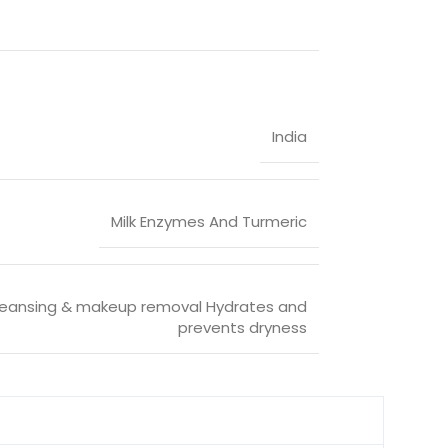
India
Milk Enzymes And Turmeric
eansing & makeup removal Hydrates and
prevents dryness