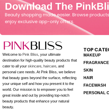
Download The PinkBl
Beauty shopping made easier. Browse products,
enjoy exclusive app-only offers.
TOP CATE
Welcome to
Pink Bliss
, your ultimate
MAKEUP
destination for high-quality beauty products that
FRAGRANCE
cater to all your
skincare
,
haircare
, and
SKIN
personal care needs. At Pink Bliss, we believe
HAIR
that beauty goes beyond the surface, reflecting
your unique self and how you present it to the
FACEWASH
world. Our mission is to empower you to feel
PERSONAL 
great inside and out by providing top-notch
beauty products that enhance your natural
beauty.