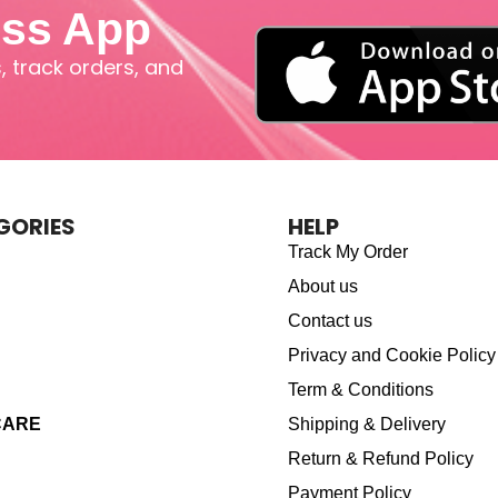
iss App
 track orders, and
GORIES
HELP
Track My Order
About us
Contact us
Privacy and Cookie Policy
Term & Conditions
CARE
Shipping & Delivery
Return & Refund Policy
Payment Policy