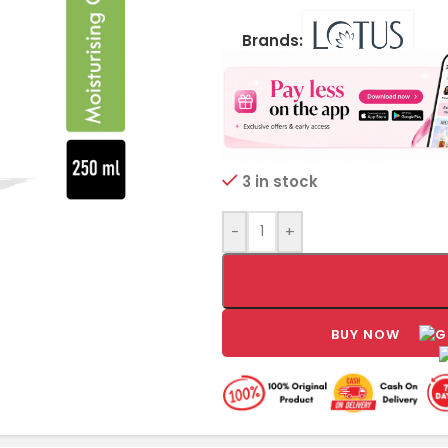
Brands:
3 in stock
-
+
BUY NOW