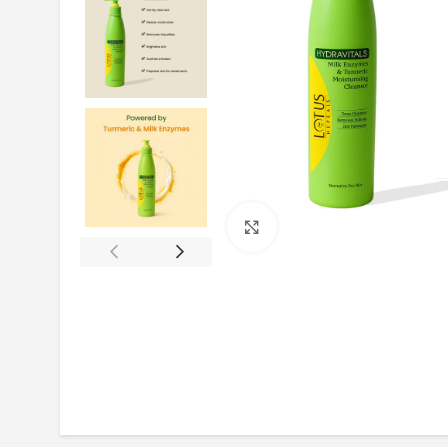
Click to enlarge