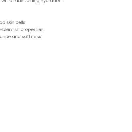
s while maintaining hydration.
d skin cells
i-blemish properties
lance and softness