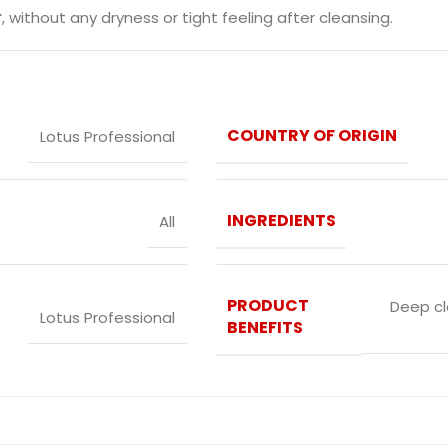
r
, without any dryness or tight feeling after cleansing.
COUNTRY OF ORIGIN
Lotus Professional
INGREDIENTS
All
PRODUCT
Deep cl
‎Lotus Professional
BENEFITS