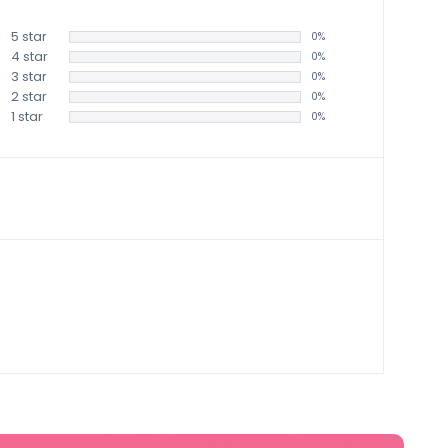
5 star
0%
4 star
0%
3 star
0%
2 star
0%
1 star
0%