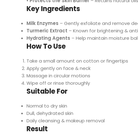
•
Protects the Skin Barrier
– Retains natural oil
Key Ingredients
Milk Enzymes
– Gently exfoliate and remove dea
Turmeric Extract
– Known for brightening & ant
Hydrating Agents
– Help maintain moisture ba
How To Use
Take a small amount on cotton or fingertips
Apply gently on face & neck
Massage in circular motions
Wipe off or rinse thoroughly
Suitable For
Normal to dry skin
Dull, dehydrated skin
Daily cleansing & makeup removal
Result