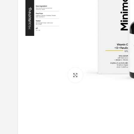
Click to enlarge