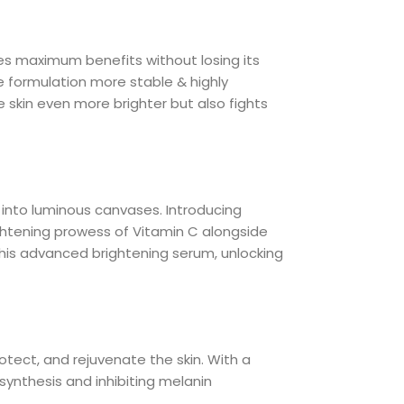
des maximum benefits without losing its
e formulation more stable & highly
skin even more brighter but also fights
into luminous canvases. Introducing
ghtening prowess of Vitamin C alongside
this advanced brightening serum, unlocking
protect, and rejuvenate the skin. With a
synthesis and inhibiting melanin