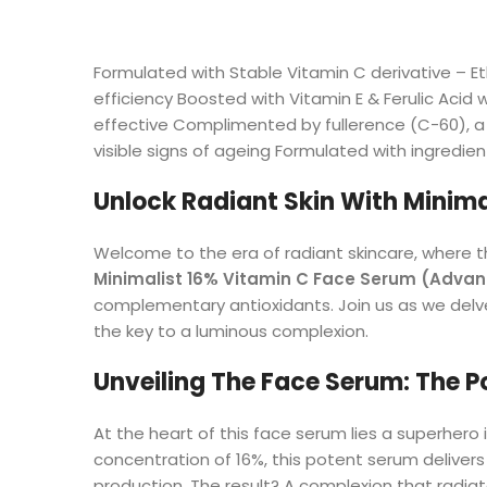
Formulated with Stable Vitamin C derivative – Et
efficiency Boosted with Vitamin E & Ferulic Acid
effective Complimented by fullerence (C-60), a 
visible signs of ageing Formulated with ingredien
Unlock Radiant Skin With Minima
Welcome to the era of radiant skincare, where t
Minimalist 16% Vitamin C Face Serum (Adva
complementary antioxidants. Join us as we delve
the key to a luminous complexion.
Unveiling The Face Serum: The P
At the heart of this face serum lies a superhero 
concentration of 16%, this potent serum delivers
production. The result? A complexion that radiate