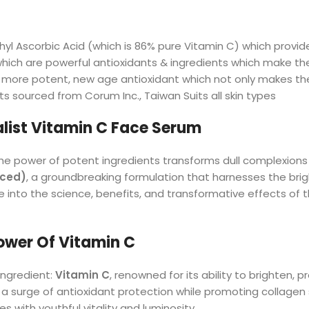
hyl Ascorbic Acid (which is 86% pure Vitamin C) which provi
 which are powerful antioxidants & ingredients which make th
more potent, new age antioxidant which not only makes the 
ts sourced from Corum Inc., Taiwan Suits all skin types
list Vitamin C Face Serum
he power of potent ingredients transforms dull complexions 
nced)
, a groundbreaking formulation that harnesses the bri
 into the science, benefits, and transformative effects of 
ower Of Vitamin C
ingredient:
Vitamin C
, renowned for its ability to brighten, 
 a surge of antioxidant protection while promoting collagen 
s with youthful vitality and luminosity.