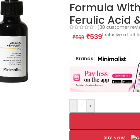
Formula With 
Ferulic Acid 
(
38
customer revi
Inclusive of all 
₹
539
₹
599
Brands:
-
+
BUY NOW