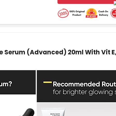
e Serum (Advanced) 20ml With Vit E, 