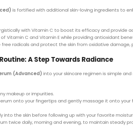
nced)
is fortified with additional skin-loving ingredients to 
gistically with Vitamin C to boost its efficacy and provide ad
 of Vitamin C and Vitamin E while providing antioxidant benefi
 free radicals and protect the skin from oxidative damage,
 Routine: A Step Towards Radiance
 Serum (Advanced)
into your skincare regimen is simple and 
 any makeup or impurities.
serum onto your fingertips and gently massage it onto your 
ly into the skin before following up with your favorite moistur
serum twice daily, morning and evening, to maintain steady pr