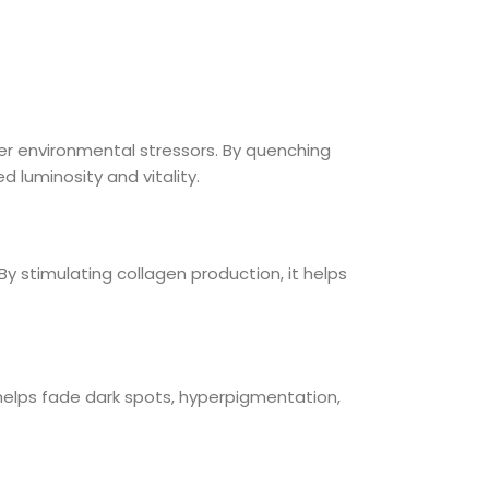
her environmental stressors. By quenching
 luminosity and vitality.
 By stimulating collagen production, it helps
t helps fade dark spots, hyperpigmentation,