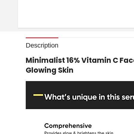
Description
Minimalist 16% Vitamin C Fac
Glowing Skin