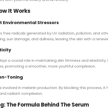
ow It Works
t Environmental Stressors
es free radicals generated by UV radiation, pollution, and ot
ng, sun damage, and dullness, leaving the skin with a renewed
icity
ays a crucial role in maintaining skin firmness and elasticity.
les, promoting a smoother, more youthful complexion.
ven-Toning
s involved in melanin production. By blocking this process, i
and radiant complexion.
g: The Formula Behind The Serum