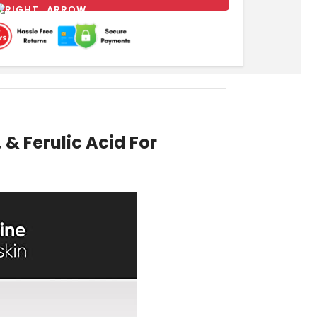
& Ferulic Acid For