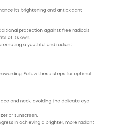
enhance its brightening and antioxidant
ditional protection against free radicals.
ts of its own.
 promoting a youthful and radiant
rewarding. Follow these steps for optimal
face and neck, avoiding the delicate eye
izer or sunscreen.
ogress in achieving a brighter, more radiant