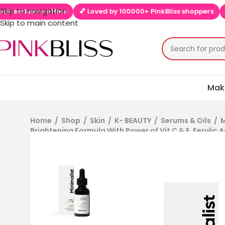
Skip to navigation
ive offers
💕 Loved by 100000+ PinkBliss shoppers
🚚 Free sh
Skip to main content
Mak
Home
/
Shop
/
Skin
/
K- BEAUTY
/
Serums & Oils
/
M
Brightening Formula With Power of Vit C & E, Ferulic A