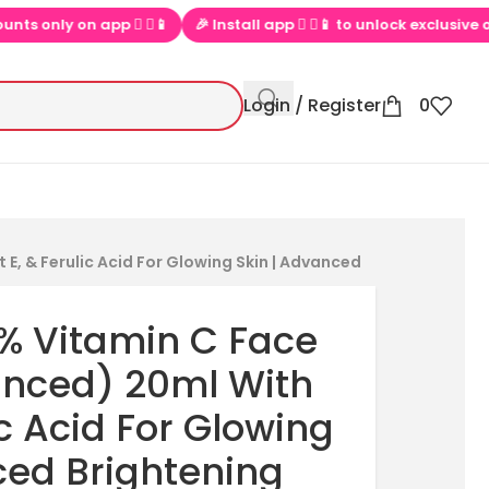
 on app  ▶📱
🎉 Install app  ▶📱 to unlock exclusive offers
💕
Login / Register
0
E, & Ferulic Acid For Glowing Skin | Advanced
6% Vitamin C Face
nced) 20ml With
ic Acid For Glowing
ced Brightening