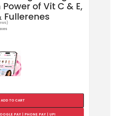
Power of Vit C & E,
& Fullerenes
ews)
taxes
ADD TO CART