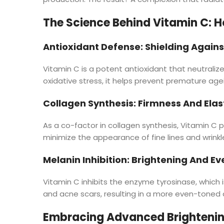
The Science Behind Vitamin C: H
Antioxidant Defense: Shielding Agains
Vitamin C is a potent antioxidant that neutraliz
oxidative stress, it helps prevent premature agei
Collagen Synthesis: Firmness And Elast
As a co-factor in collagen synthesis, Vitamin C pl
minimize the appearance of fine lines and wrink
Melanin Inhibition: Brightening And E
Vitamin C inhibits the enzyme tyrosinase, which i
and acne scars, resulting in a more even-toned 
Embracing Advanced Brightenin