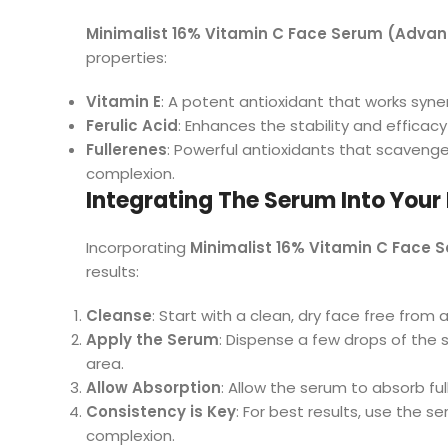
Minimalist 16% Vitamin C Face Serum (Adva
properties:
Vitamin E
: A potent antioxidant that works syner
Ferulic Acid
: Enhances the stability and efficacy
Fullerenes
: Powerful antioxidants that scavenge
complexion.
Integrating The Serum Into Your
Incorporating
Minimalist 16% Vitamin C Face
results:
Cleanse
: Start with a clean, dry face free from
Apply the Serum
: Dispense a few drops of the 
area.
Allow Absorption
: Allow the serum to absorb ful
Consistency is Key
: For best results, use the 
complexion.