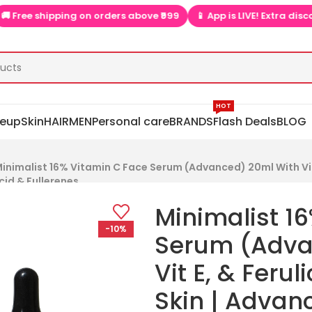
ipping on orders above ₹999
📱 App is LIVE! Extra discounts only
HOT
eup
Skin
HAIR
MEN
Personal care
BRANDS
Flash Deals
BLOG
inimalist 16% Vitamin C Face Serum (Advanced) 20ml With Vit 
cid & Fullerenes
Minimalist 1
-10%
Serum (Adva
Vit E, & Ferul
Skin | Advan