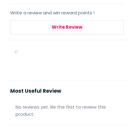
Write a review and win reward points !
Write Review
⌕
Most Useful Review
No reviews yet. Be the first to review this
product.