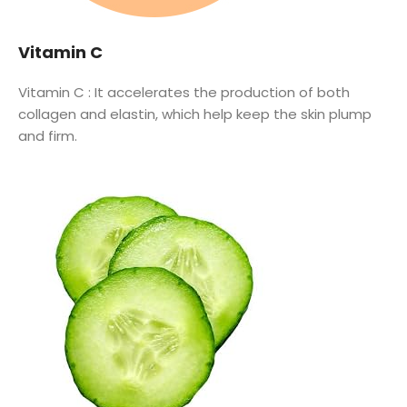
Vitamin C
Vitamin C :
It accelerates the production of both
collagen and elastin, which help keep the skin plump
and firm.