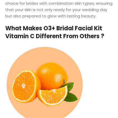
choice for brides with combination skin types, ensuring
that your skin is not only ready for your wedding day
but also prepared to glow with lasting beauty.
What Makes O3+ Bridal Facial Kit
Vitamin C Different From Others ?