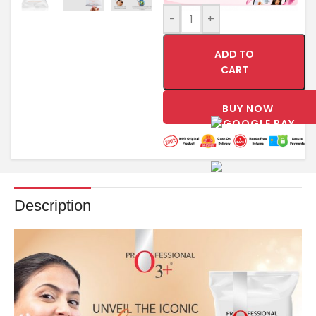
-
+
ADD TO
CART
BUY NOW
Description