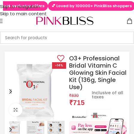
 exclusive offers
💕 Loved by 100000+ PinkBliss shoppers
🚚 
Skip to navigation
Skip to main content
O3+ Professional
Bridal Vitamin C
-14%
Glowing Skin Facial
Kit (136g, Single
Use)
Inclusive of all
₹
830
taxes
₹
715
Click to enlarge
Brands: