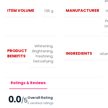
B
ITEM VOLUME
MANUFACTURER
136 g
H
P
L
Whitening,
PRODUCT
Brightening,
INGREDIENTS
vita
BENEFITS
Freshning,
Detoxifying
Ratings & Reviews
0.0
Overall Rating
/5
0 verified ratings