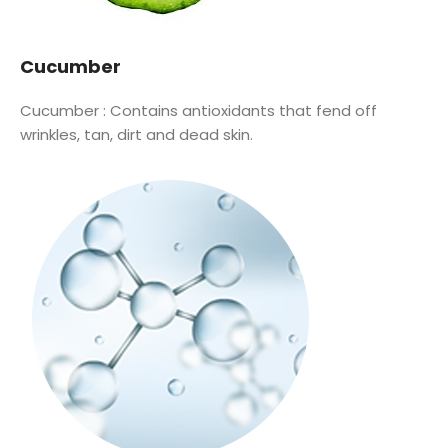
Cucumber
Cucumber :
Contains antioxidants that fend off
wrinkles, tan, dirt and dead skin.