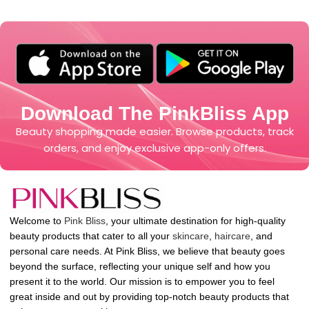
Download The PinkBliss App
Beauty shopping made easier. Browse products, track
orders, and enjoy exclusive app-only offers.
Welcome to
Pink Bliss
, your ultimate destination for high-quality
beauty products that cater to all your
skincare
,
haircare
, and
personal care needs. At Pink Bliss, we believe that beauty goes
beyond the surface, reflecting your unique self and how you
present it to the world. Our mission is to empower you to feel
great inside and out by providing top-notch beauty products that