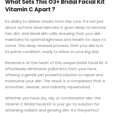
What Sets This O3+ Bridal Facial Kit
Vitamin C Apart ?
Its ability to deliver results from the core. It’s not just
about surface-level skincare; it goes deep to remove
tan, dirt, and dead skin cells, ensuring that your skin
maintains its optimal lightness and health for days to
come. This deep renewal process, that your skin is in
its prime condition, ready to shine on your big day.
Renewal is at the heart of this unique bridal facial kit. It
effortlessly eliminates pollutants from your face,
offering a gentle yet powerful solution to repair and
moisturize your skin. The result is a complexion that is
smoother, cleaner, and radiantly rejuvenated.
Whether you have dry, oily, or combination skin, the
Vitamin C Bridal Facial Kit is your go-to solution for
achieving radiant and glowing skin. It’s the perfect