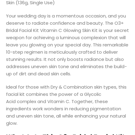
Skin (136g, Single Use)
Your wedding day is a momentous occasion, and you
deserve to radiate confidence and beauty. The
O3+
Bridal Facial Kit Vitamin C Glowing Skin
Kit
is your secret
weapon for achieving a luminous complexion that will
leave you glowing on your special day. This remarkable
10-step regimen is meticulously crafted to deliver
stunning results. It not only
boosts radiance
but also
addresses uneven skin tone and eliminates the build-
up of dirt and dead skin cells.
Ideal for those with Dry & Combination skin types, this
facial kit combines the power of a
Glycolic
Acid
complex and
Vitamin C
. Together, these
ingredients work wonders in reducing pigmentation
and uneven skin tone, all while
enhancing your natural
glow
.