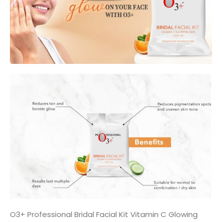
O3+ Professional Bridal Facial Kit Vitamin C Glowing