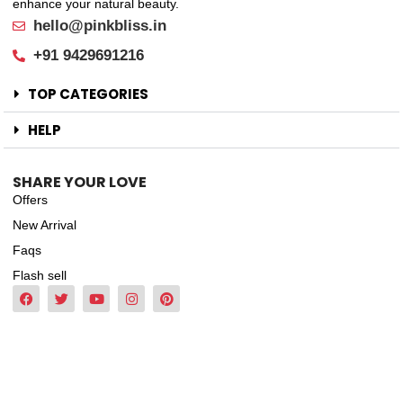
enhance your natural beauty.
hello@pinkbliss.in
+91 9429691216
TOP CATEGORIES
HELP
SHARE YOUR LOVE
Offers
New Arrival
Faqs
Flash sell