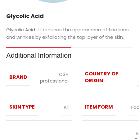
Glycolic Acid
Glycolic Acid :
It reduces the appearance of fine lines
and wrinkles by exfoliating the top layer of the skin.
Additional Information
COUNTRY OF
O3+
BRAND
ORIGIN
professional
SKIN TYPE
ITEM FORM
All
Fac
V