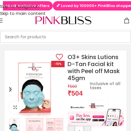
nlock exclusive offers
💕 Loved by 100000+ PinkBliss shoppers
Skip to navigation
Skip to main content
O3+ Skins Lutions
D-Tan Facial kit
-10%
with Peel off Mask
45gm
Inclusive of all
₹
560
taxes
₹
504
Click to enlarge
Brands: