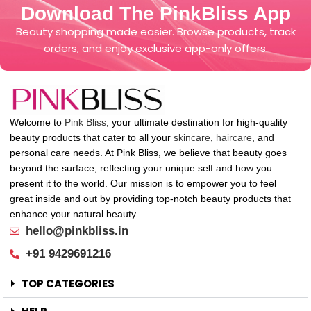
Download The PinkBliss App
Beauty shopping made easier. Browse products, track
orders, and enjoy exclusive app-only offers.
Welcome to
Pink Bliss
, your ultimate destination for high-quality
beauty products that cater to all your
skincare
,
haircare
, and
personal care needs. At Pink Bliss, we believe that beauty goes
beyond the surface, reflecting your unique self and how you
present it to the world. Our mission is to empower you to feel
great inside and out by providing top-notch beauty products that
enhance your natural beauty.
hello@pinkbliss.in
+91 9429691216
TOP CATEGORIES