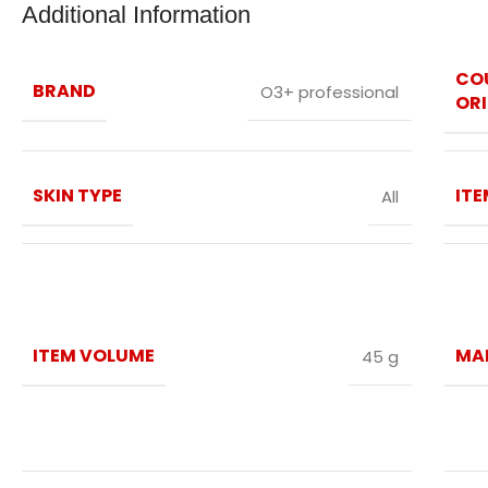
Additional Information
CO
BRAND
O3+ professional
ORI
SKIN TYPE
IT
All
ITEM VOLUME
MA
45 g