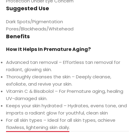
Protection Under Eye Concern
Suggested Use
Dark Spots/Pigmentation
Pores/Blackheads/Whitehead
Benefits
How It Helps In Premature Aging?
Advanced tan removal – Effortless tan removal for
radiant, glowing skin.
Thoroughly cleanses the skin – Deeply cleanse,
exfoliate, and revive your skin.
Vitamin C & Bisabolol – For Premature aging, healing
UV-damaged skin.
Keeps your skin hydrated – Hydrates, evens tone, and
imparts a radiant glow for youthful, clean skin
For all skin types – Ideal for all skin types, achieve
flawless, lightening skin daily.