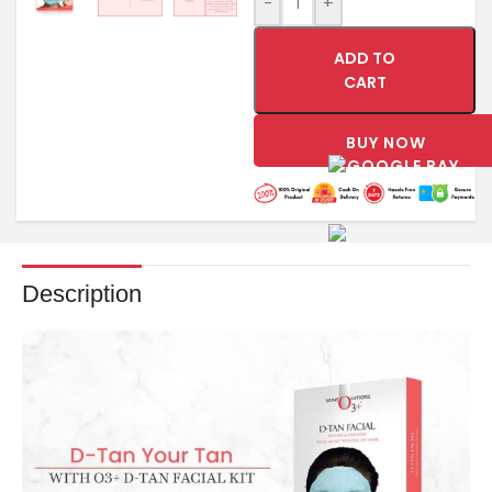
-
+
ADD TO
CART
BUY NOW
Description