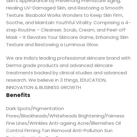
Skin’s Appearance by Preventing Premature Aging,
Healing UV-Damaged Skin, and Restoring a Smooth
Texture. Bisabolol Works Wonders to Keep Skin Firm,
Soothe, and Maintain Youthful Vitality. Comprising a 4-
step Routine – Cleanser, Scrub, Cream, and Peel-off
Mask – It Elevates Your Skincare Game, Enhancing Skin
Texture and Bestowing a Luminous Glow.
We are India’s leading professional skincare brand with
Derma grade products and advanced skincare
treatments backed by clinical studies and advanced
research. We believe in 3 things, EDUCATION,
INNOVATION & BUSINESS GROWTH
Benefits
Dark Spots/Pigmentation
Pores/Blackheads/Whiteheads Brightening/Fairness
Fine Lines/Wrinkles Anti-ageing Acne/Blemishes Oil
Control Firming Tan Removal Anti-Pollution Sun