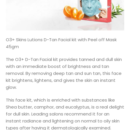
O3+ Skins Lutions D-Tan Facial kit with Peel off Mask
45gm
The O3+ D-Tan Facial kit provides tanned and dull skin
with an immediate boost of brightness and tan
removal. By removing deep tan and sun tan, this face
kit brightens, lightens, and gives the skin an instant
glow.
This face kit, which is enriched with substances like
Shea butter, camphor, and eucalyptus, is a real delight
for dull skin. Leading salons recommend it for an
instant radiance and lightening on normal to oily skin
types after having it dermatologically examined.