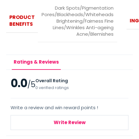
Dark Spots/Pigmentation
Pores/Blackheads/Whiteheads
PRODUCT
ING
Brightening/Fairness Fine
BENEFITS
Lines/Wrinkles Anti-ageing
Acne/Blemishes
Ratings & Reviews
0.0
Overall Rating
/5
0 verified ratings
Write a review and win reward points !
Write Review