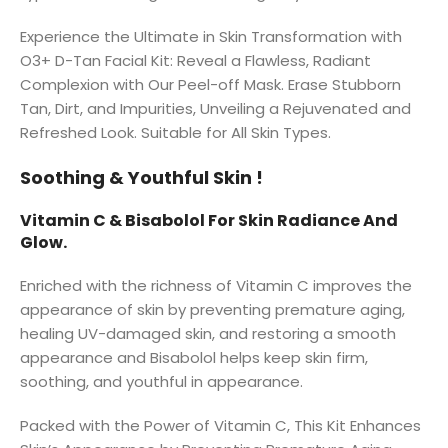
Experience the Ultimate in Skin Transformation with
O3+ D-Tan Facial Kit: Reveal a Flawless, Radiant
Complexion with Our Peel-off Mask. Erase Stubborn
Tan, Dirt, and Impurities, Unveiling a Rejuvenated and
Refreshed Look. Suitable for All Skin Types.
Soothing & Youthful Skin !
Vitamin C & Bisabolol For Skin Radiance And
Glow.
Enriched with the richness of Vitamin C improves the
appearance of skin by preventing premature aging,
healing UV-damaged skin, and restoring a smooth
appearance and Bisabolol helps keep skin firm,
soothing, and youthful in appearance.
Packed with the Power of Vitamin C, This Kit Enhances