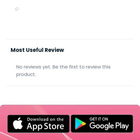
⌕
Most Useful Review
No reviews yet. Be the first to review this
product.