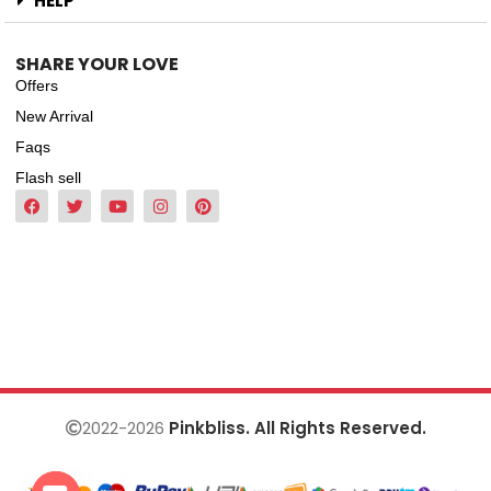
HELP
SHARE YOUR LOVE
Offers
New Arrival
Faqs
Flash sell
2022-2026
Pinkbliss. All Rights Reserved.