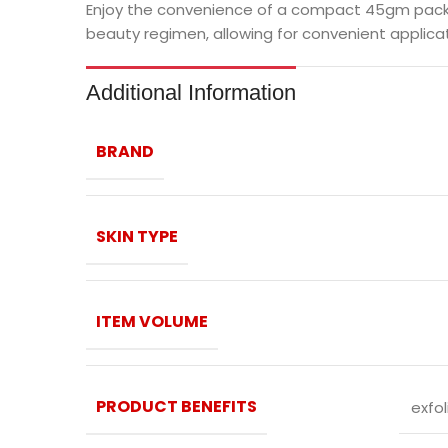
Enjoy the convenience of a compact 45gm package
beauty regimen, allowing for convenient applicat
Additional Information
BRAND
SKIN TYPE
ITEM VOLUME
PRODUCT BENEFITS
exfol