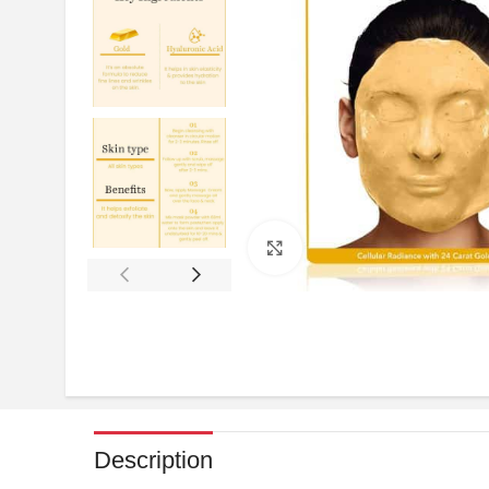
Click to enlarge
Description