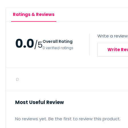
Ratings & Reviews
Write a review
0.0
Overall Rating
/5
0 verified ratings
Write Re
⌕
Most Useful Review
No reviews yet. Be the first to review this product.