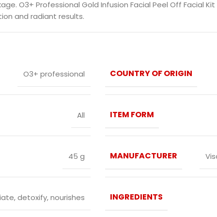
. O3+ Professional Gold Infusion Facial Peel Off Facial Kit
ion and radiant results.
COUNTRY OF ORIGIN
O3+ professional
ITEM FORM
All
MANUFACTURER
45 g
Vis
INGREDIENTS
iate, detoxify, nourishes