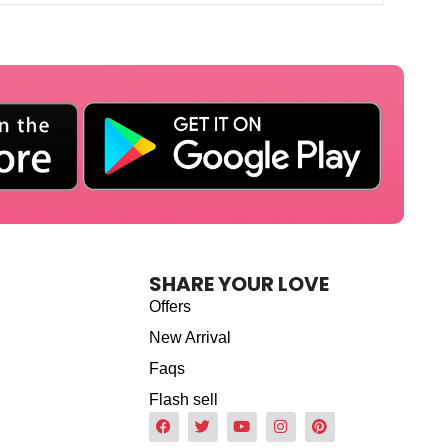
SHARE YOUR LOVE
Offers
New Arrival
Faqs
Flash sell