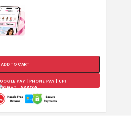
ADD TO CART