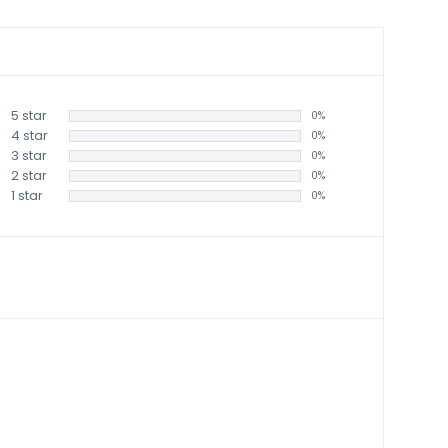
5 star
0%
4 star
0%
3 star
0%
2 star
0%
1 star
0%