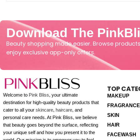
Download The PinkBl
Beauty shopping made easier. Browse products,
enjoy exclusive app-only offers.
TOP CATE
Welcome to
Pink Bliss
, your ultimate
MAKEUP
destination for high-quality beauty products that
FRAGRANCE
cater to all your
skincare
,
haircare
, and
SKIN
personal care needs. At Pink Bliss, we believe
HAIR
that beauty goes beyond the surface, reflecting
your unique self and how you present it to the
FACEWASH
world. Our mission is to empower you to feel