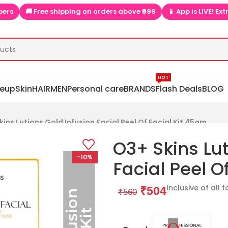
🚚 Free shipping on orders above ₹999
📱 App is LIVE! Extra dis
HOT
eup
Skin
HAIR
MEN
Personal care
BRANDS
Flash Deals
BLOG
kins Lutions Gold Infusion Facial Peel Of Facial Kit 45gm
O3+ Skins Lut
-10%
Facial Peel O
Inclusive of all 
₹
504
₹
560