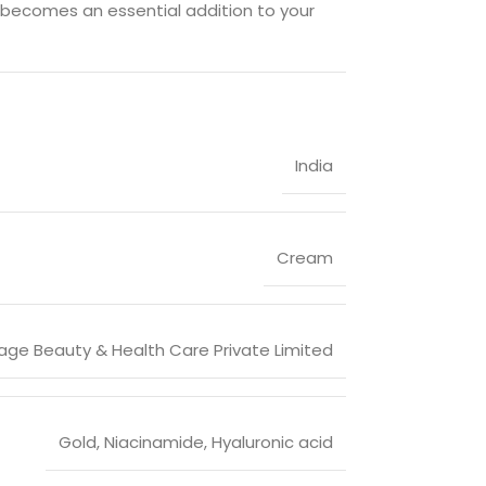
 becomes an essential addition to your
India
Cream
age Beauty & Health Care Private Limited
Gold, Niacinamide, Hyaluronic acid