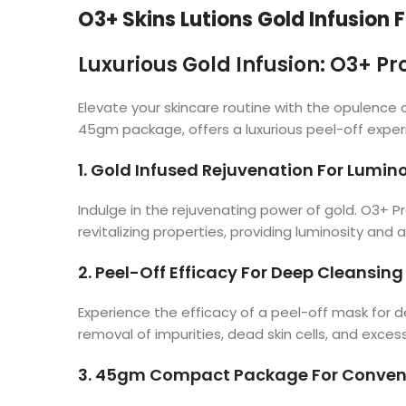
O3+ Skins Lutions Gold Infusion F
Luxurious Gold Infusion: O3+ Pro
Elevate your skincare routine with the opulence o
45gm package, offers a luxurious peel-off experi
1. Gold Infused Rejuvenation For Lumin
Indulge in the rejuvenating power of gold. O3+ Prof
revitalizing properties, providing luminosity and 
2. Peel-Off Efficacy For Deep Cleansing
Experience the efficacy of a peel-off mask for de
removal of impurities, dead skin cells, and excess 
3. 45gm Compact Package For Conveni