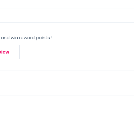
 and win reward points !
view