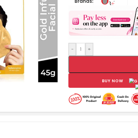
Brands:
-
+
BUY NOW