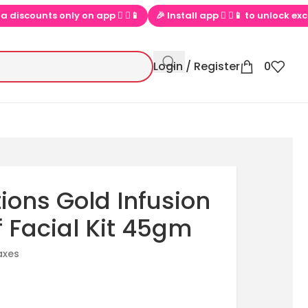
counts only on app  ▶📱
🎉 Install app  ▶📱 to unlock exclusive 
Login / Register
0
ions Gold Infusion
f Facial Kit 45gm
taxes