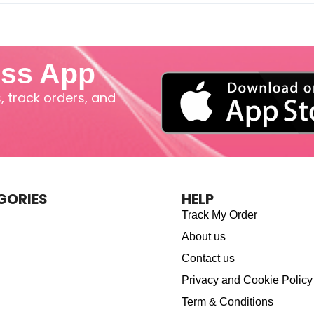
iss App
 track orders, and
GORIES
HELP
Track My Order
About us
Contact us
Privacy and Cookie Policy
Term & Conditions