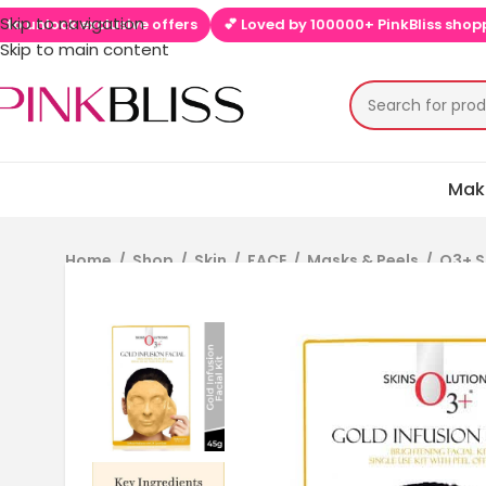
Skip to navigation
lock exclusive offers
💕 Loved by 100000+ PinkBliss shoppers
Skip to main content
Mak
Home
/
Shop
/
Skin
/
FACE
/
Masks & Peels
/
O3+ S