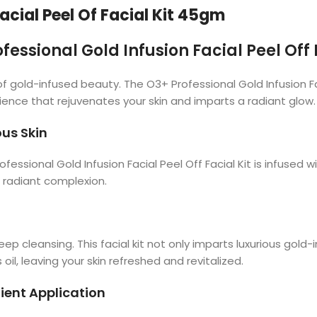
acial Peel Of Facial Kit 45gm
fessional Gold Infusion Facial Peel Off 
f gold-infused beauty. The O3+ Professional Gold Infusion Fac
ence that rejuvenates your skin and imparts a radiant glow.
ous Skin
essional Gold Infusion Facial Peel Off Facial Kit is infused wi
a radiant complexion.
ep cleansing. This facial kit not only imparts luxurious gold
oil, leaving your skin refreshed and revitalized.
ent Application