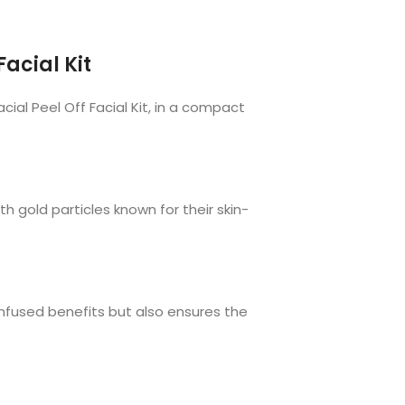
Facial Kit
ial Peel Off Facial Kit, in a compact
th gold particles known for their skin-
-infused benefits but also ensures the