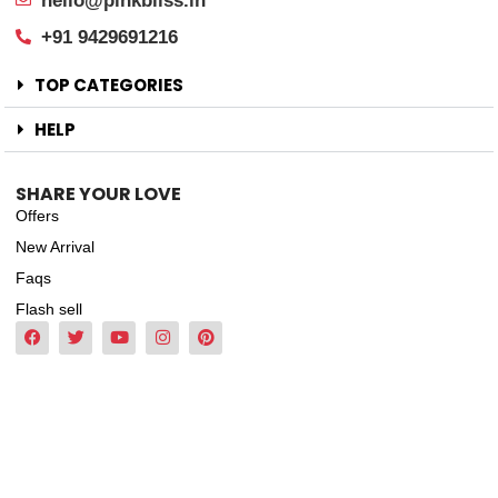
hello@pinkbliss.in
+91 9429691216
TOP CATEGORIES
HELP
SHARE YOUR LOVE
Offers
New Arrival
Faqs
Flash sell