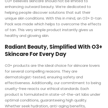
O3+ believes skincare should not be limited to
enhancing outward beauty. We’re dedicated to
helping people discover solutions that suit their
unique skin conditions. With this in mind, an O3+ D-tan
Pack was made which helps to overcome the effects
of tan. This very simple product instantly gives us
healthy and glowing skin.
Radiant Beauty, Simplified With O3+
Skincare For Every Day
O3+ products are the ideal choice for skincare lovers
for several compelling reasons. They are
dermatologist-tested, ensuring safety and
effectiveness. Additionally, our commitment to being
cruelty-free reacts our ethical standards. Each
product is formulated in state-of-the-art labs under
optimal conditions, guaranteeing high quality.
Whether seek hydration, anti-aging benefits,