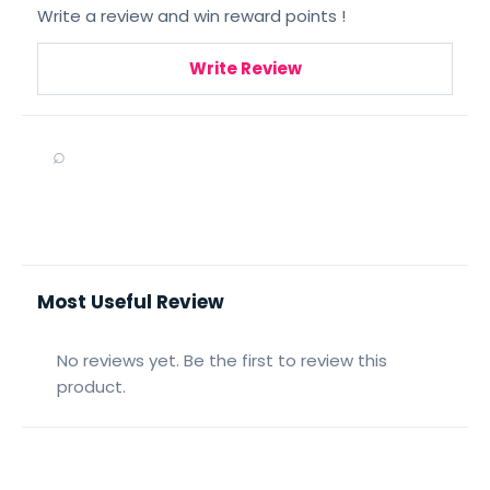
Write a review and win reward points !
Write Review
⌕
Most Useful Review
No reviews yet. Be the first to review this
product.