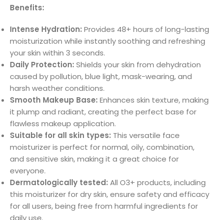
Benefits:
Intense Hydration:
Provides 48+ hours of long-lasting
moisturization while instantly soothing and refreshing
your skin within 3 seconds.
Daily Protection:
Shields your skin from dehydration
caused by pollution, blue light, mask-wearing, and
harsh weather conditions.
Smooth Makeup Base:
Enhances skin texture, making
it plump and radiant, creating the perfect base for
flawless makeup application.
Suitable for all skin types:
This versatile face
moisturizer is perfect for normal, oily, combination,
and sensitive skin, making it a great choice for
everyone.
Dermatologically tested:
All O3+ products, including
this moisturizer for dry skin, ensure safety and efficacy
for all users, being free from harmful ingredients for
daily use.