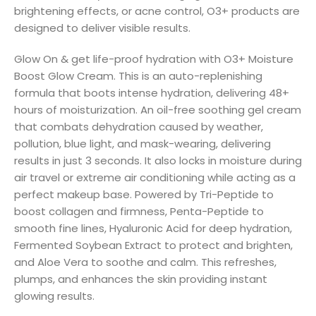
brightening effects, or acne control, O3+ products are
designed to deliver visible results.
Glow On & get life-proof hydration with O3+ Moisture
Boost Glow Cream. This is an auto-replenishing
formula that boots intense hydration, delivering 48+
hours of moisturization. An oil-free soothing gel cream
that combats dehydration caused by weather,
pollution, blue light, and mask-wearing, delivering
results in just 3 seconds. It also locks in moisture during
air travel or extreme air conditioning while acting as a
perfect makeup base. Powered by Tri-Peptide to
boost collagen and firmness, Penta-Peptide to
smooth fine lines, Hyaluronic Acid for deep hydration,
Fermented Soybean Extract to protect and brighten,
and Aloe Vera to soothe and calm. This refreshes,
plumps, and enhances the skin providing instant
glowing results.