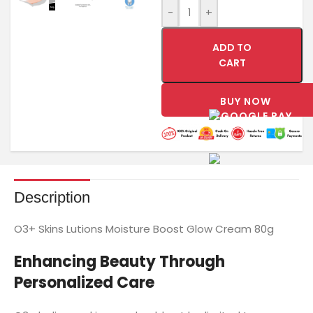
-
+
ADD TO
CART
BUY NOW
Description
O3+ Skins Lutions Moisture Boost Glow Cream 80g
Enhancing Beauty Through
Personalized Care