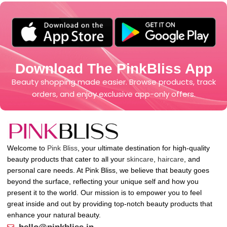
Download The PinkBliss App
Beauty shopping made easier. Browse products, track
orders, and enjoy exclusive app-only offers.
Welcome to
Pink Bliss
, your ultimate destination for high-quality
beauty products that cater to all your
skincare
,
haircare
, and
personal care needs. At Pink Bliss, we believe that beauty goes
beyond the surface, reflecting your unique self and how you
present it to the world. Our mission is to empower you to feel
great inside and out by providing top-notch beauty products that
enhance your natural beauty.