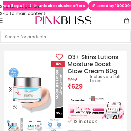
tall app  ▶📱 to unlock exclusive offers
💕 Loved by 100000+ Pi
Skip to navigation
Skip to main content
O3+ Skins Lutions
Moisture Boost
-15%
Glow Cream 80g
Inclusive of all
₹
740
taxes
₹
629
Brands:
Click to enlarge
12 in stock