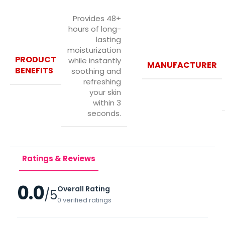
Provides 48+
hours of long-
lasting
moisturization
PRODUCT
while instantly
MANUFACTURER
BENEFITS
soothing and
refreshing
your skin
within 3
seconds.
Ratings & Reviews
0.0
Overall Rating
/5
0 verified ratings