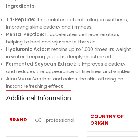
Ingredients:
Tri-Peptide:
It stimulates natural collagen synthesis,
improving skin elasticity and firmness.
Penta-Peptide:
It accelerates cell regeneration,
helping to heal and rejuvenate the skin.
Hyaluronic Acid:
It retains up to 1,000 times its weight
in water, keeping your skin deeply moisturized.
Fermented Soybean Extract:
It improves elasticity
and reduces the appearance of fine lines and wrinkles.
Aloe Vera:
Soothes and calms the skin, offering an
instant refreshing effect.
Additional Information
COUNTRY OF
BRAND
O3+ professional
ORIGIN