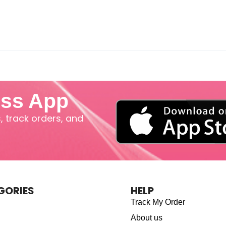
iss App
 track orders, and
GORIES
HELP
Track My Order
About us