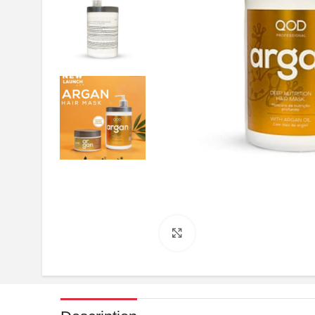
Click to enlarge