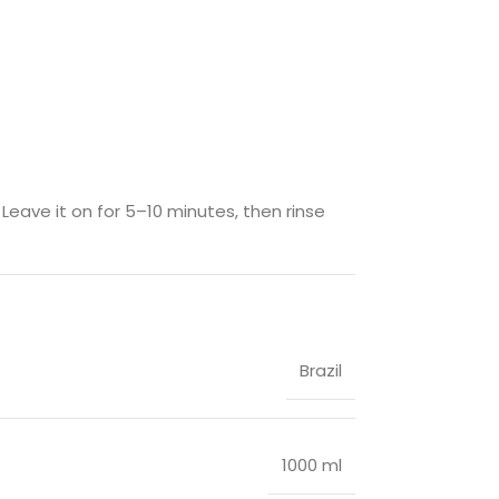
eave it on for 5–10 minutes, then rinse
Brazil
1000 ml