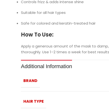
Controls frizz & adds intense shine
Suitable for all hair types
Safe for colored and keratin-treated hair
How To Use:
Apply a generous amount of the mask to damp, tow
thoroughly. Use 1–2 times a week for best results
Additional Information
BRAND
HAIR TYPE