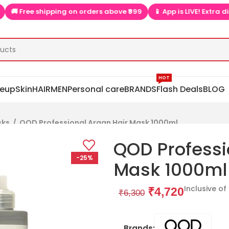
e shipping on orders above ₹999
📱 App is LIVE! Extra discounts 
HOT
eup
Skin
HAIR
MEN
Personal care
BRANDS
Flash Deals
BLOG
sks
/
QOD Professional Argan Hair Mask 1000ml
QOD Professi
-25%
Mask 1000ml
Inclusive of
₹
4,720
₹
6,300
Brands: