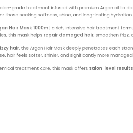
salon-grade treatment infused with premium Argan oil to deep
r those seeking softness, shine, and long-lasting hydration.
gan Hair Mask 1000ml
, a rich, intensive hair treatment for
ies, this mask helps
repair damaged hair
, smoothen frizz,
izzy hair
, the Argan Hair Mask deeply penetrates each strand
use, hair feels softer, shinier, and significantly more managea
emical treatment care, this mask offers
salon-level result