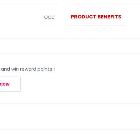
PRODUCT BENEFITS
QOD
 and win reward points !
view