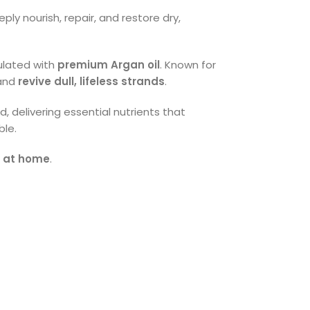
ly nourish, repair, and restore dry,
mulated with
premium Argan oil
. Known for
 and
revive dull, lifeless strands
.
, delivering essential nutrients that
ble.
s at home
.