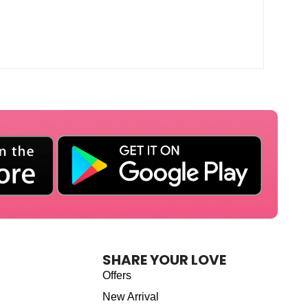
SHARE YOUR LOVE
Offers
New Arrival