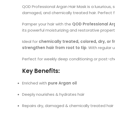
QOD Professional Argan Hair Mask is a luxurious, 
damaged, and chemically treated hair. Perfect fo
Pamper your hair with the
QOD Professional Ar
its powerful moisturizing and restorative propert
Ideal for
chemically treated, colored, dry, or fr
strengthen hair from root to tip
. With regular 
Perfect for weekly deep conditioning or post-ch
Key Benefits:
Enriched with
pure Argan oil
Deeply nourishes & hydrates hair
Repairs dry, damaged & chemically treated hair