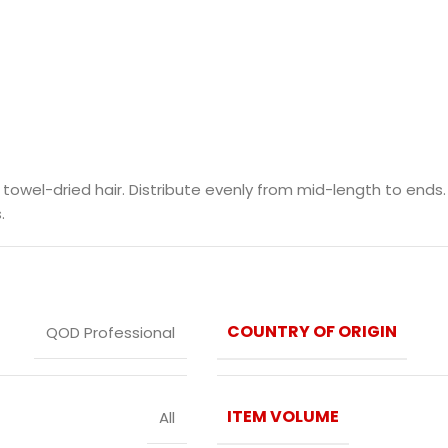
el-dried hair. Distribute evenly from mid-length to ends. L
.
COUNTRY OF ORIGIN
QOD Professional
ITEM VOLUME
All