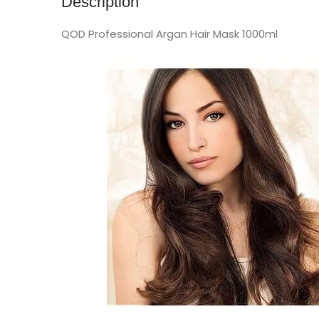
Description
QOD Professional Argan Hair Mask 1000ml