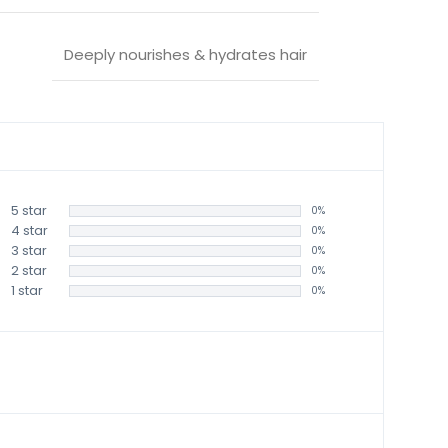
Deeply nourishes & hydrates hair
5 star
0%
4 star
0%
3 star
0%
2 star
0%
1 star
0%