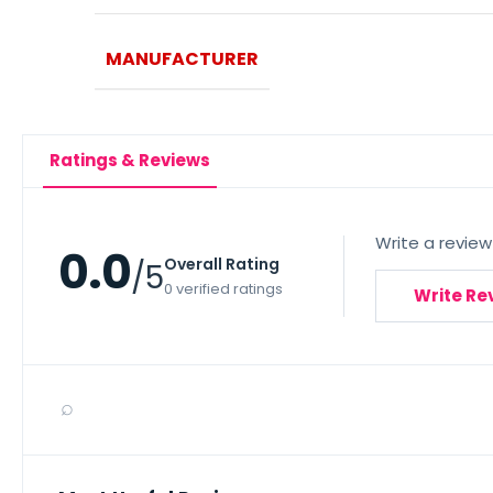
MANUFACTURER
Ratings & Reviews
Write a review
0.0
Overall Rating
/5
0 verified ratings
Write Re
⌕