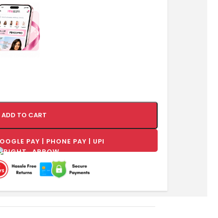
ADD TO CART