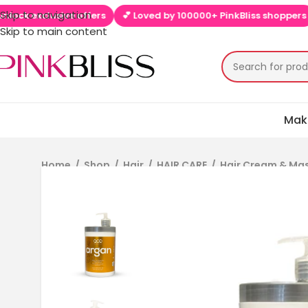
Skip to navigation
clusive offers
💕 Loved by 100000+ PinkBliss shoppers
🚚 Fre
Skip to main content
Mak
Home
/
Shop
/
Hair
/
HAIR CARE
/
Hair Cream & Ma