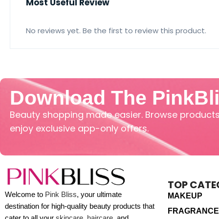
Most Useful Review
No reviews yet. Be the first to review this product.
Download The PinkBl
Beauty shopping made easier. Browse products,
enjoy exclusive app-only offers.
TOP CATE
Welcome to
Pink Bliss
, your ultimate
MAKEUP
destination for high-quality beauty products that
FRAGRANCE
cater to all your
skincare
,
haircare
, and