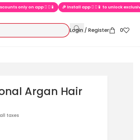
only on app  ▶📱
🎉 Install app  ▶📱 to unlock exclusive offers
Login / Register
0
onal Argan Hair
 all taxes