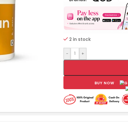
2 in stock
-
+
BUY NOW