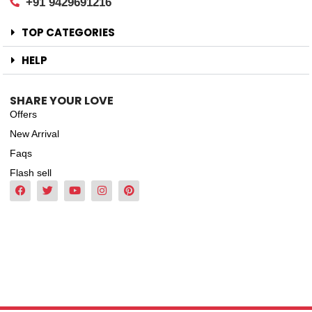
+91 9429691216
TOP CATEGORIES
HELP
SHARE YOUR LOVE
Offers
New Arrival
Faqs
Flash sell