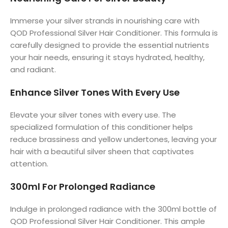
Immerse your silver strands in nourishing care with
QOD Professional Silver Hair Conditioner. This formula is
carefully designed to provide the essential nutrients
your hair needs, ensuring it stays hydrated, healthy,
and radiant.
Enhance Silver Tones With Every Use
Elevate your silver tones with every use. The
specialized formulation of this conditioner helps
reduce brassiness and yellow undertones, leaving your
hair with a beautiful silver sheen that captivates
attention.
300ml For Prolonged Radiance
Indulge in prolonged radiance with the 300ml bottle of
QOD Professional Silver Hair Conditioner. This ample