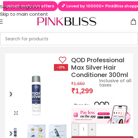
unlock exclusive offers
💕 Loved by 100000+ PinkBliss shoppers
Skip to navigation
Skip to main content
QOD Professional
Max Silver Hair
-21%
Conditioner 300ml
Inclusive of all
₹
1,650
taxes
₹
1,299
Brands:
Click to enlarge
-
+