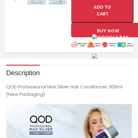
ADD TO
CART
BUY NOW
Description
QOD Professional Max Silver Hair Conditioner 300ml
(New Packaging)