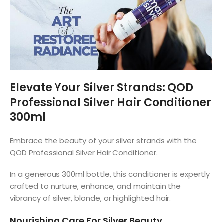
Elevate Your Silver Strands: QOD
Professional Silver Hair Conditioner
300ml
Embrace the beauty of your silver strands with the
QOD Professional Silver Hair Conditioner.
In a generous 300ml bottle, this conditioner is expertly
crafted to nurture, enhance, and maintain the
vibrancy of silver, blonde, or highlighted hair.
Nourishing Care For Silver Beauty