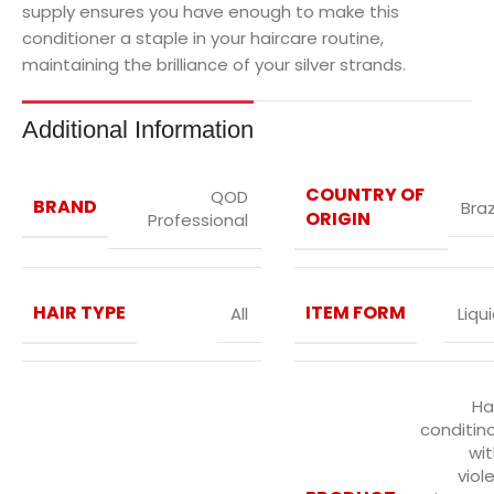
supply ensures you have enough to make this
conditioner a staple in your haircare routine,
maintaining the brilliance of your silver strands.
Additional Information
COUNTRY OF
QOD
BRAND
Braz
ORIGIN
Professional
HAIR TYPE
ITEM FORM
All
Liqu
Ha
conditin
wi
viol