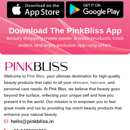
Download The PinkBliss App
Beauty shopping made easier. Browse products, track
orders, and enjoy exclusive app-only offers.
Welcome to
Pink Bliss
, your ultimate destination for high-quality
beauty products that cater to all your
skincare
,
haircare
, and
personal care needs. At Pink Bliss, we believe that beauty goes
beyond the surface, reflecting your unique self and how you
present it to the world. Our mission is to empower you to feel
great inside and out by providing top-notch beauty products that
enhance your natural beauty.
hello@pinkbliss.in