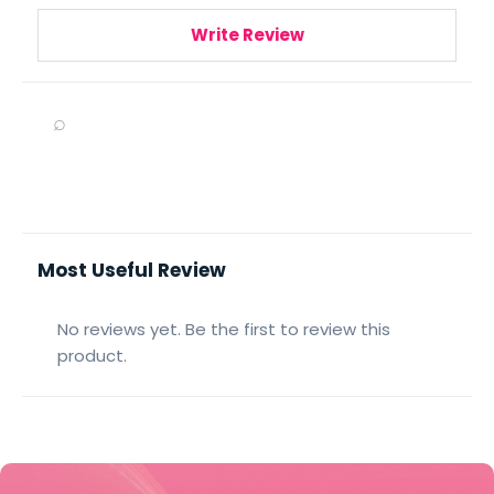
Write Review
⌕
Most Useful Review
No reviews yet. Be the first to review this
product.