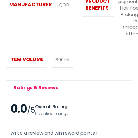
PRODUCT
pigment
MANUFACTURER
QOD
BENEFITS
Hair fib
Prolong
th
smoot
effec
ITEM VOLUME
300ml
Ratings & Reviews
0.0
Overall Rating
/5
0 verified ratings
Write a review and win reward points !