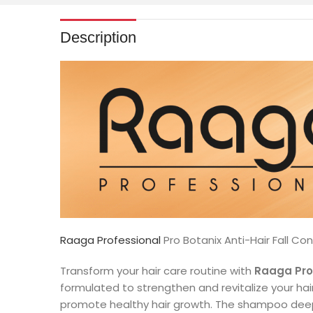
Description
Raaga Professional
Pro Botanix Anti-Hair Fall C
Transform your hair care routine with
Raaga Prof
formulated to strengthen and revitalize your hair
promote healthy hair growth. The shampoo deeply 