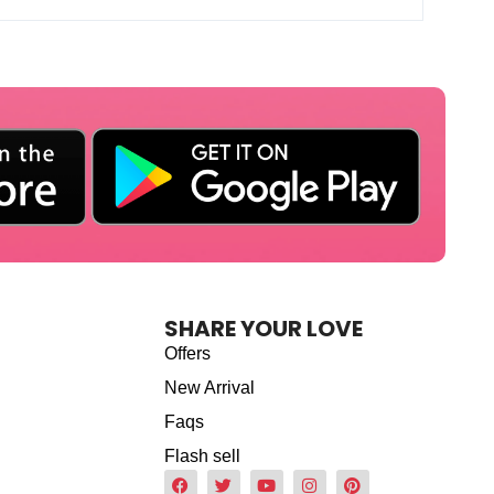
SHARE YOUR LOVE
Offers
New Arrival
Faqs
Flash sell