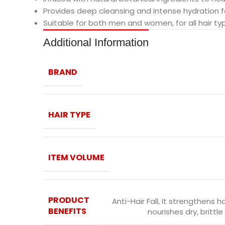
Provides deep cleansing and intense hydration for
Suitable for both men and women, for all hair ty
Additional Information
BRAND
HAIR TYPE
ITEM VOLUME
PRODUCT
Anti-Hair Fall
,
It strengthens hai
BENEFITS
nourishes dry, brittl