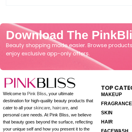
Download The PinkBl
Beauty shopping made easier. Browse products,
enjoy exclusive app-only offers.
TOP CATE
Welcome to
Pink Bliss
, your ultimate
MAKEUP
destination for high-quality beauty products that
FRAGRANCE
cater to all your
skincare
,
haircare
, and
SKIN
personal care needs. At Pink Bliss, we believe
HAIR
that beauty goes beyond the surface, reflecting
your unique self and how you present it to the
FACEWASH