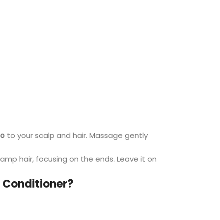
oo
to your scalp and hair. Massage gently
amp hair, focusing on the ends. Leave it on
 Conditioner?