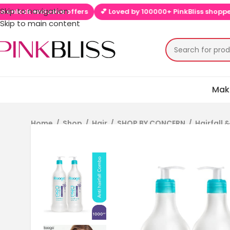
Skip to navigation
 exclusive offers
💕 Loved by 100000+ PinkBliss shoppers
🚚 
Skip to main content
Mak
Home
/
Shop
/
Hair
/
SHOP BY CONCERN
/
Hairfall 