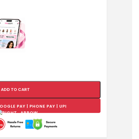
ADD TO CART