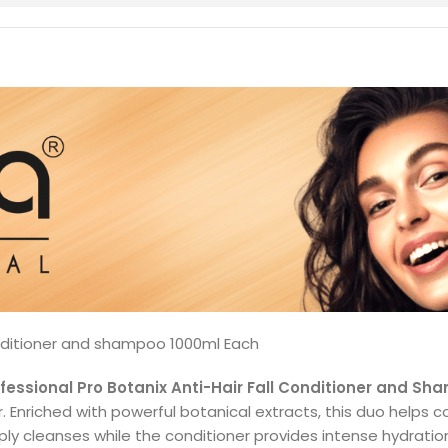
onditioner and shampoo 1000ml Each
essional Pro Botanix Anti-Hair Fall Conditioner and S
. Enriched with powerful botanical extracts, this duo helps co
cleanses while the conditioner provides intense hydration, 