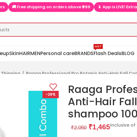
Free shipping on orders above ₹999
📱 App is LIVE! Extra discoun
HOT
eup
Skin
HAIR
MEN
Personal care
BRANDS
Flash Deals
BLOG
& Thinning
/
Raaga Professional Pro Botanix Anti-Hair Fall C
Raaga Profes
-29%
Anti-Hair Fal
shampoo 100
Inclusive of
₹
1,465
₹
2,050