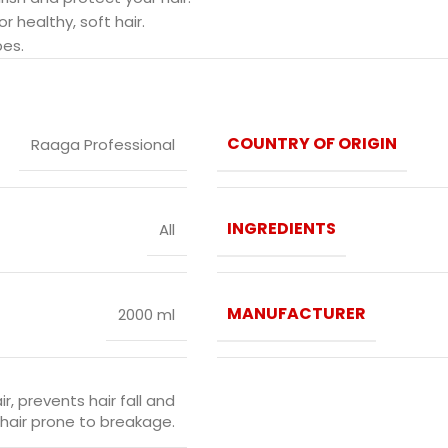
 healthy, soft hair.
pes.
COUNTRY OF ORIGIN
Raaga Professional
INGREDIENTS
All
MANUFACTURER
2000 ml
r, prevents hair fall and
e hair prone to breakage.