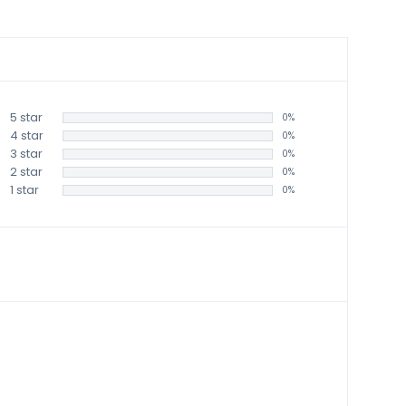
5 star
0%
4 star
0%
3 star
0%
2 star
0%
1 star
0%