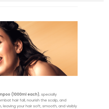
hampoo (1000ml each)
, specially
mbat hair fall, nourish the scalp, and
leaving your hair soft, smooth, and visibly