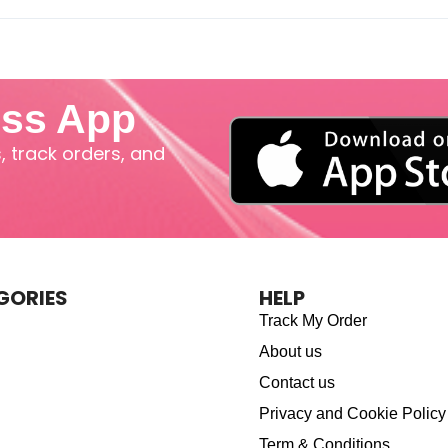
iss App
 track orders, and
GORIES
HELP
Track My Order
About us
Contact us
Privacy and Cookie Policy
Term & Conditions