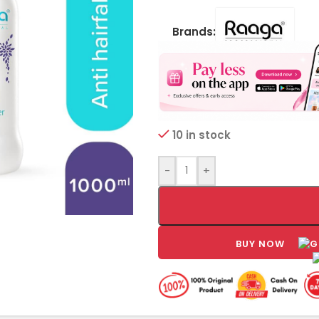
Brands:
10 in stock
-
+
BUY NOW