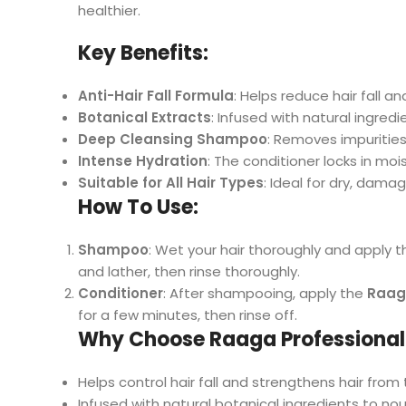
healthier.
Key Benefits:
Anti-Hair Fall Formula
: Helps reduce hair fall a
Botanical Extracts
: Infused with natural ingred
Deep Cleansing Shampoo
: Removes impurities 
Intense Hydration
: The conditioner locks in mo
Suitable for All Hair Types
: Ideal for dry, damag
How To Use:
Shampoo
: Wet your hair thoroughly and apply 
and lather, then rinse thoroughly.
Conditioner
: After shampooing, apply the
Raaga
for a few minutes, then rinse off.
Why Choose Raaga Professional 
Helps control hair fall and strengthens hair from 
Infused with natural botanical ingredients to nou