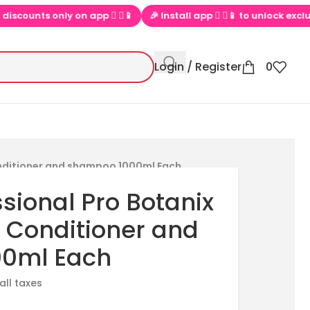
ts only on app  ▶📱
🎉 Install app  ▶📱 to unlock exclusive offe
Login / Register
0
onditioner and shampoo 1000ml Each
sional Pro Botanix
l Conditioner and
0ml Each
 all taxes