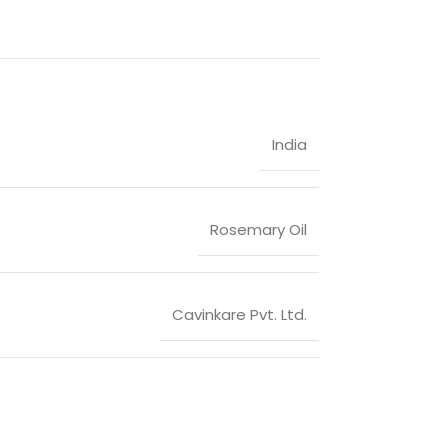
India
Rosemary Oil
Cavinkare Pvt. Ltd.