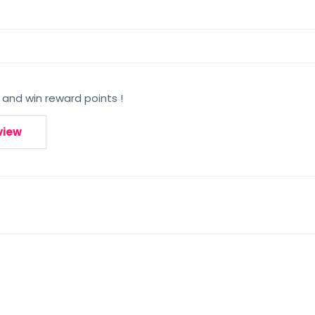
 and win reward points !
view