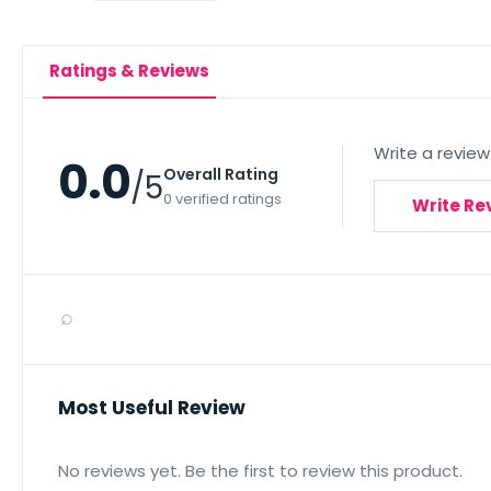
Ratings & Reviews
Write a review
0.0
Overall Rating
/5
0 verified ratings
Write Re
⌕
Most Useful Review
No reviews yet. Be the first to review this product.