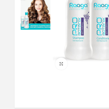
Click to enlarge