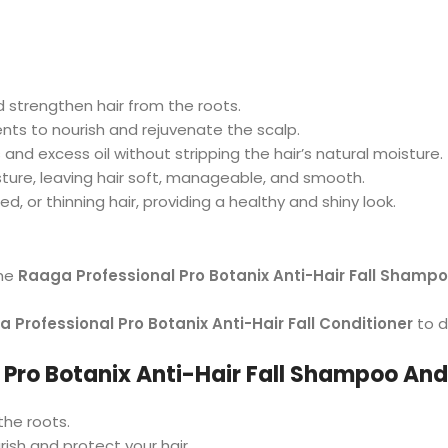
nd strengthen hair from the roots.
ients to nourish and rejuvenate the scalp.
and excess oil without stripping the hair’s natural moisture.
isture, leaving hair soft, manageable, and smooth.
ed, or thinning hair, providing a healthy and shiny look.
the
Raaga Professional Pro Botanix Anti-Hair Fall Shamp
 Professional Pro Botanix Anti-Hair Fall Conditioner
to d
Pro Botanix Anti-Hair Fall Shampoo And
the roots.
rish and protect your hair.