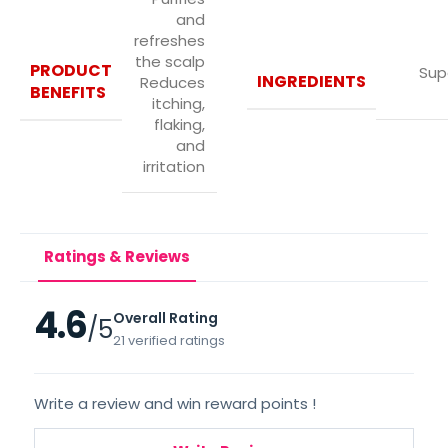
and
refreshes
the scalp
PRODUCT
Sup
INGREDIENTS
Reduces
BENEFITS
itching,
flaking,
and
irritation
Ratings & Reviews
4.6
Overall Rating
/5
21 verified ratings
Write a review and win reward points !