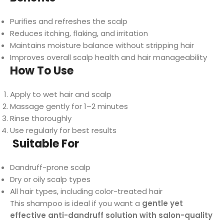
Purifies and refreshes the scalp
Reduces itching, flaking, and irritation
Maintains moisture balance without stripping hair
Improves overall scalp health and hair manageability
How To Use
Apply to wet hair and scalp
Massage gently for 1–2 minutes
Rinse thoroughly
Use regularly for best results
Suitable For
Dandruff-prone scalp
Dry or oily scalp types
All hair types, including color-treated hair
This shampoo is ideal if you want a
gentle yet
effective anti-dandruff solution with salon-quality