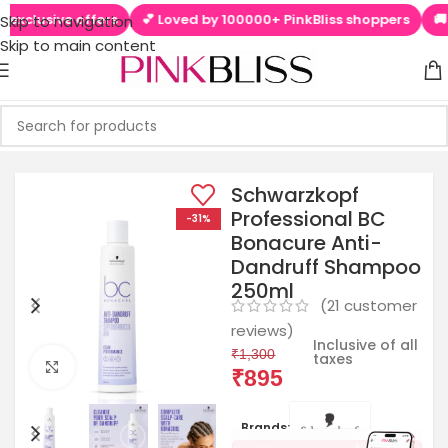
sive offers
💕 Loved by 100000+ PinkBliss shoppers
🚚 Free s
Skip to navigation
Skip to main content
Schwarzkopf
Professional BC
-31%
Bonacure Anti-
Dandruff Shampoo
250ml
(
21
customer
reviews)
Inclusive of all
₹
1,300
taxes
Click to enlarge
₹
895
Brands: