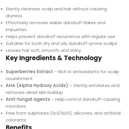
Gently cleanses scalp and hair without causing
dryness
Effectively removes visible dandruff flakes and
impurities
Helps prevent dandruff recurrence with regular use
Suitable for both dry and oily dandruff-prone scalps
Leaves hair soft, smooth, and shiny
Key Ingredients & Technology
Superberries Extract
– Rich in antioxidants for scalp
nourishment
AHA (Alpha Hydroxy Acids)
– Gently exfoliates and
removes dead skin buildup
Anti-fungal agents
– Help control dandruff-causing
microbes
Free from sulphates (SLS/SLES), silicones, and artificial
colorants
Benefits