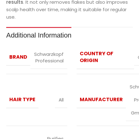
results
. It not only removes flakes but also improves
scalp health over time, making it suitable for regular
use.
Additional Information
COUNTRY OF
Schwarzkopf
BRAND
ORIGIN
Professional
Sch
HAIR TYPE
MANUFACTURER
All
P
Gm
Purifies