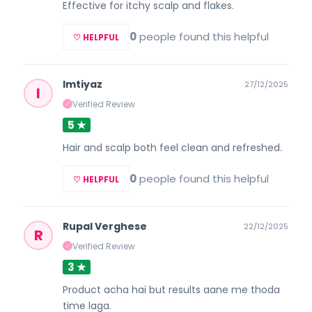
Effective for itchy scalp and flakes.
0
people found this helpful
♡ HELPFUL
Imtiyaz
27/12/2025
I
Verified Review
✓
5 ★
Hair and scalp both feel clean and refreshed.
0
people found this helpful
♡ HELPFUL
Rupal Verghese
22/12/2025
R
Verified Review
✓
3 ★
Product acha hai but results aane me thoda
time laga.