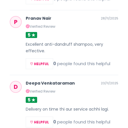
Pranav Nair
28/11/2025
P
Verified Review
✓
5 ★
Excellent anti-dandruff shampoo, very
effective.
0
people found this helpful
♡ HELPFUL
Deepa Venkataraman
23/11/2025
D
Verified Review
✓
5 ★
Delivery on time thi aur service achhi lagi.
0
people found this helpful
♡ HELPFUL