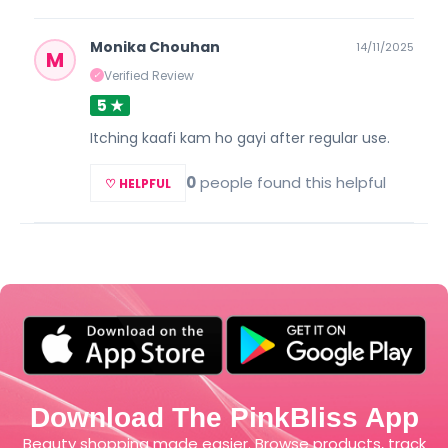
Monika Chouhan
14/11/2025
M
Verified Review
✓
5 ★
Itching kaafi kam ho gayi after regular use.
0
people found this helpful
♡ HELPFUL
Download The PinkBliss App
Beauty shopping made easier. Browse products, track