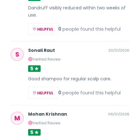
Dandruff visibly reduced within two weeks of
use.
0
people found this helpful
♡ HELPFUL
Sonali Raut
20/01/2026
S
Verified Review
✓
5 ★
Good shampoo for regular scalp care.
0
people found this helpful
♡ HELPFUL
Mohan Krishnan
06/01/2026
M
Verified Review
✓
5 ★