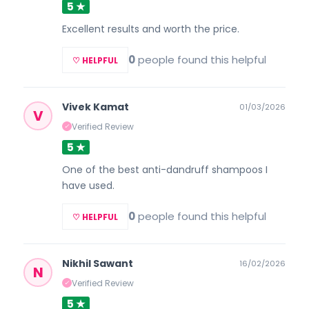
5 ★
Excellent results and worth the price.
0
people found this helpful
♡ HELPFUL
Vivek Kamat
01/03/2026
V
Verified Review
✓
5 ★
One of the best anti-dandruff shampoos I
have used.
0
people found this helpful
♡ HELPFUL
Nikhil Sawant
16/02/2026
N
Verified Review
✓
5 ★