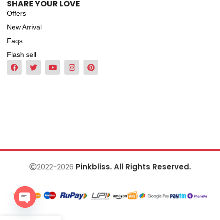
SHARE YOUR LOVE
Offers
New Arrival
Faqs
Flash sell
2022-2026
Pinkbliss. All Rights Reserved.
Open
chaty