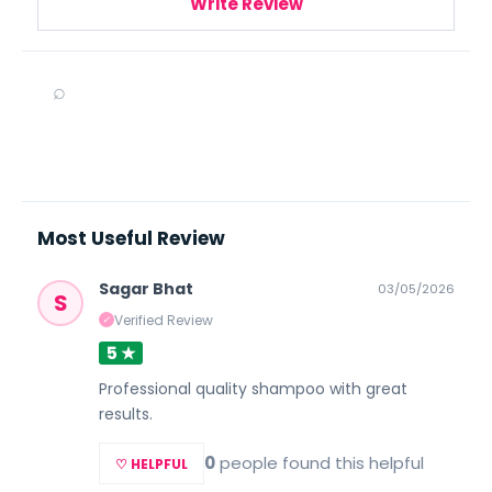
Write Review
⌕
Most Useful Review
Sagar Bhat
03/05/2026
S
Verified Review
✓
5 ★
Professional quality shampoo with great
results.
0
people found this helpful
♡ HELPFUL