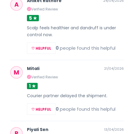
Aniket Rathore
24/04/2026
A
Verified Review
✓
5 ★
Scalp feels healthier and dandruff is under
control now.
0
people found this helpful
♡ HELPFUL
Mitali
21/04/2026
M
Verified Review
✓
1 ★
Courier partner delayed the shipment.
0
people found this helpful
♡ HELPFUL
Piyali Sen
13/04/2026
P