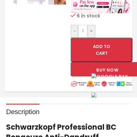
6 in stock
-
+
ADD TO
CART
BUY NOW
Description
Schwarzkopf Professional BC