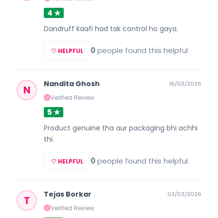
4 ★
Dandruff kaafi had tak control ho gaya.
0
people found this helpful
♡ HELPFUL
Nandita Ghosh
16/03/2026
N
Verified Review
✓
5 ★
Product genuine tha aur packaging bhi achhi
thi.
0
people found this helpful
♡ HELPFUL
Tejas Borkar
03/03/2026
T
Verified Review
✓