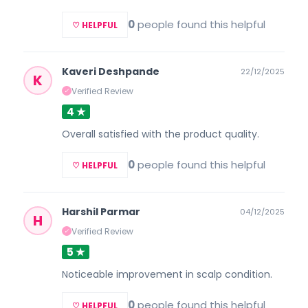
0
people found this helpful
♡ HELPFUL
Kaveri Deshpande
22/12/2025
K
Verified Review
✓
4 ★
Overall satisfied with the product quality.
0
people found this helpful
♡ HELPFUL
Harshil Parmar
04/12/2025
H
Verified Review
✓
5 ★
Noticeable improvement in scalp condition.
0
people found this helpful
♡ HELPFUL