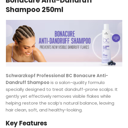
Bonacure Anti-Dandruff
Shampoo 250ml
Schwarzkopf Professional BC Bonacure Anti-
Dandruff Shampoo
is a salon-quality formula
specially designed to treat dandruff-prone scalps. It
gently yet effectively removes visible flakes while
helping restore the scalp’s natural balance, leaving
hair clean, soft, and healthy-looking.
Key Features