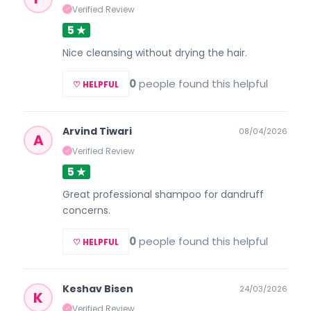
Verified Review
✓
5 ★
Nice cleansing without drying the hair.
0
people found this helpful
♡ HELPFUL
Arvind Tiwari
08/04/2026
A
Verified Review
✓
5 ★
Great professional shampoo for dandruff
concerns.
0
people found this helpful
♡ HELPFUL
Keshav Bisen
24/03/2026
K
Verified Review
✓