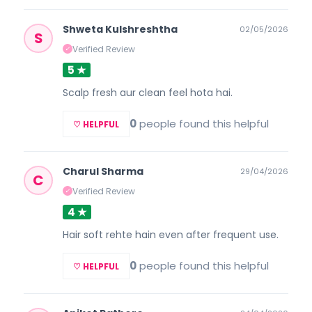
Shweta Kulshreshtha
02/05/2026
S
Verified Review
✓
5 ★
Scalp fresh aur clean feel hota hai.
0
people found this helpful
♡ HELPFUL
Charul Sharma
29/04/2026
C
Verified Review
✓
4 ★
Hair soft rehte hain even after frequent use.
0
people found this helpful
♡ HELPFUL