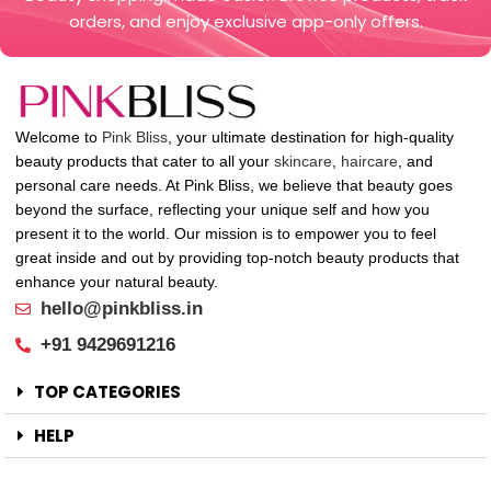
orders, and enjoy exclusive app-only offers.
Welcome to
Pink Bliss
, your ultimate destination for high-quality
beauty products that cater to all your
skincare
,
haircare
, and
personal care needs. At Pink Bliss, we believe that beauty goes
beyond the surface, reflecting your unique self and how you
present it to the world. Our mission is to empower you to feel
great inside and out by providing top-notch beauty products that
enhance your natural beauty.
hello@pinkbliss.in
+91 9429691216
TOP CATEGORIES
HELP