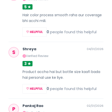
5 ★
Hair color process smooth raha aur coverage
bhi acchi mili.
0
people found this helpful
♡ HELPFUL
Shreya
04/01/2026
S
Verified Review
✓
3 ★
Product accha hai but bottle size kaafi bada
hai personal use ke liye.
0
people found this helpful
♡ HELPFUL
Pankaj Rao
02/01/2026
P