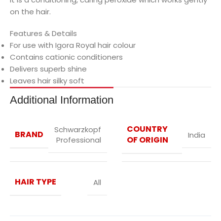
on the hair.
Features & Details
For use with Igora Royal hair colour
Contains cationic conditioners
Delivers superb shine
Leaves hair silky soft
Additional Information
COUNTRY
Schwarzkopf
BRAND
India
OF ORIGIN
Professional
HAIR TYPE
All