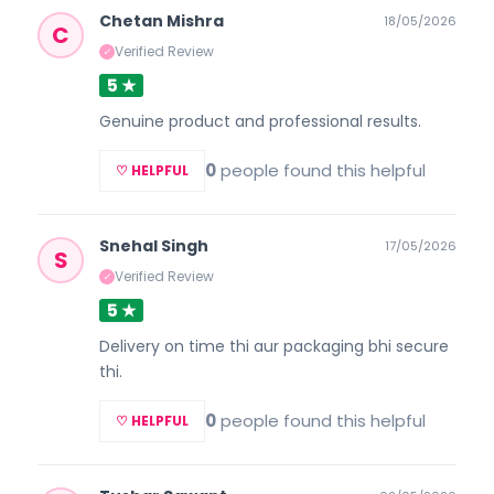
Chetan Mishra
18/05/2026
C
Verified Review
✓
5 ★
Genuine product and professional results.
0
people found this helpful
♡ HELPFUL
Snehal Singh
17/05/2026
S
Verified Review
✓
5 ★
Delivery on time thi aur packaging bhi secure
thi.
0
people found this helpful
♡ HELPFUL