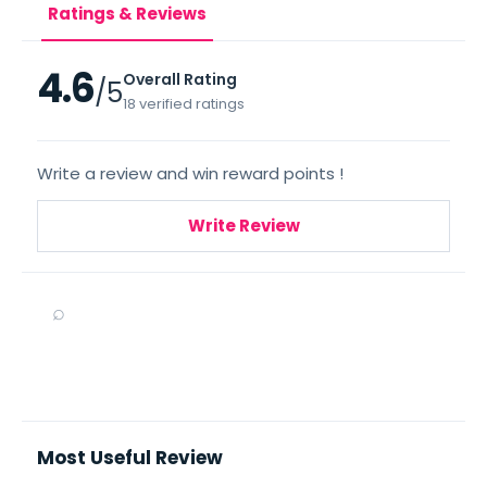
Ratings & Reviews
4.6
Overall Rating
/5
18 verified ratings
Write a review and win reward points !
Write Review
⌕
Most Useful Review