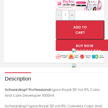
-
+
ADD TO
CART
BUY NOW
Description
Schwarzkopf Professional
Igora Royal 30 Vol 9% Color
And Care Developer 1000ml
Schwarzkopf Igora Royal 30 Vol 9% Colorists Color And