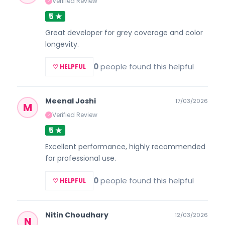
Verified Review
✓
5 ★
Great developer for grey coverage and color
longevity.
0
people found this helpful
♡ HELPFUL
Meenal Joshi
17/03/2026
M
Verified Review
✓
5 ★
Excellent performance, highly recommended
for professional use.
0
people found this helpful
♡ HELPFUL
Nitin Choudhary
12/03/2026
N