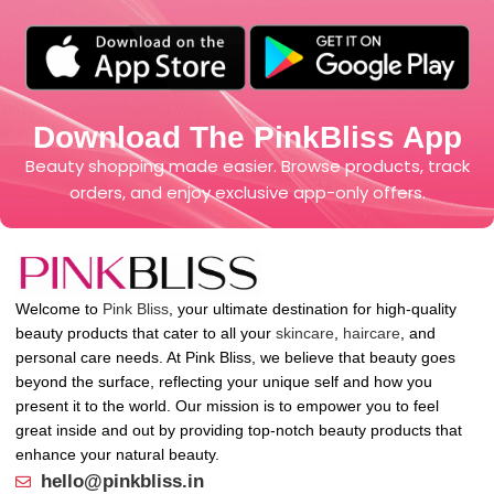
Download The PinkBliss App
Beauty shopping made easier. Browse products, track
orders, and enjoy exclusive app-only offers.
Welcome to
Pink Bliss
, your ultimate destination for high-quality
beauty products that cater to all your
skincare
,
haircare
, and
personal care needs. At Pink Bliss, we believe that beauty goes
beyond the surface, reflecting your unique self and how you
present it to the world. Our mission is to empower you to feel
great inside and out by providing top-notch beauty products that
enhance your natural beauty.
hello@pinkbliss.in