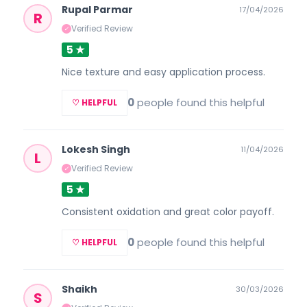
Rupal Parmar
17/04/2026
R
Verified Review
✓
5 ★
Nice texture and easy application process.
0
people found this helpful
♡ HELPFUL
Lokesh Singh
11/04/2026
L
Verified Review
✓
5 ★
Consistent oxidation and great color payoff.
0
people found this helpful
♡ HELPFUL
Shaikh
30/03/2026
S