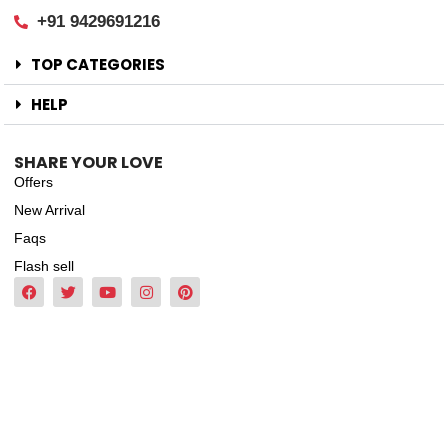
+91 9429691216
TOP CATEGORIES
HELP
SHARE YOUR LOVE
Offers
New Arrival
Faqs
Flash sell