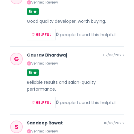
Verified Review
✓
5 ★
Good quality developer, worth buying.
0
people found this helpful
♡ HELPFUL
Gaurav Bhardwaj
07/03/2026
G
Verified Review
✓
5 ★
Reliable results and salon-quality
performance.
0
people found this helpful
♡ HELPFUL
Sandeep Rawat
10/02/2026
S
Verified Review
✓