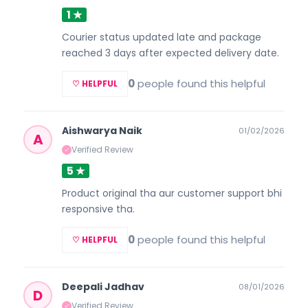
1 ★
Courier status updated late and package
reached 3 days after expected delivery date.
0
people found this helpful
♡ HELPFUL
Aishwarya Naik
01/02/2026
A
Verified Review
✓
5 ★
Product original tha aur customer support bhi
responsive tha.
0
people found this helpful
♡ HELPFUL
Deepali Jadhav
08/01/2026
D
Verified Review
✓