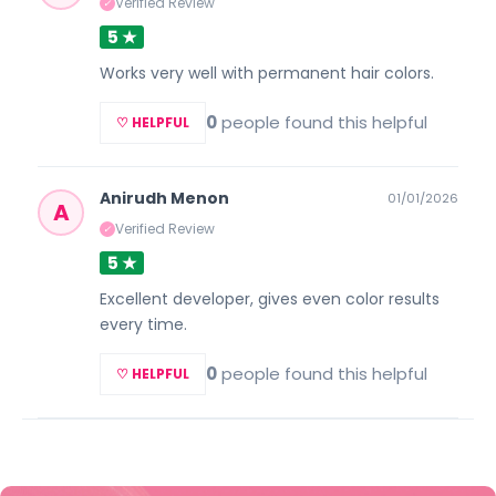
Verified Review
✓
5 ★
Works very well with permanent hair colors.
0
people found this helpful
♡ HELPFUL
Anirudh Menon
01/01/2026
A
Verified Review
✓
5 ★
Excellent developer, gives even color results
every time.
0
people found this helpful
♡ HELPFUL