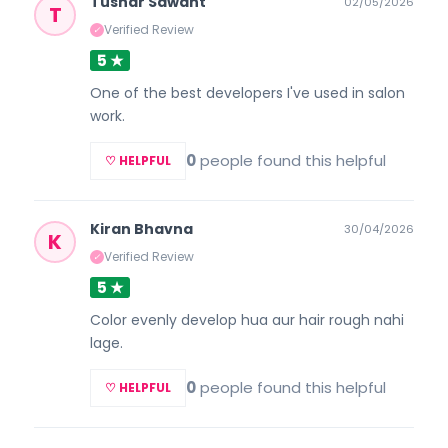
Tushar Sawant
02/05/2026
T
Verified Review
✓
5 ★
One of the best developers I've used in salon
work.
0
people found this helpful
♡ HELPFUL
Kiran Bhavna
30/04/2026
K
Verified Review
✓
5 ★
Color evenly develop hua aur hair rough nahi
lage.
0
people found this helpful
♡ HELPFUL