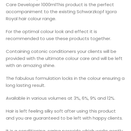
Care Developer 1000mlThis product is the perfect
accompaniment to the existing Schwarzkopf Igora
Royal hair colour range.
For the optimal colour look and effect it is
recommended to use these products together.
Containing catonic conditioners your clients will be
provided with the ultimate colour care and will be left
with an amazing shine.
The fabulous formulation locks in the colour ensuring a
long lasting result.
Available in various volumes at 3%, 6%, 9% and 12%.
Hair is left feeling silky soft after using this product
and you are guaranteed to be left with happy clients.
It is a conditioning, caring peroxide which works gently