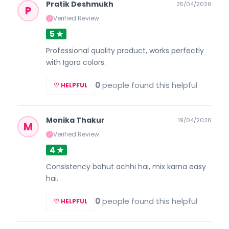
Pratik Deshmukh
25/04/2026
P
Verified Review
✓
5 ★
Professional quality product, works perfectly
with Igora colors.
0
people found this helpful
♡ HELPFUL
Monika Thakur
19/04/2026
M
Verified Review
✓
4 ★
Consistency bahut achhi hai, mix karna easy
hai.
0
people found this helpful
♡ HELPFUL