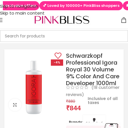
clusive offers
💕 Loved by 100000+ PinkBliss shoppers
🚚 Fre
Skip to navigation
Skip to main content
Schwarzkopf
Professional Igora
-4%
Royal 30 Volume
9% Color And Care
Developer 1000ml
(
18
customer
reviews)
Inclusive of all
₹
880
taxes
Click to enlarge
₹
844
Brands: