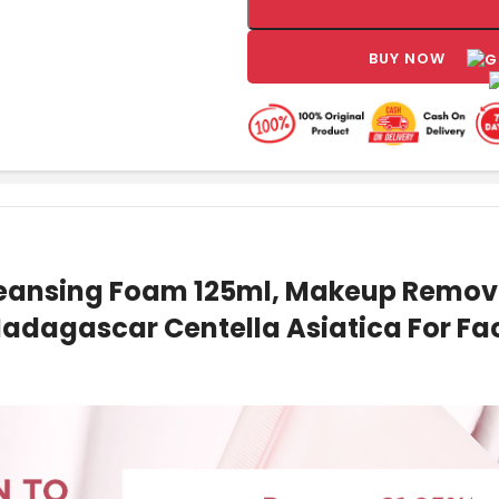
BUY NOW
leansing Foam 125ml, Makeup Remove
adagascar Centella Asiatica For Fac