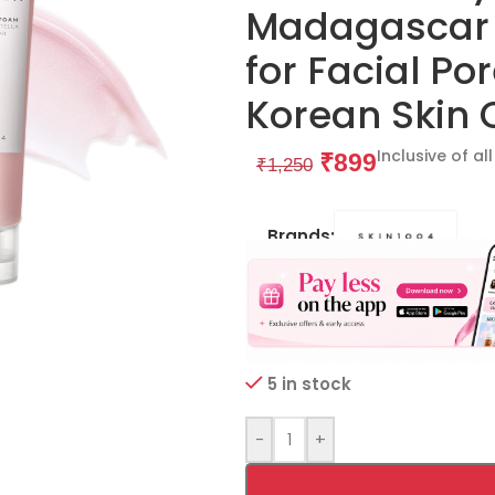
Madagascar C
for Facial Po
Korean Skin 
Inclusive of al
₹
899
₹
1,250
Brands:
5 in stock
-
+