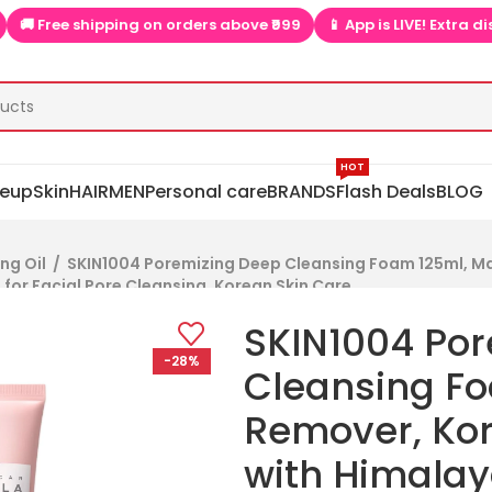
 orders above ₹999
📱 App is LIVE! Extra discounts only on app  
HOT
eup
Skin
HAIR
MEN
Personal care
BRANDS
Flash Deals
BLOG
ng Oil
/
SKIN1004 Poremizing Deep Cleansing Foam 125ml, M
for Facial Pore Cleansing, Korean Skin Care
SKIN1004 Po
-28%
Cleansing F
Remover, Ko
with Himalay