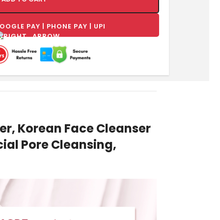
r, Korean Face Cleanser
ial Pore Cleansing,