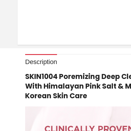
Description
SKIN1004 Poremizing Deep C
With Himalayan Pink Salt & M
Korean Skin Care