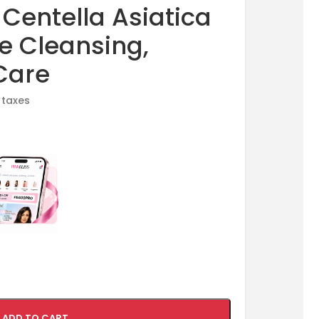
entella Asiatica
re Cleansing,
Care
l taxes
ADD TO CART