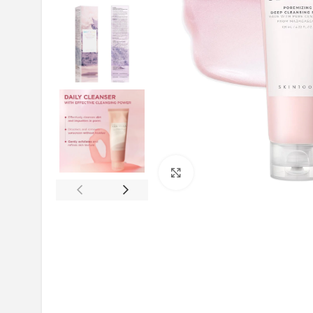
Click to enlarge