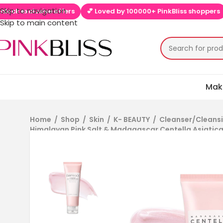
Skip to navigation
💕 Loved by 100000+ PinkBliss shoppers
🚚 Free shipping on
Skip to main content
Mak
Home
/
Shop
/
Skin
/
K- BEAUTY
/
Cleanser/Cleansi
Himalayan Pink Salt & Madagascar Centella Asiatica 