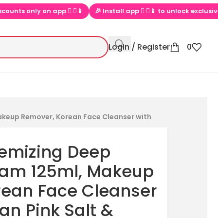
▶📱
🎉 Install app  ▶📱 to unlock exclusive offers
💕 Loved b
Login / Register
0
akeup Remover, Korean Face Cleanser with
remizing Deep
oam 125ml, Makeup
rean Face Cleanser
an Pink Salt &