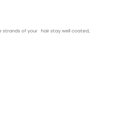
 strands of your hair stay well coated,