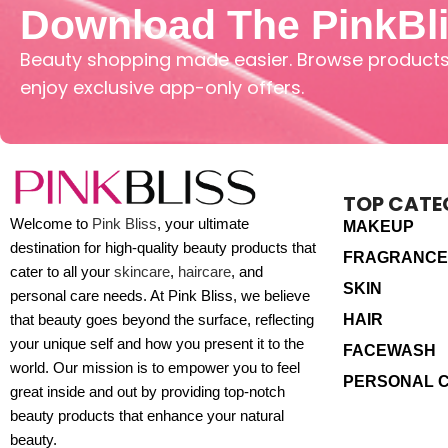
Download The PinkBl
Beauty shopping made easier. Browse products,
enjoy exclusive app-only offers.
TOP CATE
Welcome to
Pink Bliss
, your ultimate
MAKEUP
destination for high-quality beauty products that
FRAGRANCE
cater to all your
skincare
,
haircare
, and
SKIN
personal care needs. At Pink Bliss, we believe
HAIR
that beauty goes beyond the surface, reflecting
your unique self and how you present it to the
FACEWASH
world. Our mission is to empower you to feel
PERSONAL 
great inside and out by providing top-notch
beauty products that enhance your natural
beauty.