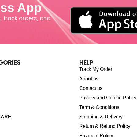
iss App
 track orders, and
GORIES
HELP
Track My Order
About us
Contact us
Privacy and Cookie Policy
Term & Conditions
CARE
Shipping & Delivery
Return & Refund Policy
Payment Policy