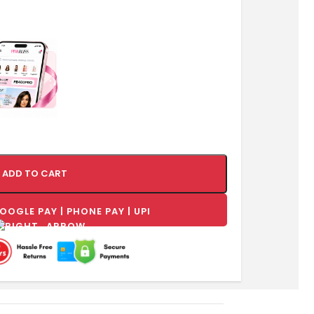
ADD TO CART