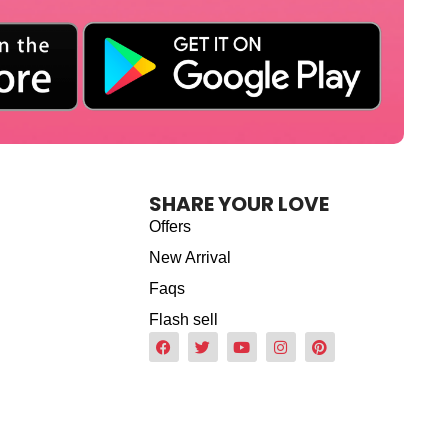
SHARE YOUR LOVE
Offers
New Arrival
Faqs
Flash sell