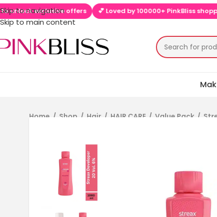
Skip to navigation
lock exclusive offers
💕 Loved by 100000+ PinkBliss shoppers
Skip to main content
Mak
Home
/
Shop
/
Hair
/
HAIR CARE
/
Value Pack
/
Str