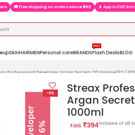
🚚 Free shipping on orders above ₹999
📱 App is LIVE! Extra dis
HOT
eup
Skin
HAIR
MEN
Personal care
BRANDS
Flash Deals
BLOG
eax Professional Developer Argan Secrets 20 Volume(6%) 10
Streax Profe
-0%
Argan Secre
1000ml
Inclusive of all 
₹
394
₹
395