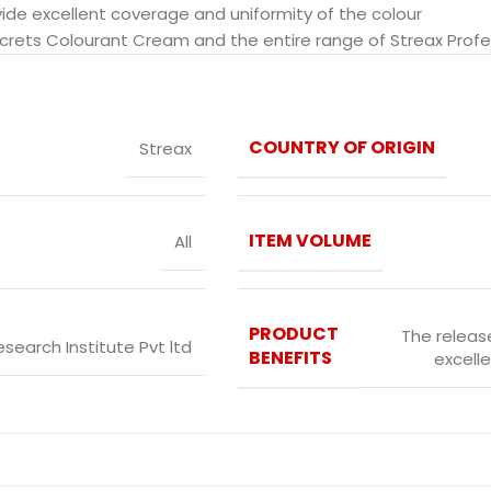
vide excellent coverage and uniformity of the colour
ecrets Colourant Cream and the entire range of Streax Profes
COUNTRY OF ORIGIN
Streax
ITEM VOLUME
All
PRODUCT
The release
esearch Institute Pvt ltd
BENEFITS
excelle