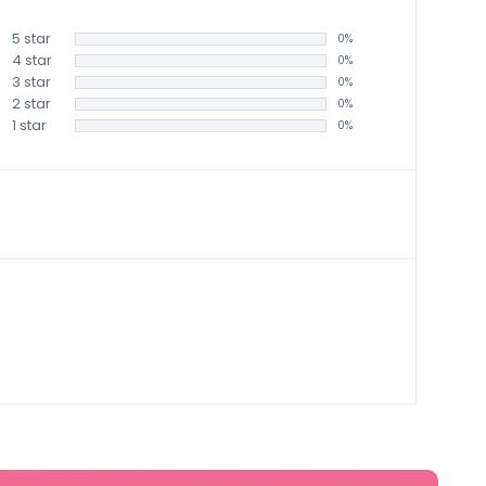
5 star
0%
4 star
0%
3 star
0%
2 star
0%
1 star
0%