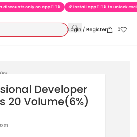
counts only on app  ▶📱
🎉 Install app  ▶📱 to unlock exclusive 
Login / Register
0
00ml
ssional Developer
ts 20 Volume(6%)
taxes