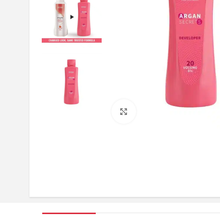
Click to enlarge