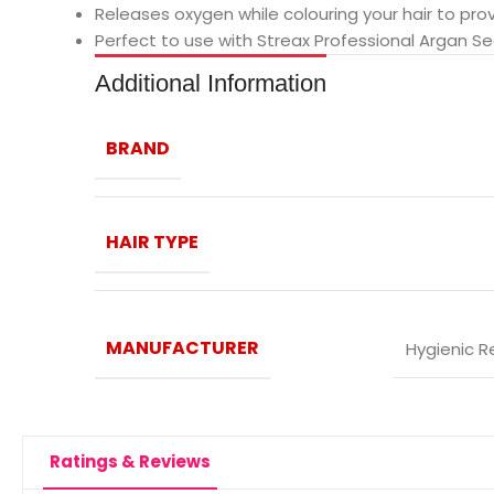
Releases oxygen while colouring your hair to pro
Perfect to use with Streax Professional Argan S
Additional Information
BRAND
HAIR TYPE
MANUFACTURER
‎Hygienic R
Ratings & Reviews