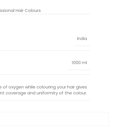
sional Hair Colours
India
1000 ml
 of oxygen while colouring your hair gives
nt coverage and uniformity of the colour.