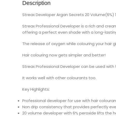
Description
Streax Developer Argan Secrets 20 Volume(6%) 
Streax Professional Developer is a rich and cre
offering a perfect even shade with a long-lasting
The release of oxygen while colouring your hair g
Hair colouring now gets simpler and better!
Streax Professional Developer can be used with t
It works well with other colourants too.
Key Highlights:
Professional developer for use with hair colouran
Non drip consistency that provides perfectly eve
20 volume developer with 6% peroxide lifts the ha