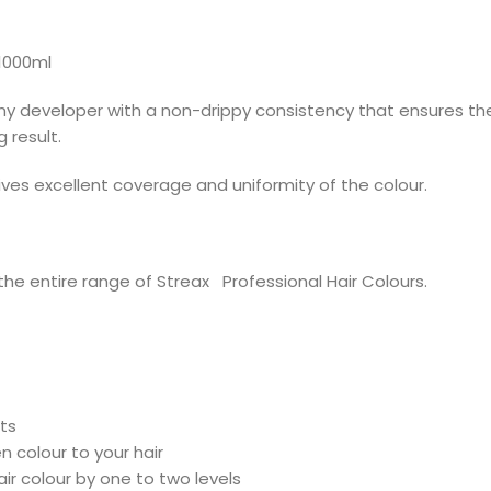
1000ml
amy developer with a non-drippy consistency that ensures the
 result.
ives excellent coverage and uniformity of the colour.
he entire range of Streax Professional Hair Colours.
ts
n colour to your hair
ir colour by one to two levels