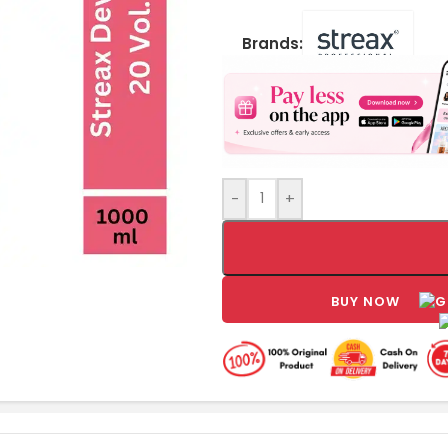
Brands:
-
+
BUY NOW