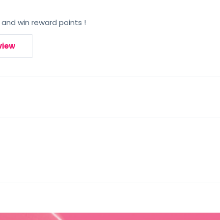
 and win reward points !
view