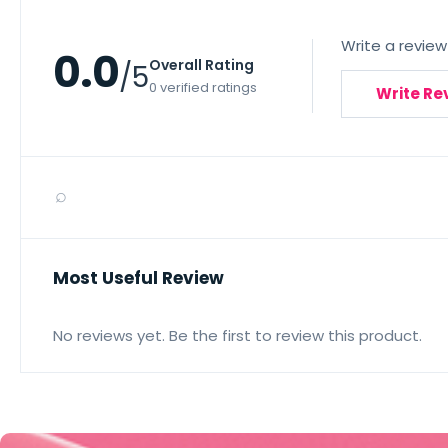
Write a review
0.0
Overall Rating
/5
0 verified ratings
Write Re
⌕
Most Useful Review
No reviews yet. Be the first to review this product.