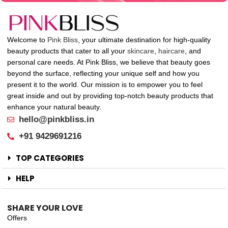
Welcome to
Pink Bliss
, your ultimate destination for high-quality
beauty products that cater to all your
skincare
,
haircare
, and
personal care needs. At Pink Bliss, we believe that beauty goes
beyond the surface, reflecting your unique self and how you
present it to the world. Our mission is to empower you to feel
great inside and out by providing top-notch beauty products that
enhance your natural beauty.
hello@pinkbliss.in
+91 9429691216
TOP CATEGORIES
HELP
SHARE YOUR LOVE
Offers