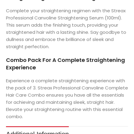
Complete your straightening regimen with the Streax
Professional Canvoline Straightening Serum (100ml).
This serum adds the finishing touch, providing your
straightened hair with a lasting shine. Say goodbye to
dullness and embrace the brilliance of sleek and
straight perfection.
Combo Pack For A Complete Straightening
Experience
Experience a complete straightening experience with
the pack of 3. Streax Professional Canvoline Complete
Hair Care Combo ensures you have all the essentials
for achieving and maintaining sleek, straight hair.
Elevate your straightening routine with this essential
combo.