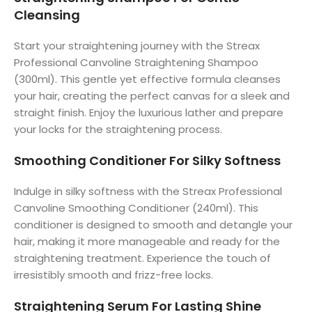
Cleansing
Start your straightening journey with the Streax
Professional Canvoline Straightening Shampoo
(300ml). This gentle yet effective formula cleanses
your hair, creating the perfect canvas for a sleek and
straight finish. Enjoy the luxurious lather and prepare
your locks for the straightening process.
Smoothing Conditioner For Silky Softness
Indulge in silky softness with the Streax Professional
Canvoline Smoothing Conditioner (240ml). This
conditioner is designed to smooth and detangle your
hair, making it more manageable and ready for the
straightening treatment. Experience the touch of
irresistibly smooth and frizz-free locks.
Straightening Serum For Lasting Shine