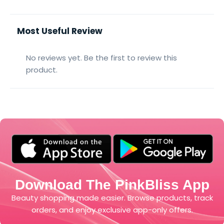
Most Useful Review
No reviews yet. Be the first to review this
product.
Download The PinkBliss App
Beauty shopping made easier. Browse products, track
orders, and enjoy exclusive app-only offers.