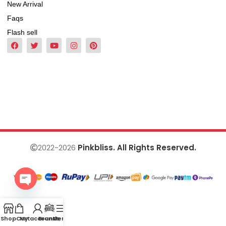
New Arrival
Faqs
Flash sell
2022-2026
Pinkbliss. All Rights Reserved.
Open
chaty
Shop
Cart
My account
Brands
Menu