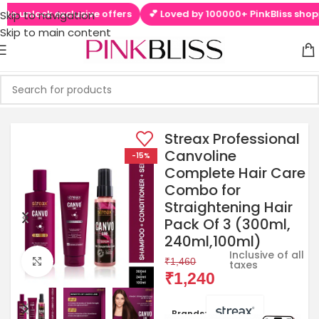
o unlock exclusive offers
💕 Loved by 100000+ PinkBliss shopper
Skip to navigation
Skip to main content
Streax Professional
Canvoline
-15%
Complete Hair Care
Combo for
Straightening Hair
Pack Of 3 (300ml,
240ml,100ml)
Inclusive of all
Click to enlarge
₹
1,460
taxes
₹
1,240
Brands: