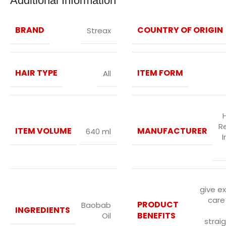
Additional Information
BRAND
COUNTRY OF ORIGIN
Streax
HAIR TYPE
ITEM FORM
All
R
ITEM VOLUME
MANUFACTURER
640 ml
I
give e
care
PRODUCT
Baobab
INGREDIENTS
BENEFITS
Oil
strai