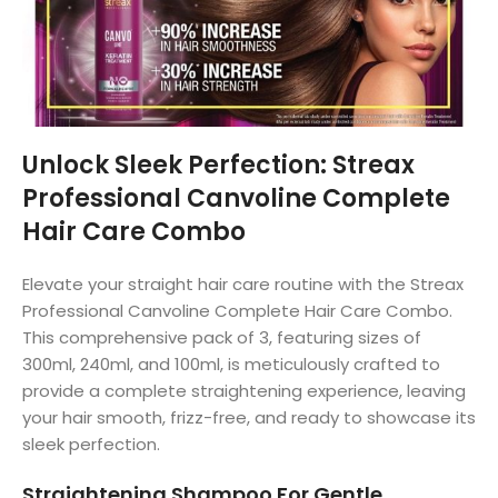
Unlock Sleek Perfection: Streax
Professional Canvoline Complete
Hair Care Combo
Elevate your straight hair care routine with the Streax
Professional Canvoline Complete Hair Care Combo.
This comprehensive pack of 3, featuring sizes of
300ml, 240ml, and 100ml, is meticulously crafted to
provide a complete straightening experience, leaving
your hair smooth, frizz-free, and ready to showcase its
sleek perfection.
Straightening Shampoo For Gentle