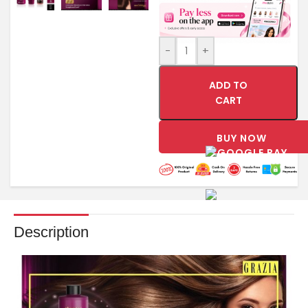
-
+
ADD TO
CART
BUY NOW
Description