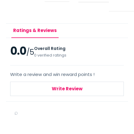
Ratings & Reviews
0.0
Overall Rating
/5
0 verified ratings
Write a review and win reward points !
Write Review
⌕