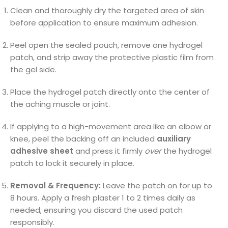
Clean and thoroughly dry the targeted area of skin
before application to ensure maximum adhesion.
Peel open the sealed pouch, remove one hydrogel
patch, and strip away the protective plastic film from
the gel side.
Place the hydrogel patch directly onto the center of
the aching muscle or joint.
If applying to a high-movement area like an elbow or
knee, peel the backing off an included
auxiliary
adhesive sheet
and press it firmly
over
the hydrogel
patch to lock it securely in place.
Removal & Frequency:
Leave the patch on for up to
8 hours. Apply a fresh plaster 1 to 2 times daily as
needed, ensuring you discard the used patch
responsibly.