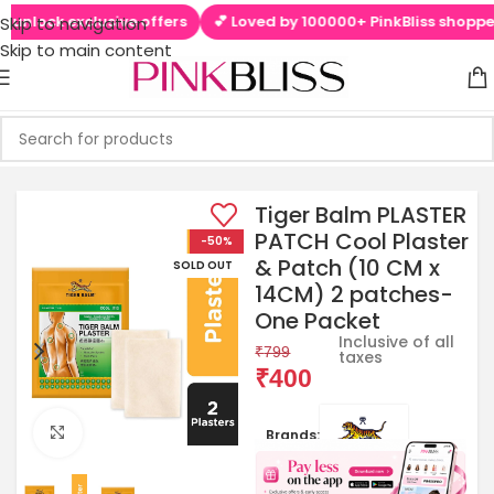
unlock exclusive offers
💕 Loved by 100000+ PinkBliss shoppers
Skip to navigation
Skip to main content
Tiger Balm PLASTER
PATCH Cool Plaster
-50%
& Patch (10 CM x
SOLD OUT
14CM) 2 patches-
One Packet
Inclusive of all
₹
799
taxes
₹
400
Click to enlarge
Brands: