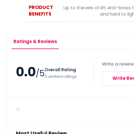
PRODUCT
Up to 9 levels of lift Anti-brass
BENEFITS
and hard to li
Ratings & Reviews
Write a review
0.0
Overall Rating
/5
0 verified ratings
Write Re
⌕
Most Useful Review