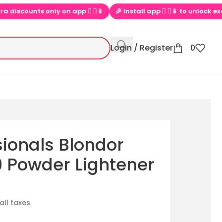
scounts only on app  ▶📱
🎉 Install app  ▶📱 to unlock exclusive
Login / Register
0
sionals Blondor
9 Powder Lightener
 all taxes