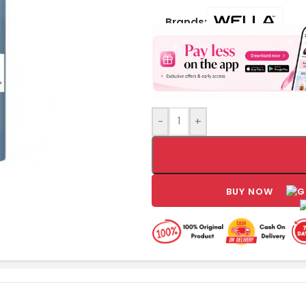
Brands:
-
+
BUY NOW