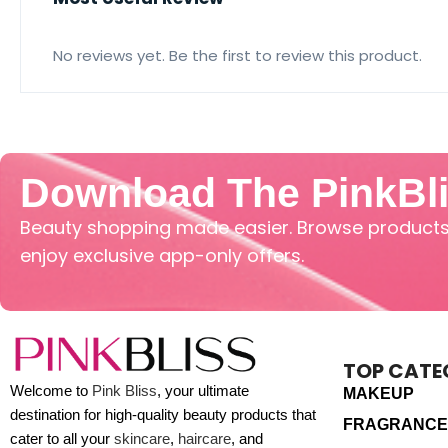
No reviews yet. Be the first to review this product.
Download The PinkBl
Beauty shopping made easier. Browse products,
enjoy exclusive app-only offers.
TOP CATE
Welcome to
Pink Bliss
, your ultimate
MAKEUP
destination for high-quality beauty products that
FRAGRANCE
cater to all your
skincare
,
haircare
, and