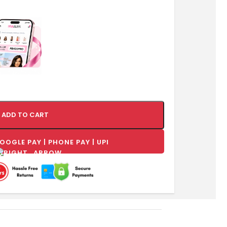
ADD TO CART