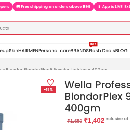
🚚 Free shipping on orders above ₹999
📱 App is LIVE! Extra di
HOT
eup
Skin
HAIR
MEN
Personal care
BRANDS
Flash Deals
BLOG
als Blondor BlondorPlex 9 Powder Lightener 400gm
Wella Profes
-15%
BlondorPlex 
400gm
Inclusive of
₹
1,402
₹
1,650