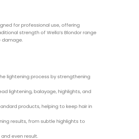
ned for professional use, offering
ditional strength of Wella’s Blondor range
ze damage.
the lightening process by strengthening
 head lightening, balayage, highlights, and
andard products, helping to keep hair in
ing results, from subtle highlights to
 and even result.