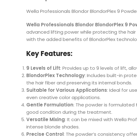
Wella Professionals Blondor BlondorPlex 9 Powd
Wella Professionals Blondor BlondorPlex 9 P
advanced lifting power while protecting the hair
with the added benefits of BlondorPlex technolo
Key Features:
9 Levels of Lift
: Provides up to 9 levels of lift, a
BlondorPlex Technology
: Includes built-in pr
the hair fiber and preserving its internal bonds.
Suitable for Various Applications
: Ideal for us
even creative color applications.
Gentle Formulation
: The powder is formulated 
good condition during the treatment.
Versatile Mixing
: It can be mixed with Wella Pro
intense blonde shades.
Precise Control
: The powder’s consistency offer