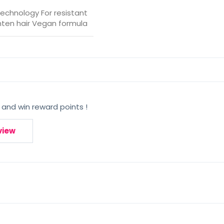
 technology For resistant
ghten hair Vegan formula
 and win reward points !
view