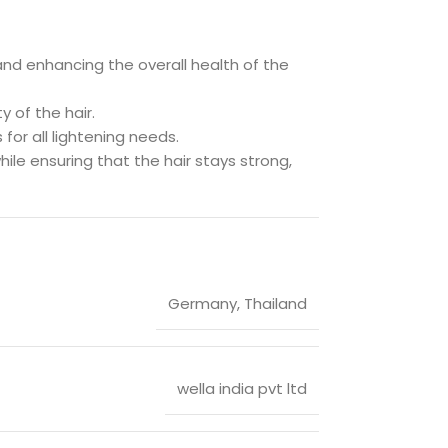
e and enhancing the overall health of the
y of the hair.
 for all lightening needs.
hile ensuring that the hair stays strong,
Germany
,
Thailand
wella india pvt ltd