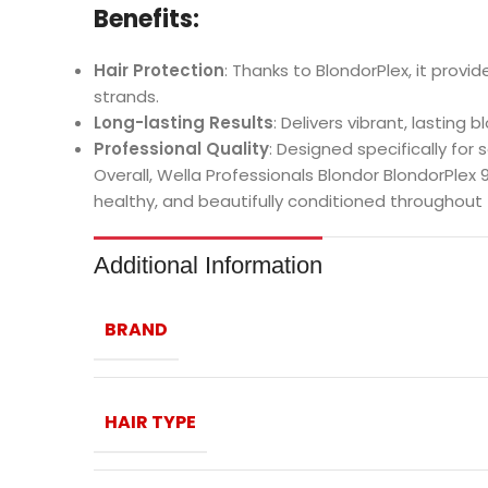
Benefits:
Hair Protection
: Thanks to BlondorPlex, it provi
strands.
Long-lasting Results
: Delivers vibrant, lasting 
Professional Quality
: Designed specifically for 
Overall, Wella Professionals Blondor BlondorPlex 9
healthy, and beautifully conditioned throughout 
Additional Information
BRAND
HAIR TYPE