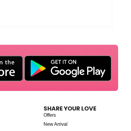
SHARE YOUR LOVE
Offers
New Arrival