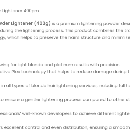
er Lightener 400gm
owder Lightener (400g)
is a premium lightening powder desig
 during the lightening process. This product combines the tra
gy, which helps to preserve the hair’s structure and minimi
llowing for light blonde and platinum results with precision.
otective Plex technology that helps to reduce damage during 
e in all types of blonde hair lightening services, including full
to ensure a gentler lightening process compared to other st
fessionals’ well-known developers to achieve different lighten
s excellent control and even distribution, ensuring a smooth