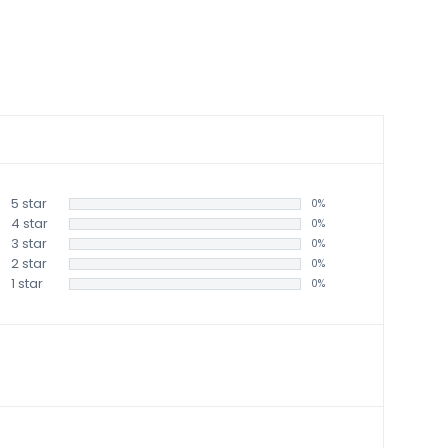
5 star
0%
4 star
0%
3 star
0%
2 star
0%
1 star
0%