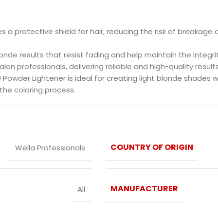
des a protective shield for hair, reducing the risk of breakag
blonde results that resist fading and help maintain the integrit
salon professionals, delivering reliable and high-quality results
 Powder Lightener is ideal for creating light blonde shades w
the coloring process.
COUNTRY OF ORIGIN
Wella Professionals
MANUFACTURER
All