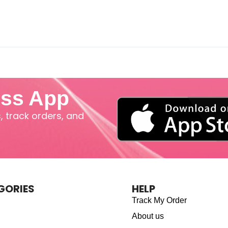
iss App
 track orders, and
GORIES
HELP
Track My Order
About us