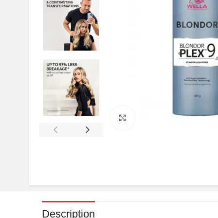
Click to enlarge
Description