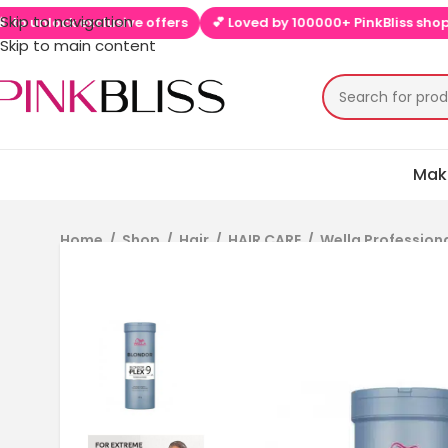
Skip to navigation
nlock exclusive offers
💕 Loved by 100000+ PinkBliss shoppers
Skip to main content
Mak
Home
/
Shop
/
Hair
/
HAIR CARE
/
Wella Profession