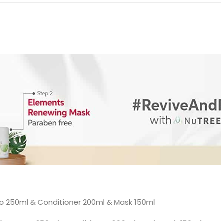
 250ml & Conditioner 200ml & Mask 150ml