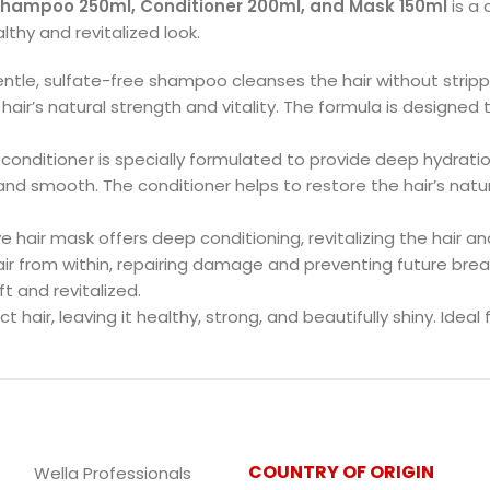
Shampoo 250ml, Conditioner 200ml, and Mask 150ml
is a 
lthy and revitalized look.
gentle, sulfate-free shampoo cleanses the hair without strippin
 hair’s natural strength and vitality. The formula is designed
s conditioner is specially formulated to provide deep hydration
 and smooth. The conditioner helps to restore the hair’s natur
ive hair mask offers deep conditioning, revitalizing the hair and
ir from within, repairing damage and preventing future bre
t and revitalized.
 hair, leaving it healthy, strong, and beautifully shiny. Ideal f
COUNTRY OF ORIGIN
Wella Professionals