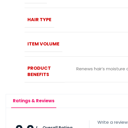
HAIR TYPE
ITEM VOLUME
PRODUCT
Renews hair’s moisture 
BENEFITS
Ratings & Reviews
Write a review
Overall Rating