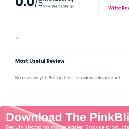
0.0
/5
0 verified ratings
Write Re
⌕
Most Useful Review
No reviews yet. Be the first to review this product.
Download The PinkBl
Beauty shopping made easier. Browse products,