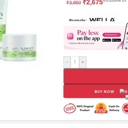
Inclusive of
₹
2,675
₹
3,850
Brands:
-
+
BUY NOW