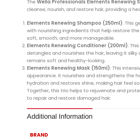
The
Wella Professionals Elements Renewing 
cleanse, nourish, and restore hair, providing a hea
Elements Renewing Shampoo (250ml)
: This 
with nourishing ingredients that help restore the
soft, smooth, and more manageable.
Elements Renewing Conditioner (200ml)
: Thi
detangles and nourishes the hair, leaving it silky
remains soft and healthy-looking.
Elements Renewing Mask (150ml)
: This intens
appearance. It nourishes and strengthens the ha
hydration and restores shine, making hair feel sof
Together, this trio helps to rejuvenate and protect
to repair and restore damaged hair.
Additional Information
BRAND