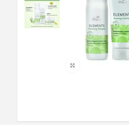
Click to enlarge