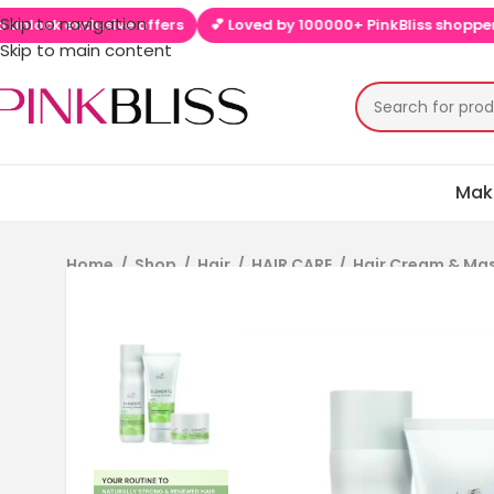
Skip to navigation
k exclusive offers
💕 Loved by 100000+ PinkBliss shoppers
🚚
Skip to main content
Mak
Home
/
Shop
/
Hair
/
HAIR CARE
/
Hair Cream & Ma