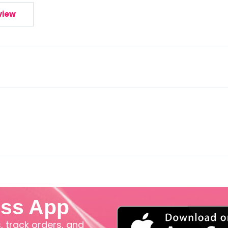
view
iss App
 track orders, and