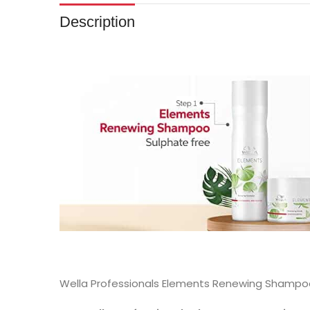
Description
Wella Professionals Elements Renewing Shampoo