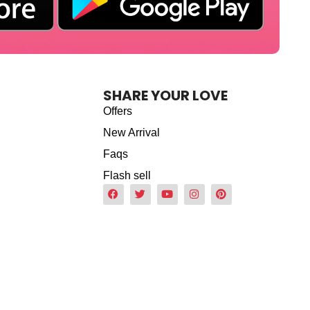
SHARE YOUR LOVE
Offers
New Arrival
Faqs
Flash sell