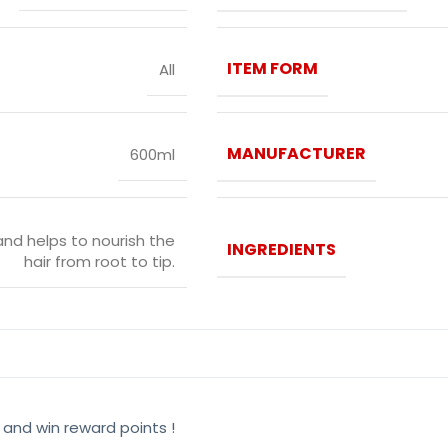
ITEM FORM
All
MANUFACTURER
600ml
and helps to nourish the
INGREDIENTS
hair from root to tip.
 and win reward points !