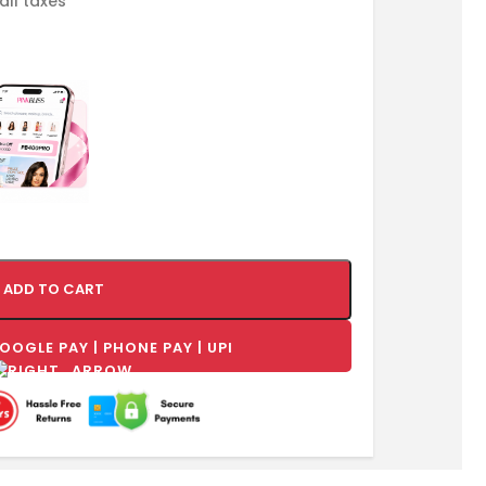
 all taxes
ADD TO CART