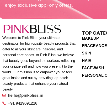
enjoy exclusive app-only offers.
TOP CATE
Welcome to
Pink Bliss
, your ultimate
MAKEUP
destination for high-quality beauty products that
FRAGRANCE
cater to all your
skincare
,
haircare
, and
SKIN
personal care needs. At Pink Bliss, we believe
HAIR
that beauty goes beyond the surface, reflecting
your unique self and how you present it to the
FACEWASH
world. Our mission is to empower you to feel
PERSONAL 
great inside and out by providing top-notch
beauty products that enhance your natural
beauty.
hello@pinkbliss.in
+91 9429691216