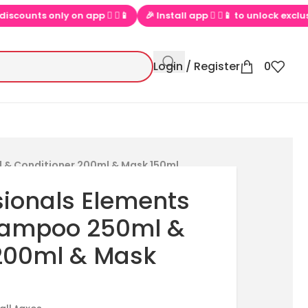
nts only on app  ▶📱
🎉 Install app  ▶📱 to unlock exclusive off
Login / Register
0
 & Conditioner 200ml & Mask 150ml
sionals Elements
hampoo 250ml &
 200ml & Mask