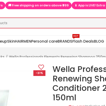
 Free shipping on orders above ₹999
📱 App is LIVE! Extra discou
HOT
eup
Skin
HAIR
MEN
Personal care
BRANDS
Flash Deals
BLOG
sks
/
Wella Professionals Elements Renewing Shampoo 250ml
Wella Profes
-31%
Renewing S
Conditioner
150ml