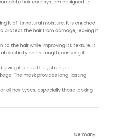
complete hair care system designed to
g it of its natural moisture. It is enriched
 to protect the hair from damage, leaving it
 to the hair while improving its texture. It
al elasticity and strength, ensuring it
 giving it a healthier, stronger
akage. The mask provides long-lasting
or all hair types, especially those looking
Germany