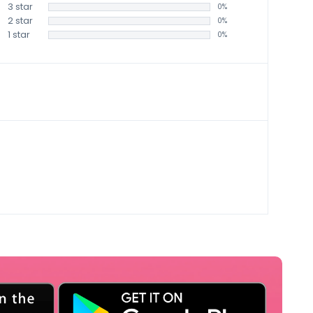
3 star
0%
2 star
0%
1 star
0%