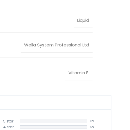
Liquid
Wella System Professional Ltd
Vitamin E.
5 star
0%
4 star
0%