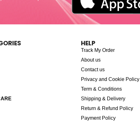
GORIES
HELP
Track My Order
About us
Contact us
Privacy and Cookie Policy
Term & Conditions
CARE
Shipping & Delivery
Return & Refund Policy
Payment Policy