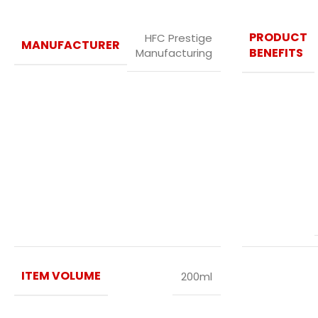
PRODUCT
HFC Prestige
MANUFACTURER
BENEFITS
Manufacturing
ITEM VOLUME
200ml