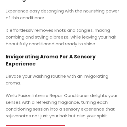
Experience easy detangling with the nourishing power
of this conditioner.
It effortlessly removes knots and tangles, making
combing and styling a breeze, while leaving your hair
beautifully conditioned and ready to shine.
Invigorating Aroma For A Sensory
Experience
Elevate your washing routine with an invigorating
aroma.
Wella Fusion Intense Repair Conditioner delights your
senses with a refreshing fragrance, turning each
conditioning session into a sensory experience that
rejuvenates not just your hair but also your spirit.