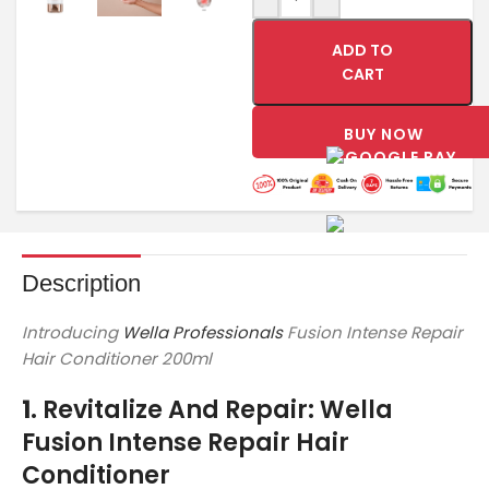
ADD TO
CART
BUY NOW
Description
Introducing
Wella Professionals
Fusion Intense Repair
Hair Conditioner 200ml
1.
Revitalize And Repair: Wella
Fusion Intense Repair Hair
Conditioner