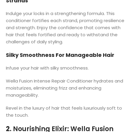
Strands
Indulge your locks in a strengthening formula. This
conditioner fortifies each strand, promoting resilience
and strength. Enjoy the confidence that comes with
hair that feels fortified and ready to withstand the
challenges of daily styling.
Silky Smoothness For Manageable Hair
Infuse your hair with silky smoothness.
Wella Fusion Intense Repair Conditioner hydrates and
moisturizes, eliminating frizz and enhancing
manageability.
Revel in the luxury of hair that feels luxuriously soft to
the touch.
2.
Nourishing Elixir: Wella Fusion