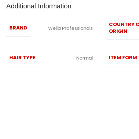
Additional Information
COUNTRY 
BRAND
Wella Professionals
ORIGIN
HAIR TYPE
ITEM FORM
Normal