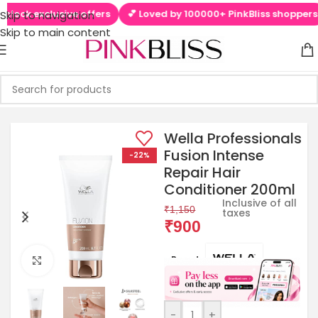
ock exclusive offers
💕 Loved by 100000+ PinkBliss shoppers
Skip to navigation
Skip to main content
Wella Professionals
Fusion Intense
-22%
Repair Hair
Conditioner 200ml
Inclusive of all
₹
1,150
taxes
₹
900
Brands:
Click to enlarge
-
+