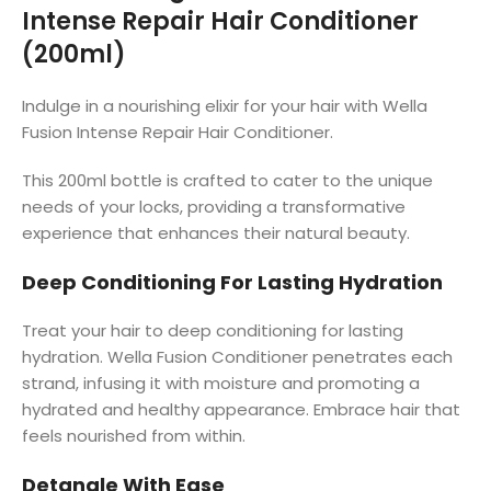
Intense Repair Hair Conditioner
(200ml)
Indulge in a nourishing elixir for your hair with Wella
Fusion Intense Repair Hair Conditioner.
This 200ml bottle is crafted to cater to the unique
needs of your locks, providing a transformative
experience that enhances their natural beauty.
Deep Conditioning For Lasting Hydration
Treat your hair to deep conditioning for lasting
hydration. Wella Fusion Conditioner penetrates each
strand, infusing it with moisture and promoting a
hydrated and healthy appearance. Embrace hair that
feels nourished from within.
Detangle With Ease