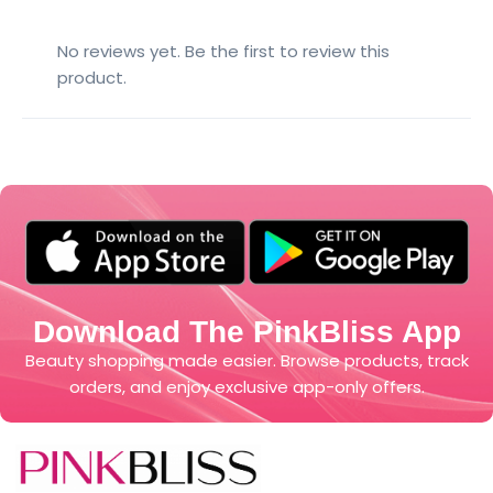
No reviews yet. Be the first to review this
product.
Download The PinkBliss App
Beauty shopping made easier. Browse products, track
orders, and enjoy exclusive app-only offers.