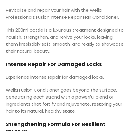
Revitalize and repair your hair with the Wella
Professionals Fusion Intense Repair Hair Conditioner.
This 200ml bottle is a luxurious treatment designed to
nourish, strengthen, and revive your locks, leaving
them irresistibly soft, smooth, and ready to showcase
their natural beauty.
Intense Repair For Damaged Locks
Experience intense repair for damaged locks.
Wella Fusion Conditioner goes beyond the surface,
penetrating each strand with a powerful blend of
ingredients that fortify and rejuvenate, restoring your
hair to its natural, healthy state.
Strengthening Formula For Resilient