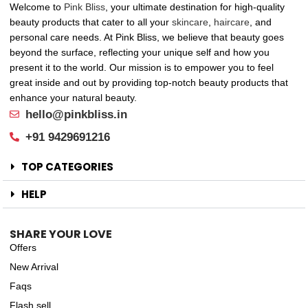
Welcome to
Pink Bliss
, your ultimate destination for high-quality
beauty products that cater to all your
skincare
,
haircare
, and
personal care needs. At Pink Bliss, we believe that beauty goes
beyond the surface, reflecting your unique self and how you
present it to the world. Our mission is to empower you to feel
great inside and out by providing top-notch beauty products that
enhance your natural beauty.
hello@pinkbliss.in
+91 9429691216
TOP CATEGORIES
HELP
SHARE YOUR LOVE
Offers
New Arrival
Faqs
Flash sell