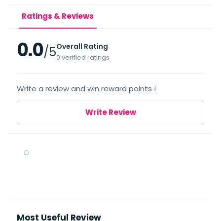
Ratings & Reviews
0.0
Overall Rating
/5
0 verified ratings
Write a review and win reward points !
Write Review
⌕
Most Useful Review